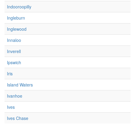
Indooroopilly
Ingleburn
Inglewood
Innaloo
Inverell
Ipswich
Iris
Island Waters
Ivanhoe
Ives
Ives Chase