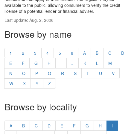
available to the public, allowing consumers to verify the credit
license of a potential lender or financial adviser.
Last update: Aug. 2, 2026
Browse by name
1
2
3
4
5
8
A
B
C
D
E
F
G
H
I
J
K
L
M
N
O
P
Q
R
S
T
U
V
W
X
Y
Z
Browse by locality
A
B
C
D
E
F
G
H
I