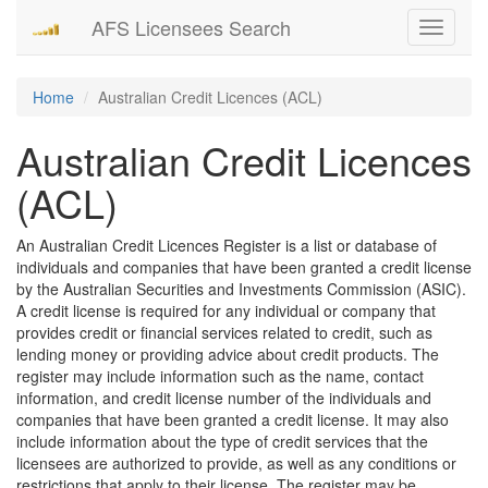
AFS Licensees Search
Toggle
navigati
Home
Australian Credit Licences (ACL)
Australian Credit Licences
(ACL)
An Australian Credit Licences Register is a list or database of
individuals and companies that have been granted a credit license
by the Australian Securities and Investments Commission (ASIC).
A credit license is required for any individual or company that
provides credit or financial services related to credit, such as
lending money or providing advice about credit products. The
register may include information such as the name, contact
information, and credit license number of the individuals and
companies that have been granted a credit license. It may also
include information about the type of credit services that the
licensees are authorized to provide, as well as any conditions or
restrictions that apply to their license. The register may be