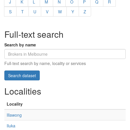
J
K
L
M
N
O
P
Q
R
S
T
U
V
W
Y
Z
Full-text search
Search by name
Full-text search by name, locality or services
Localities
Locality
Illawong
Iluka