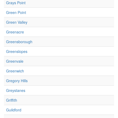
Grays Point
Green Point
Green Valley
Greenacre
Greensborough
Greenslopes
Greenvale
Greenwich
Gregory Hills
Greystanes
Griffith
Guildford