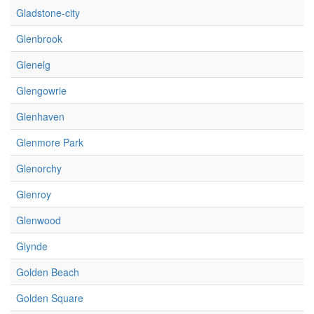
Gladstone-city
Glenbrook
Glenelg
Glengowrie
Glenhaven
Glenmore Park
Glenorchy
Glenroy
Glenwood
Glynde
Golden Beach
Golden Square