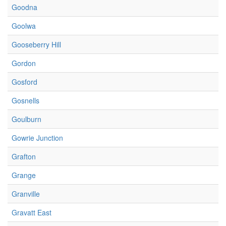
Goodna
Goolwa
Gooseberry Hill
Gordon
Gosford
Gosnells
Goulburn
Gowrie Junction
Grafton
Grange
Granville
Gravatt East