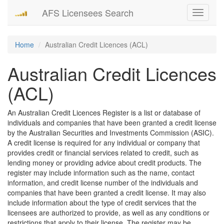
AFS Licensees Search
Toggle
navigati
Home
Australian Credit Licences (ACL)
Australian Credit Licences
(ACL)
An Australian Credit Licences Register is a list or database of
individuals and companies that have been granted a credit license
by the Australian Securities and Investments Commission (ASIC).
A credit license is required for any individual or company that
provides credit or financial services related to credit, such as
lending money or providing advice about credit products. The
register may include information such as the name, contact
information, and credit license number of the individuals and
companies that have been granted a credit license. It may also
include information about the type of credit services that the
licensees are authorized to provide, as well as any conditions or
restrictions that apply to their license. The register may be