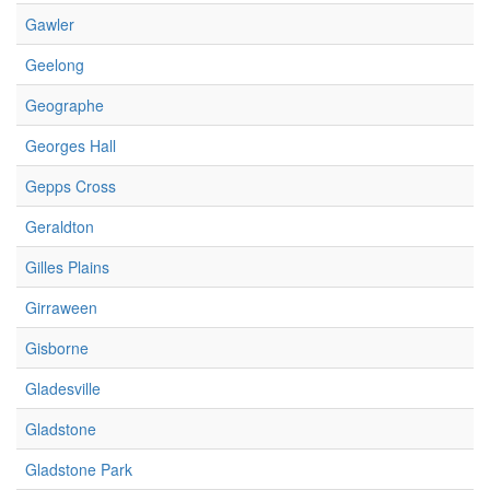
Gawler
Geelong
Geographe
Georges Hall
Gepps Cross
Geraldton
Gilles Plains
Girraween
Gisborne
Gladesville
Gladstone
Gladstone Park