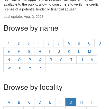
available to the public, allowing consumers to verify the credit
license of a potential lender or financial adviser.
Last update: Aug. 2, 2026
Browse by name
1
2
3
4
5
8
A
B
C
D
E
F
G
H
I
J
K
L
M
N
O
P
Q
R
S
T
U
V
W
X
Y
Z
Browse by locality
A
B
C
D
E
F
G
H
I