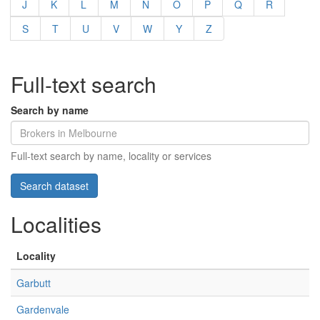
J
K
L
M
N
O
P
Q
R
S
T
U
V
W
Y
Z
Full-text search
Search by name
Full-text search by name, locality or services
Localities
Locality
Garbutt
Gardenvale