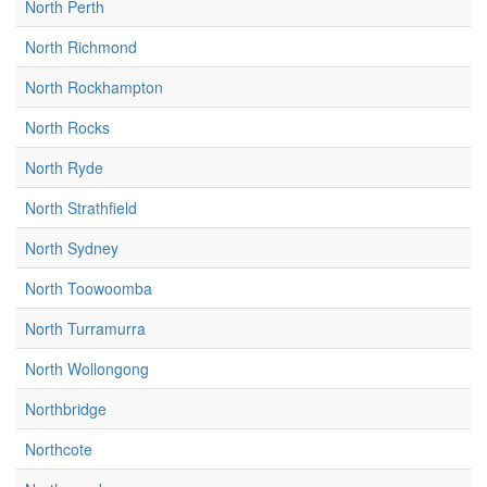
North Perth
North Richmond
North Rockhampton
North Rocks
North Ryde
North Strathfield
North Sydney
North Toowoomba
North Turramurra
North Wollongong
Northbridge
Northcote