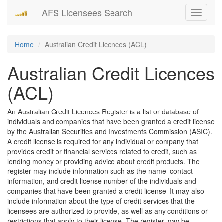
AFS Licensees Search
Toggle
navigati
Home
Australian Credit Licences (ACL)
Australian Credit Licences
(ACL)
An Australian Credit Licences Register is a list or database of
individuals and companies that have been granted a credit license
by the Australian Securities and Investments Commission (ASIC).
A credit license is required for any individual or company that
provides credit or financial services related to credit, such as
lending money or providing advice about credit products. The
register may include information such as the name, contact
information, and credit license number of the individuals and
companies that have been granted a credit license. It may also
include information about the type of credit services that the
licensees are authorized to provide, as well as any conditions or
restrictions that apply to their license. The register may be