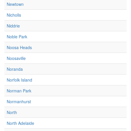
Newtown
Nicholls
Niddrie
Noble Park
Noosa Heads
Noosaville
Noranda
Norfolk Island
Norman Park
Normanhurst
North
North Adelaide