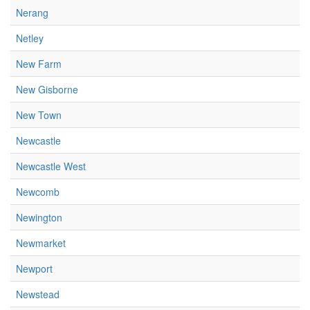
Nerang
Netley
New Farm
New Gisborne
New Town
Newcastle
Newcastle West
Newcomb
Newington
Newmarket
Newport
Newstead