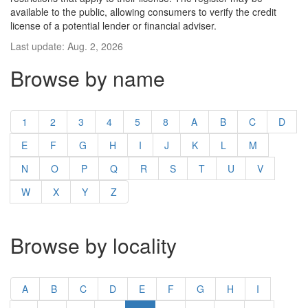
available to the public, allowing consumers to verify the credit
license of a potential lender or financial adviser.
Last update: Aug. 2, 2026
Browse by name
1
2
3
4
5
8
A
B
C
D
E
F
G
H
I
J
K
L
M
N
O
P
Q
R
S
T
U
V
W
X
Y
Z
Browse by locality
A
B
C
D
E
F
G
H
I