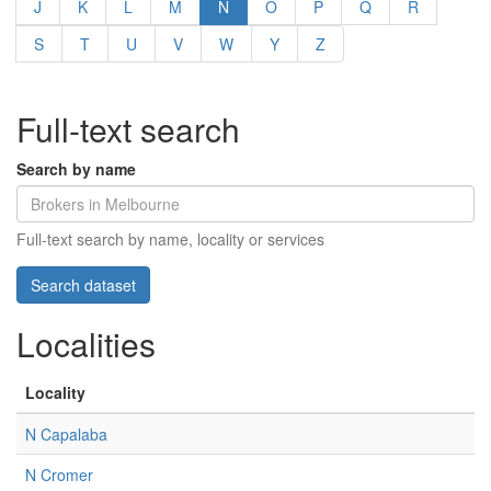
J
K
L
M
N
O
P
Q
R
S
T
U
V
W
Y
Z
Full-text search
Search by name
Full-text search by name, locality or services
Localities
Locality
N Capalaba
N Cromer