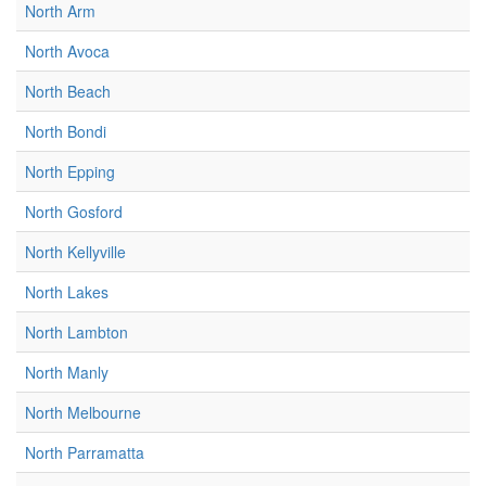
North Arm
North Avoca
North Beach
North Bondi
North Epping
North Gosford
North Kellyville
North Lakes
North Lambton
North Manly
North Melbourne
North Parramatta