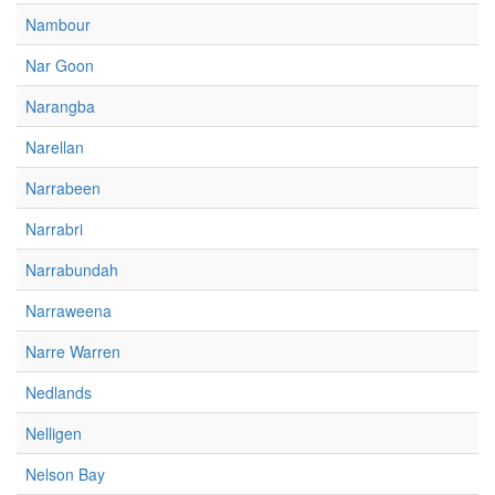
Nambour
Nar Goon
Narangba
Narellan
Narrabeen
Narrabri
Narrabundah
Narraweena
Narre Warren
Nedlands
Nelligen
Nelson Bay