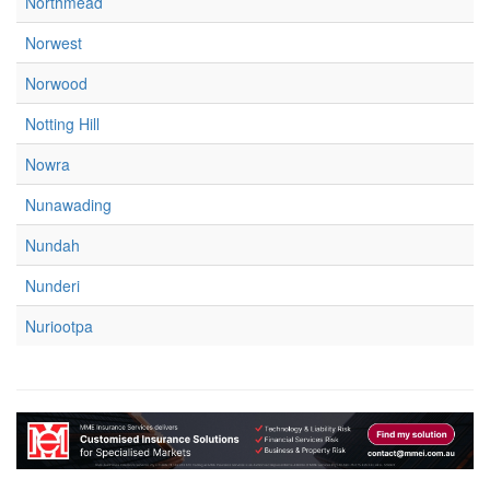
Northmead
Norwest
Norwood
Notting Hill
Nowra
Nunawading
Nundah
Nunderi
Nuriootpa