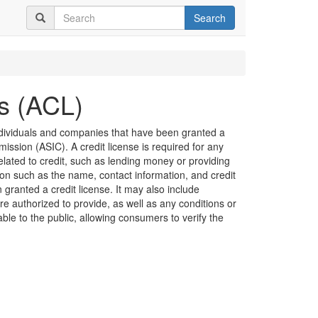
Search
es (ACL)
 individuals and companies that have been granted a
ission (ASIC). A credit license is required for any
related to credit, such as lending money or providing
ion such as the name, contact information, and credit
granted a credit license. It may also include
are authorized to provide, as well as any conditions or
lable to the public, allowing consumers to verify the