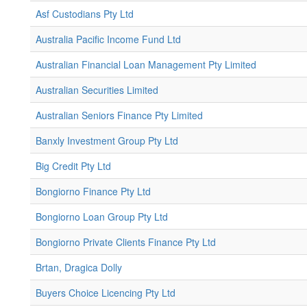
Asf Custodians Pty Ltd
Australia Pacific Income Fund Ltd
Australian Financial Loan Management Pty Limited
Australian Securities Limited
Australian Seniors Finance Pty Limited
Banxly Investment Group Pty Ltd
Big Credit Pty Ltd
Bongiorno Finance Pty Ltd
Bongiorno Loan Group Pty Ltd
Bongiorno Private Clients Finance Pty Ltd
Brtan, Dragica Dolly
Buyers Choice Licencing Pty Ltd