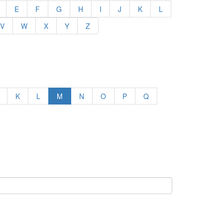
E
F
G
H
I
J
K
L
V
W
X
Y
Z
K
L
M
N
O
P
Q