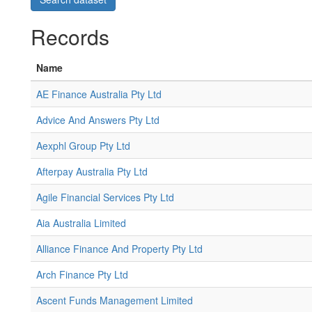
Records
Name
AE Finance Australia Pty Ltd
Advice And Answers Pty Ltd
Aexphl Group Pty Ltd
Afterpay Australia Pty Ltd
Agile Financial Services Pty Ltd
Aia Australia Limited
Alliance Finance And Property Pty Ltd
Arch Finance Pty Ltd
Ascent Funds Management Limited