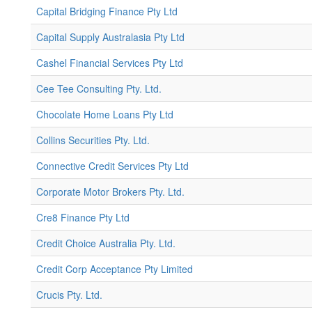
Capital Bridging Finance Pty Ltd
Capital Supply Australasia Pty Ltd
Cashel Financial Services Pty Ltd
Cee Tee Consulting Pty. Ltd.
Chocolate Home Loans Pty Ltd
Collins Securities Pty. Ltd.
Connective Credit Services Pty Ltd
Corporate Motor Brokers Pty. Ltd.
Cre8 Finance Pty Ltd
Credit Choice Australia Pty. Ltd.
Credit Corp Acceptance Pty Limited
Crucis Pty. Ltd.