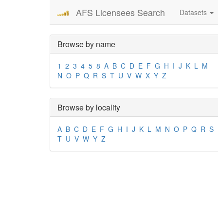
AFS Licensees Search
Datasets
Browse by name
1
2
3
4
5
8
A
B
C
D
E
F
G
H
I
J
K
L
M
N
O
P
Q
R
S
T
U
V
W
X
Y
Z
Browse by locality
A
B
C
D
E
F
G
H
I
J
K
L
M
N
O
P
Q
R
S
T
U
V
W
Y
Z