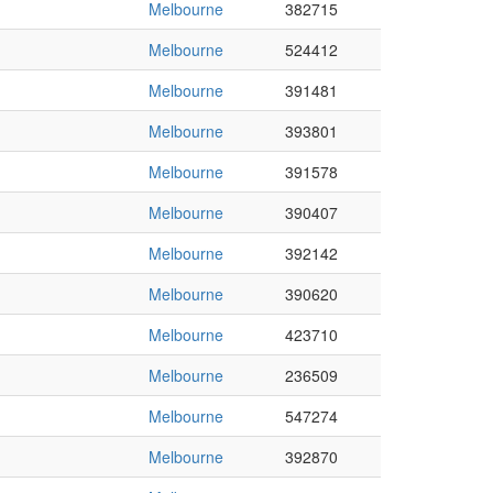
Melbourne
382715
Melbourne
524412
Melbourne
391481
Melbourne
393801
Melbourne
391578
Melbourne
390407
Melbourne
392142
Melbourne
390620
Melbourne
423710
Melbourne
236509
Melbourne
547274
Melbourne
392870