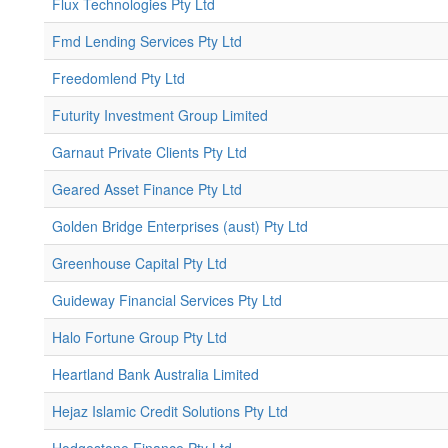
Flux Technologies Pty Ltd
Fmd Lending Services Pty Ltd
Freedomlend Pty Ltd
Futurity Investment Group Limited
Garnaut Private Clients Pty Ltd
Geared Asset Finance Pty Ltd
Golden Bridge Enterprises (aust) Pty Ltd
Greenhouse Capital Pty Ltd
Guideway Financial Services Pty Ltd
Halo Fortune Group Pty Ltd
Heartland Bank Australia Limited
Hejaz Islamic Credit Solutions Pty Ltd