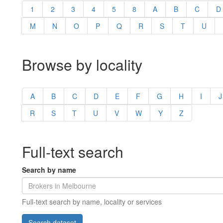
1
2
3
4
5
8
A
B
C
D
M
N
O
P
Q
R
S
T
U
Browse by locality
A
B
C
D
E
F
G
H
I
J
R
S
T
U
V
W
Y
Z
Full-text search
Search by name
Full-text search by name, locality or services