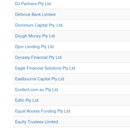
DJ Partners Pty Ltd
Defence Bank Limited
Dominium Capital Pty. Ltd.
Dough Money Pty Ltd
Dpm Lending Pty Ltd
Dynasty Financial Pty Ltd
Eagle Financial Solutions Pty Ltd
Eastbourne Capital Pty Ltd
Ecollect.com.au Pty Ltd
Edfin Pty Ltd
Equal Access Funding Pty Ltd
Equity Trustees Limited