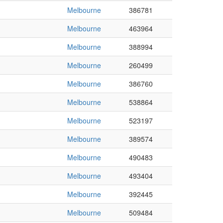
Melbourne
386781
Melbourne
463964
Melbourne
388994
Melbourne
260499
Melbourne
386760
Melbourne
538864
Melbourne
523197
Melbourne
389574
Melbourne
490483
Melbourne
493404
Melbourne
392445
Melbourne
509484