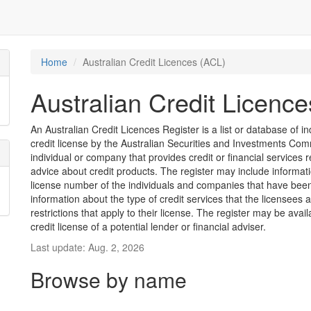
Home
Australian Credit Licences (ACL)
Australian Credit Licenc
An Australian Credit Licences Register is a list or database of
credit license by the Australian Securities and Investments Comm
individual or company that provides credit or financial services 
advice about credit products. The register may include informat
license number of the individuals and companies that have been 
information about the type of credit services that the licensees 
restrictions that apply to their license. The register may be avai
credit license of a potential lender or financial adviser.
Last update: Aug. 2, 2026
Browse by name