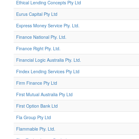
Ethical Lending Concepts Pty Ltd
Eurus Capital Pty Ltd
Express Money Service Pty. Ltd.
Finance National Pty. Ltd.
Finance Right Pty. Ltd.
Financial Logic Australia Pty. Ltd.
Findex Lending Services Pty Ltd
Firm Finance Pty Ltd
First Mutual Australia Pty Ltd
First Option Bank Ltd
Fla Group Pty Ltd
Flammable Pty. Ltd.