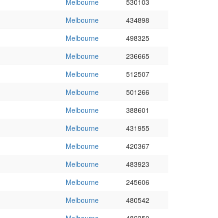
Melbourne
530103
Melbourne
434898
Melbourne
498325
Melbourne
236665
Melbourne
512507
Melbourne
501266
Melbourne
388601
Melbourne
431955
Melbourne
420367
Melbourne
483923
Melbourne
245606
Melbourne
480542