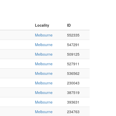
Locality
ID
Melbourne
552335
Melbourne
547291
Melbourne
509125
Melbourne
527911
Melbourne
536562
Melbourne
230043
Melbourne
387519
Melbourne
393631
Melbourne
234763