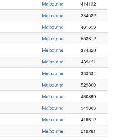
Melbourne
414132
Melbourne
234582
Melbourne
461653
Melbourne
553612
Melbourne
374850
Melbourne
489421
Melbourne
389894
Melbourne
529860
Melbourne
430899
Melbourne
549660
Melbourne
419612
Melbourne
518261