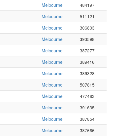
Melbourne
484197
Melbourne
511121
Melbourne
306803
Melbourne
393598
Melbourne
387277
Melbourne
389416
Melbourne
389328
Melbourne
507815
Melbourne
477483
Melbourne
391635
Melbourne
387854
Melbourne
387666