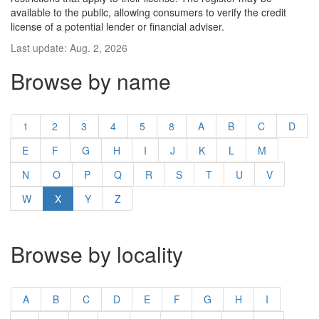
available to the public, allowing consumers to verify the credit
license of a potential lender or financial adviser.
Last update: Aug. 2, 2026
Browse by name
1
2
3
4
5
8
A
B
C
D
E
F
G
H
I
J
K
L
M
N
O
P
Q
R
S
T
U
V
W
X
Y
Z
Browse by locality
A
B
C
D
E
F
G
H
I