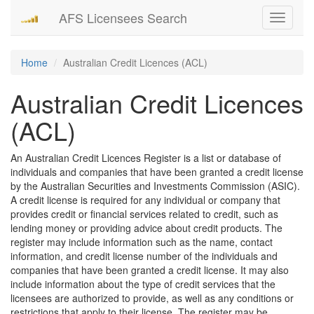
AFS Licensees Search
Toggle
navigati
Home
Australian Credit Licences (ACL)
Australian Credit Licences
(ACL)
An Australian Credit Licences Register is a list or database of
individuals and companies that have been granted a credit license
by the Australian Securities and Investments Commission (ASIC).
A credit license is required for any individual or company that
provides credit or financial services related to credit, such as
lending money or providing advice about credit products. The
register may include information such as the name, contact
information, and credit license number of the individuals and
companies that have been granted a credit license. It may also
include information about the type of credit services that the
licensees are authorized to provide, as well as any conditions or
restrictions that apply to their license. The register may be