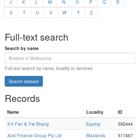
J
K
L
M
N
O
P
Q
R
S
T
U
V
W
Y
Z
Full-text search
Search by name
Full-text search by name, locality or services
Records
Name
Locality
ID
X.h Fan & Y.w Shang
Epping
392444
Xcel Finance Group Pty Ltd
Blaxlands
517467