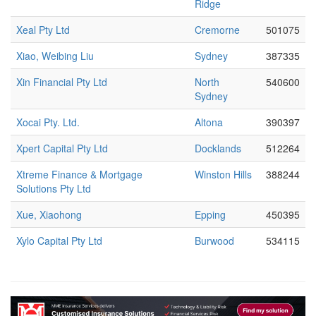
Ridge
Xeal Pty Ltd
Cremorne
501075
Xiao, Weibing Liu
Sydney
387335
Xin Financial Pty Ltd
North
540600
Sydney
Xocai Pty. Ltd.
Altona
390397
Xpert Capital Pty Ltd
Docklands
512264
Xtreme Finance & Mortgage
Winston Hills
388244
Solutions Pty Ltd
Xue, Xiaohong
Epping
450395
Xylo Capital Pty Ltd
Burwood
534115