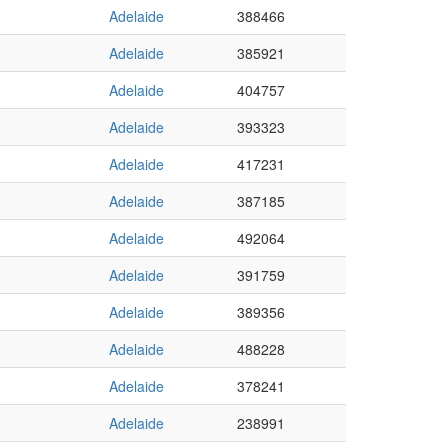
Adelaide
388466
Adelaide
385921
Adelaide
404757
Adelaide
393323
Adelaide
417231
Adelaide
387185
Adelaide
492064
Adelaide
391759
Adelaide
389356
Adelaide
488228
Adelaide
378241
Adelaide
238991