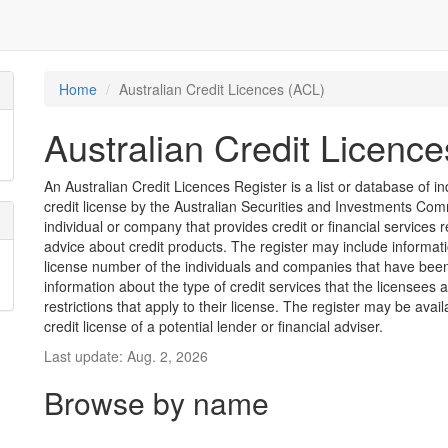
Home
Australian Credit Licences (ACL)
Australian Credit Licenc
An Australian Credit Licences Register is a list or database of
credit license by the Australian Securities and Investments Comm
individual or company that provides credit or financial services 
advice about credit products. The register may include informat
license number of the individuals and companies that have been 
information about the type of credit services that the licensees 
restrictions that apply to their license. The register may be avai
credit license of a potential lender or financial adviser.
Last update: Aug. 2, 2026
Browse by name