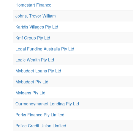
Homestart Finance
Johns, Trevor William
Karidis Villages Pty Ltd
Kmf Group Pty Ltd
Legal Funding Australia Pty Ltd
Logic Wealth Pty Ltd
Mybudget Loans Pty Ltd
Mybudget Pty Ltd
Myloans Pty Ltd
Ourmoneymarket Lending Pty Ltd
Perks Finance Pty Limited
Police Credit Union Limited