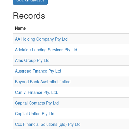
Records
Name
AA Holding Company Pty Ltd
Adelaide Lending Services Pty Ltd
Afas Group Pty Ltd
Austread Finance Pty Ltd
Beyond Bank Australia Limited
C.m.v. Finance Pty. Ltd.
Capital Contacts Pty Ltd
Capital United Pty Ltd
Ccc Financial Solutions (qld) Pty Ltd