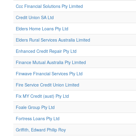
Ccc Financial Solutions Pty Limited
Credit Union SA Ltd
Elders Home Loans Pty Ltd
Elders Rural Services Australia Limited
Enhanced Credit Repair Pty Ltd
Finance Mutual Australia Pty Limited
Finwave Financial Services Pty Ltd
Fire Service Credit Union Limited
Fix MY Credit (aust) Pty Ltd
Foale Group Pty Ltd
Fortress Loans Pty Ltd
Griffith, Edward Philip Roy