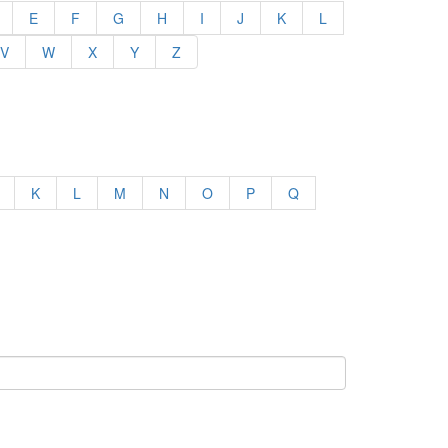
E
F
G
H
I
J
K
L
V
W
X
Y
Z
K
L
M
N
O
P
Q