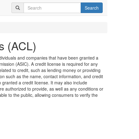
Search
es (ACL)
 individuals and companies that have been granted a
ission (ASIC). A credit license is required for any
related to credit, such as lending money or providing
ion such as the name, contact information, and credit
granted a credit license. It may also include
are authorized to provide, as well as any conditions or
lable to the public, allowing consumers to verify the