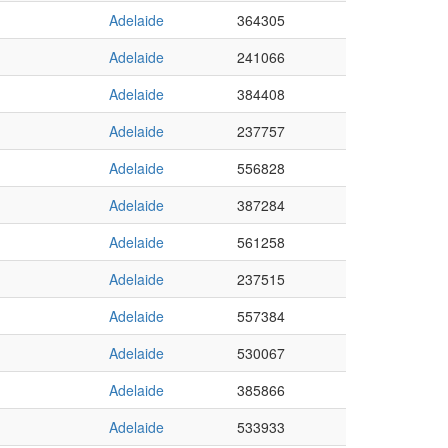
Adelaide
364305
Adelaide
241066
Adelaide
384408
Adelaide
237757
Adelaide
556828
Adelaide
387284
Adelaide
561258
Adelaide
237515
Adelaide
557384
Adelaide
530067
Adelaide
385866
Adelaide
533933