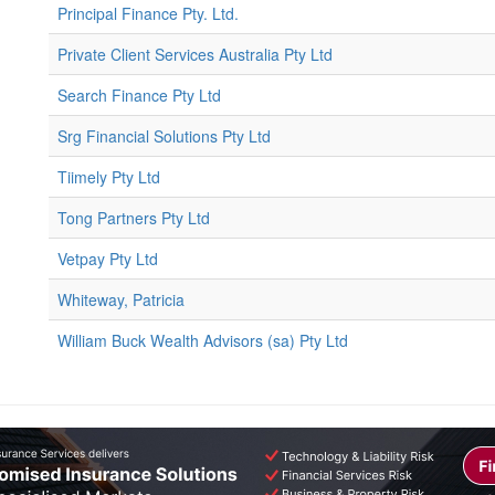
Principal Finance Pty. Ltd.
Private Client Services Australia Pty Ltd
Search Finance Pty Ltd
Srg Financial Solutions Pty Ltd
Tiimely Pty Ltd
Tong Partners Pty Ltd
Vetpay Pty Ltd
Whiteway, Patricia
William Buck Wealth Advisors (sa) Pty Ltd