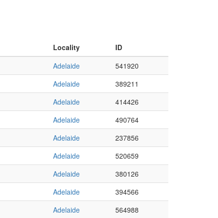
Locality
ID
Adelaide
541920
Adelaide
389211
Adelaide
414426
Adelaide
490764
Adelaide
237856
Adelaide
520659
Adelaide
380126
Adelaide
394566
Adelaide
564988