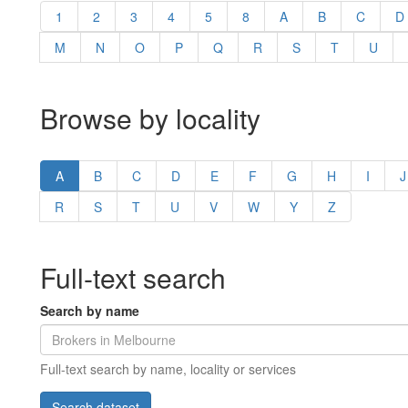
1
2
3
4
5
8
A
B
C
D
M
N
O
P
Q
R
S
T
U
Browse by locality
A
B
C
D
E
F
G
H
I
J
R
S
T
U
V
W
Y
Z
Full-text search
Search by name
Full-text search by name, locality or services