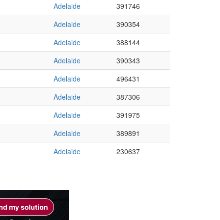
Adelaide
391746
Adelaide
390354
Adelaide
388144
Adelaide
390343
Adelaide
496431
Adelaide
387306
Adelaide
391975
Adelaide
389891
Adelaide
230637