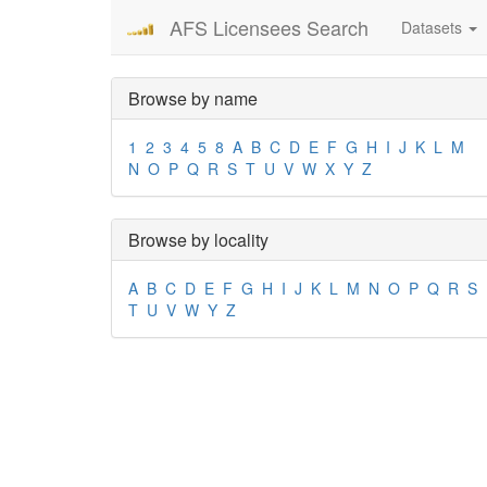
AFS Licensees Search
Datasets
Browse by name
1
2
3
4
5
8
A
B
C
D
E
F
G
H
I
J
K
L
M
N
O
P
Q
R
S
T
U
V
W
X
Y
Z
Browse by locality
A
B
C
D
E
F
G
H
I
J
K
L
M
N
O
P
Q
R
S
T
U
V
W
Y
Z