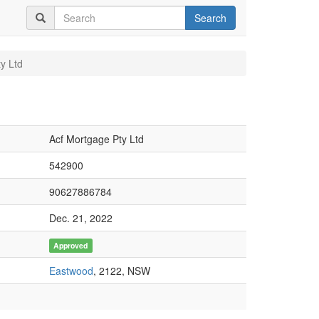
Search
y Ltd
Acf Mortgage Pty Ltd
542900
90627886784
Dec. 21, 2022
Approved
Eastwood
, 2122, NSW