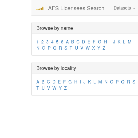
AFS Licensees Search
Datasets
Browse by name
1
2
3
4
5
8
A
B
C
D
E
F
G
H
I
J
K
L
M
N
O
P
Q
R
S
T
U
V
W
X
Y
Z
Browse by locality
A
B
C
D
E
F
G
H
I
J
K
L
M
N
O
P
Q
R
S
T
U
V
W
Y
Z