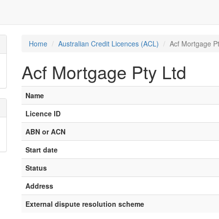
Home
Australian Credit Licences (ACL)
Acf Mortgage Pt
Acf Mortgage Pty Ltd
Name
Licence ID
ABN or ACN
Start date
Status
Address
External dispute resolution scheme