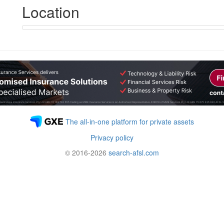
Location
The all-in-one platform for private assets
Privacy policy
© 2016-2026
search-afsl.com