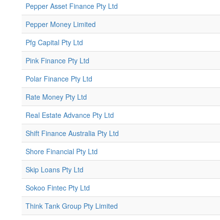
Pepper Asset Finance Pty Ltd
Pepper Money Limited
Pfg Capital Pty Ltd
Pink Finance Pty Ltd
Polar Finance Pty Ltd
Rate Money Pty Ltd
Real Estate Advance Pty Ltd
Shift Finance Australia Pty Ltd
Shore Financial Pty Ltd
Skip Loans Pty Ltd
Sokoo Fintec Pty Ltd
Think Tank Group Pty Limited