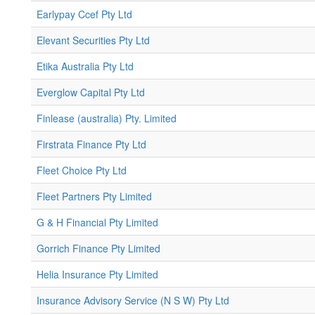
Earlypay Ccef Pty Ltd
Elevant Securities Pty Ltd
Etika Australia Pty Ltd
Everglow Capital Pty Ltd
Finlease (australia) Pty. Limited
Firstrata Finance Pty Ltd
Fleet Choice Pty Ltd
Fleet Partners Pty Limited
G & H Financial Pty Limited
Gorrich Finance Pty Limited
Helia Insurance Pty Limited
Insurance Advisory Service (N S W) Pty Ltd