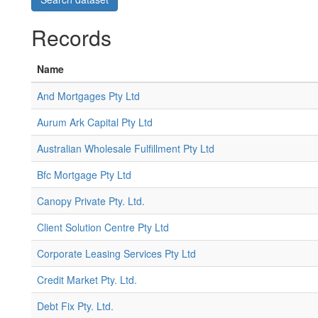
Records
Name
And Mortgages Pty Ltd
Aurum Ark Capital Pty Ltd
Australian Wholesale Fulfillment Pty Ltd
Bfc Mortgage Pty Ltd
Canopy Private Pty. Ltd.
Client Solution Centre Pty Ltd
Corporate Leasing Services Pty Ltd
Credit Market Pty. Ltd.
Debt Fix Pty. Ltd.