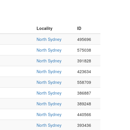
Locality
ID
North Sydney
495696
North Sydney
575038
North Sydney
391828
North Sydney
423634
North Sydney
558709
North Sydney
386887
North Sydney
389248
North Sydney
440566
North Sydney
393436