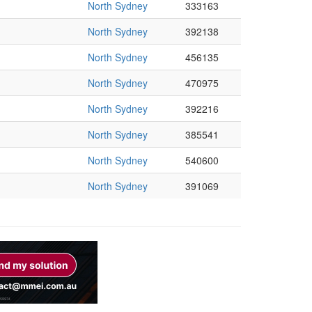
North Sydney
333163
North Sydney
392138
North Sydney
456135
North Sydney
470975
North Sydney
392216
North Sydney
385541
North Sydney
540600
North Sydney
391069