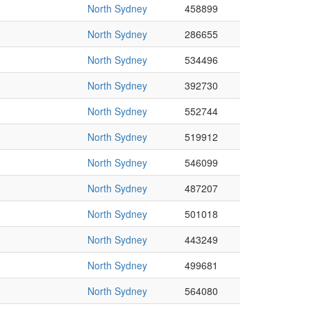
North Sydney
458899
North Sydney
286655
North Sydney
534496
North Sydney
392730
North Sydney
552744
North Sydney
519912
North Sydney
546099
North Sydney
487207
North Sydney
501018
North Sydney
443249
North Sydney
499681
North Sydney
564080