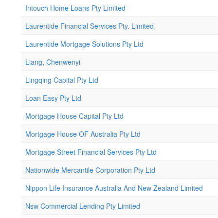
Intouch Home Loans Pty Limited
Laurentide Financial Services Pty. Limited
Laurentide Mortgage Solutions Pty Ltd
Liang, Chenwenyi
Lingqing Capital Pty Ltd
Loan Easy Pty Ltd
Mortgage House Capital Pty Ltd
Mortgage House OF Australia Pty Ltd
Mortgage Street Financial Services Pty Ltd
Nationwide Mercantile Corporation Pty Ltd
Nippon Life Insurance Australia And New Zealand Limited
Nsw Commercial Lending Pty Limited