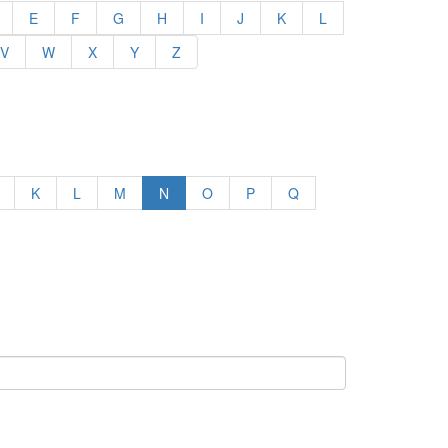
E
F
G
H
I
J
K
L
V
W
X
Y
Z
K
L
M
N
O
P
Q