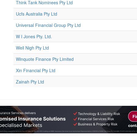
Think Tank Nominees Pty Ltd
Ucfs Australia Pty Ltd
Universal Financial Group Pty Ltd
W I Jones Pty. Ltd.
Well Nigh Pty Ltd
Winquote Finance Pty Limited
Xin Financial Pty Ltd
Zainah Pty Ltd