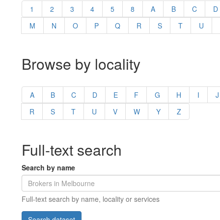
1
2
3
4
5
8
A
B
C
D
M
N
O
P
Q
R
S
T
U
Browse by locality
A
B
C
D
E
F
G
H
I
J
R
S
T
U
V
W
Y
Z
Full-text search
Search by name
Full-text search by name, locality or services