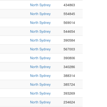
North Sydney
434863
North Sydney
554845
North Sydney
569014
North Sydney
544654
North Sydney
390584
North Sydney
567003
North Sydney
390806
North Sydney
340286
North Sydney
388314
North Sydney
385724
North Sydney
393269
North Sydney
234624