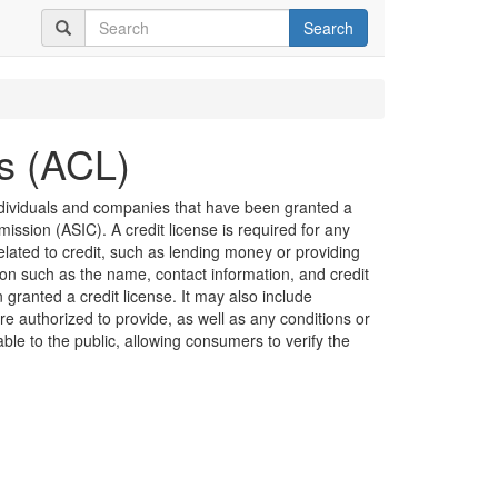
Search
es (ACL)
 individuals and companies that have been granted a
ission (ASIC). A credit license is required for any
related to credit, such as lending money or providing
ion such as the name, contact information, and credit
granted a credit license. It may also include
are authorized to provide, as well as any conditions or
lable to the public, allowing consumers to verify the