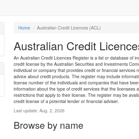
Home
Australian Credit Licences (ACL)
Australian Credit Licenc
An Australian Credit Licences Register is a list or database of
credit license by the Australian Securities and Investments Comm
individual or company that provides credit or financial services 
advice about credit products. The register may include informat
license number of the individuals and companies that have been 
information about the type of credit services that the licensees 
restrictions that apply to their license. The register may be avai
credit license of a potential lender or financial adviser.
Last update: Aug. 2, 2026
Browse by name