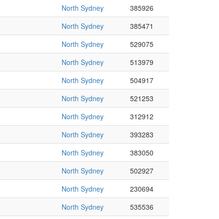
North Sydney
385926
North Sydney
385471
North Sydney
529075
North Sydney
513979
North Sydney
504917
North Sydney
521253
North Sydney
312912
North Sydney
393283
North Sydney
383050
North Sydney
502927
North Sydney
230694
North Sydney
535536