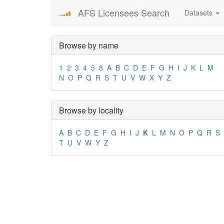
AFS Licensees Search
Datasets
Browse by name
1
2
3
4
5
8
A
B
C
D
E
F
G
H
I
J
K
L
M
N
O
P
Q
R
S
T
U
V
W
X
Y
Z
Browse by locality
A
B
C
D
E
F
G
H
I
J
K
L
M
N
O
P
Q
R
S
T
U
V
W
Y
Z