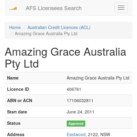
AFS Licensees Search
Toggle
navigati
Home
Australian Credit Licences (ACL)
Amazing Grace Australia Pty Ltd
Amazing Grace Australia
Pty Ltd
Name
Amazing Grace Australia Pty Ltd
Licence ID
406761
ABN or ACN
17106032811
Start date
June 24, 2011
Status
Approved
Address
Eastwood
, 2122, NSW