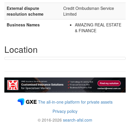
External dispute
Credit Ombudsman Service
resolution scheme
Limited
Business Names
AMAZING REAL ESTATE
& FINANCE
Location
The all-in-one platform for private assets
Privacy policy
© 2016-2026
search-afsl.com