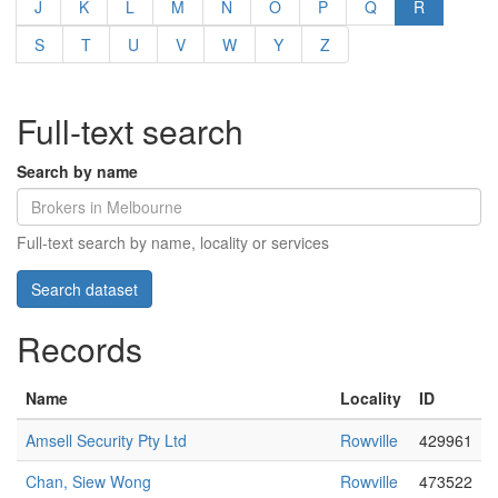
J
K
L
M
N
O
P
Q
R
S
T
U
V
W
Y
Z
Full-text search
Search by name
Full-text search by name, locality or services
Records
Name
Locality
ID
Amsell Security Pty Ltd
Rowville
429961
Chan, Siew Wong
Rowville
473522