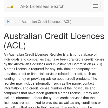
AFS Licensees Search
Toggle
navigati
Home
Australian Credit Licences (ACL)
Australian Credit Licences
(ACL)
An Australian Credit Licences Register is a list or database of
individuals and companies that have been granted a credit license
by the Australian Securities and Investments Commission (ASIC).
A credit license is required for any individual or company that
provides credit or financial services related to credit, such as
lending money or providing advice about credit products. The
register may include information such as the name, contact
information, and credit license number of the individuals and
companies that have been granted a credit license. It may also
include information about the type of credit services that the
licensees are authorized to provide, as well as any conditions or
restrictions that apply to their license. The register may be