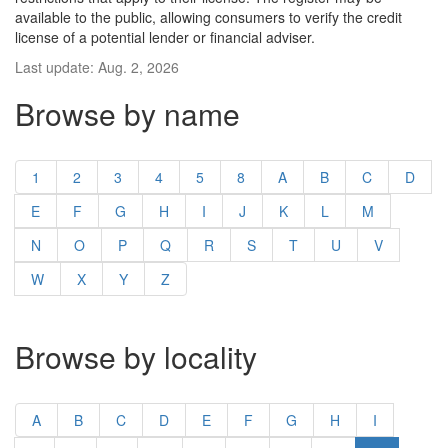
available to the public, allowing consumers to verify the credit
license of a potential lender or financial adviser.
Last update: Aug. 2, 2026
Browse by name
1
2
3
4
5
8
A
B
C
D
E
F
G
H
I
J
K
L
M
N
O
P
Q
R
S
T
U
V
W
X
Y
Z
Browse by locality
A
B
C
D
E
F
G
H
I