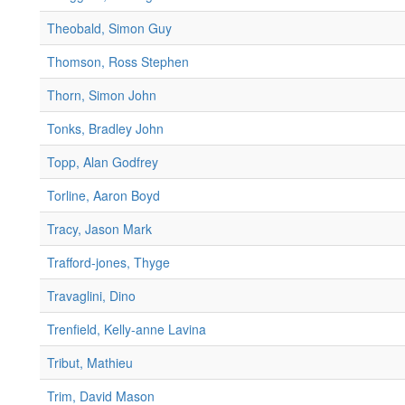
Theobald, Simon Guy
Thomson, Ross Stephen
Thorn, Simon John
Tonks, Bradley John
Topp, Alan Godfrey
Torline, Aaron Boyd
Tracy, Jason Mark
Trafford-jones, Thyge
Travaglini, Dino
Trenfield, Kelly-anne Lavina
Tribut, Mathieu
Trim, David Mason