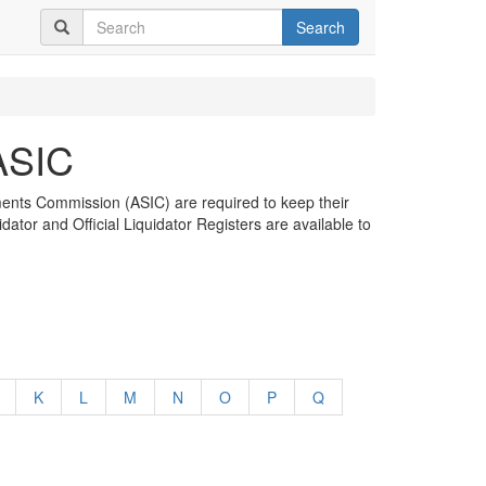
Search
 ASIC
tments Commission (ASIC) are required to keep their
dator and Official Liquidator Registers are available to
K
L
M
N
O
P
Q