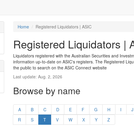
Home
Registered Liquidators | ASIC
Registered Liquidators |
Liquidators registered with the Australian Securities and Inves
information up-to-date on ASIC's registers. The Registered Liqui
the public to search on the ASIC Connect website
Last update: Aug. 2, 2026
Browse by name
A
B
C
D
E
F
G
H
I
J
R
S
T
V
W
X
Y
Z