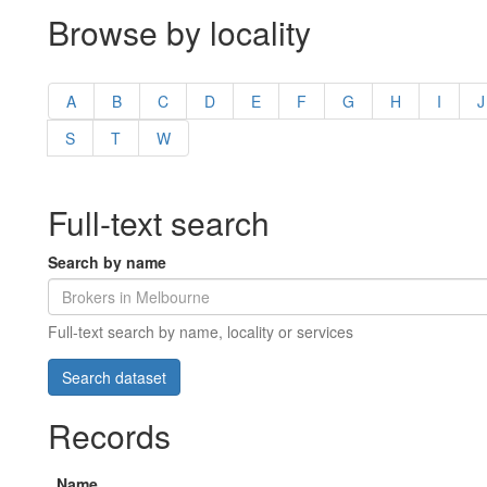
Browse by locality
A
B
C
D
E
F
G
H
I
J
S
T
W
Full-text search
Search by name
Full-text search by name, locality or services
Records
Name