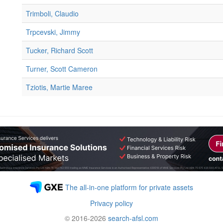
Trimboli, Claudio
Trpcevski, Jimmy
Tucker, Richard Scott
Turner, Scott Cameron
Tziotis, Martie Maree
The all-in-one platform for private assets
Privacy policy
© 2016-2026
search-afsl.com