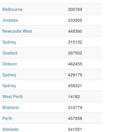
Melbourne
305769
Jindalee
333905
Newcastle West
448360
Sydney
315132
Gosford
297502
Dickson
462455
Sydney
429179
Sydney
458321
West Perth
14182
Brisbane
310779
Perth
457558
Adelaide
541551