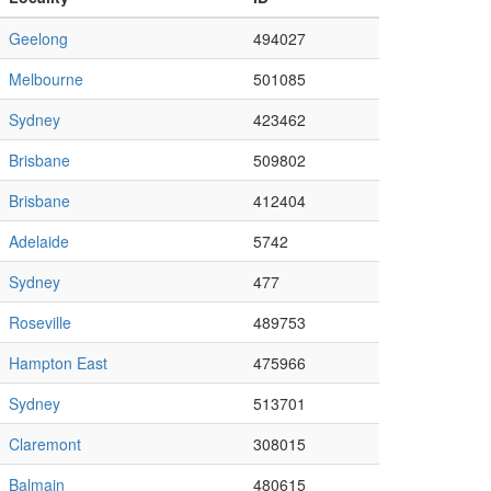
Geelong
494027
Melbourne
501085
Sydney
423462
Brisbane
509802
Brisbane
412404
Adelaide
5742
Sydney
477
Roseville
489753
Hampton East
475966
Sydney
513701
Claremont
308015
Balmain
480615