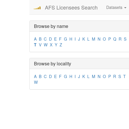
AFS Licensees Search
Datasets
Browse by name
A
B
C
D
E
F
G
H
I
J
K
L
M
N
O
P
Q
R
S
T
V
W
X
Y
Z
Browse by locality
A
B
C
D
E
F
G
H
I
J
K
L
M
N
O
P
R
S
T
W