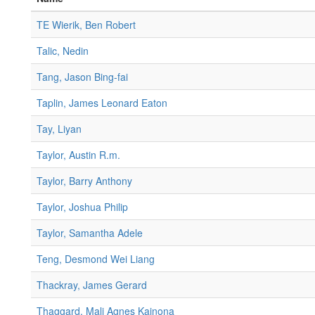
TE Wierik, Ben Robert
Talic, Nedin
Tang, Jason Bing-fai
Taplin, James Leonard Eaton
Tay, Liyan
Taylor, Austin R.m.
Taylor, Barry Anthony
Taylor, Joshua Philip
Taylor, Samantha Adele
Teng, Desmond Wei Liang
Thackray, James Gerard
Thaggard, Mali Agnes Kainona