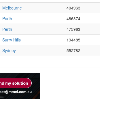
Melbourne
404963
Perth
486374
Perth
475963
Surry Hills
194485
Sydney
552782