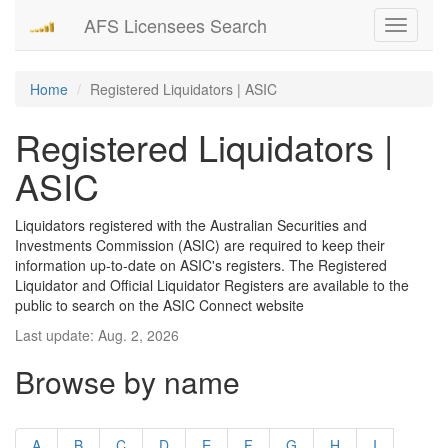
AFS Licensees Search
Toggle
navigati
Home
Registered Liquidators | ASIC
Registered Liquidators |
ASIC
Liquidators registered with the Australian Securities and
Investments Commission (ASIC) are required to keep their
information up-to-date on ASIC's registers. The Registered
Liquidator and Official Liquidator Registers are available to the
public to search on the ASIC Connect website
Last update: Aug. 2, 2026
Browse by name
A
B
C
D
E
F
G
H
I