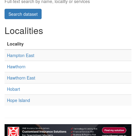
Full-text search by name, locality or services
Localities
Locality
Hampton East
Hawthorn
Hawthorn East
Hobart
Hope Island