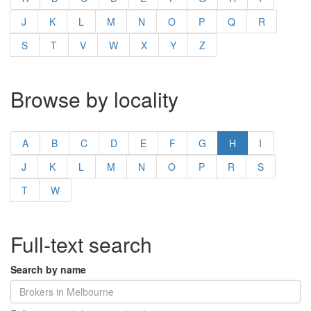
J
K
L
M
N
O
P
Q
R
S
T
V
W
X
Y
Z
Browse by locality
A
B
C
D
E
F
G
H
I
J
K
L
M
N
O
P
R
S
T
W
Full-text search
Search by name