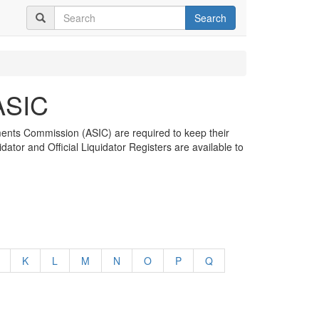
Search
 ASIC
tments Commission (ASIC) are required to keep their
dator and Official Liquidator Registers are available to
K
L
M
N
O
P
Q