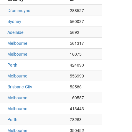
Drummoyne
288527
Sydney
560037
Adelaide
5692
Melbourne
561317
Melbourne
16075
Perth
424090
Melbourne
556999
Brisbane City
52586
Melbourne
160587
Melbourne
413443
Perth
78263
Melbourne
350452