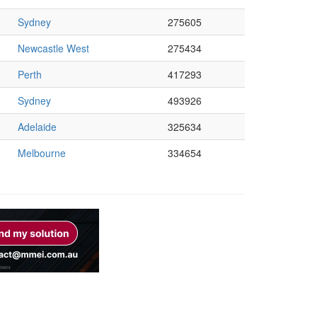
Sydney
275605
Newcastle West
275434
Perth
417293
Sydney
493926
Adelaide
325634
Melbourne
334654