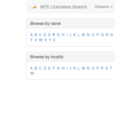
AFS Licensees Search
Datasets
Browse by name
A
B
C
D
E
F
G
H
I
J
K
L
M
N
O
P
Q
R
S
T
V
W
X
Y
Z
Browse by locality
A
B
C
D
E
F
G
H
I
J
K
L
M
N
O
P
R
S
T
W