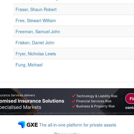
Fraser, Shaun Robert
Free, Stewart William
Freeman, Samuel John
Frisken, Daniel John
Fryer, Nicholas Lewis
Fung, Michael
The all-in-one platform for private assets