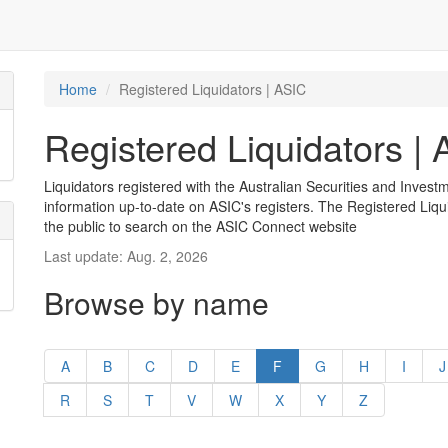
Home
Registered Liquidators | ASIC
Registered Liquidators |
Liquidators registered with the Australian Securities and Inves
information up-to-date on ASIC's registers. The Registered Liqui
the public to search on the ASIC Connect website
Last update: Aug. 2, 2026
Browse by name
A
B
C
D
E
F
G
H
I
J
R
S
T
V
W
X
Y
Z