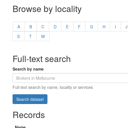
Browse by locality
A
B
C
D
E
F
G
H
I
J
S
T
W
Full-text search
Search by name
Full-text search by name, locality or services
Records
Name