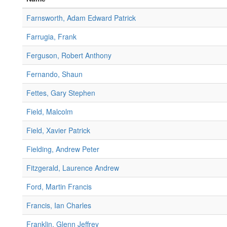
Farnsworth, Adam Edward Patrick
Farrugia, Frank
Ferguson, Robert Anthony
Fernando, Shaun
Fettes, Gary Stephen
Field, Malcolm
Field, Xavier Patrick
Fielding, Andrew Peter
Fitzgerald, Laurence Andrew
Ford, Martin Francis
Francis, Ian Charles
Franklin, Glenn Jeffrey