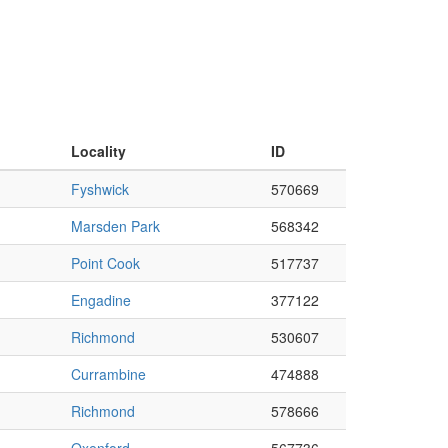
Locality
ID
Fyshwick
570669
Marsden Park
568342
Point Cook
517737
Engadine
377122
Richmond
530607
Currambine
474888
Richmond
578666