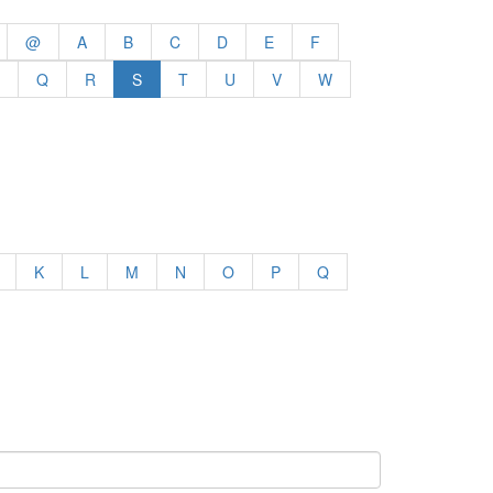
@
A
B
C
D
E
F
Q
R
S
T
U
V
W
K
L
M
N
O
P
Q