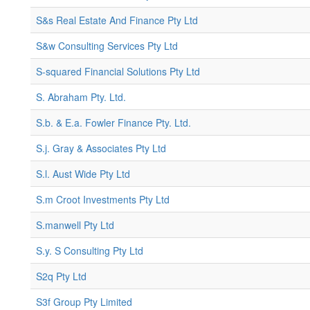
S&s Real Estate And Finance Pty Ltd
S&w Consulting Services Pty Ltd
S-squared Financial Solutions Pty Ltd
S. Abraham Pty. Ltd.
S.b. & E.a. Fowler Finance Pty. Ltd.
S.j. Gray & Associates Pty Ltd
S.l. Aust Wide Pty Ltd
S.m Croot Investments Pty Ltd
S.manwell Pty Ltd
S.y. S Consulting Pty Ltd
S2q Pty Ltd
S3f Group Pty Limited