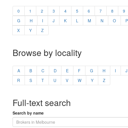
0
1
2
3
4
5
6
7
8
9
G
H
I
J
K
L
M
N
O
P
X
Y
Z
Browse by locality
A
B
C
D
E
F
G
H
I
J
R
S
T
U
V
W
Y
Z
Full-text search
Search by name