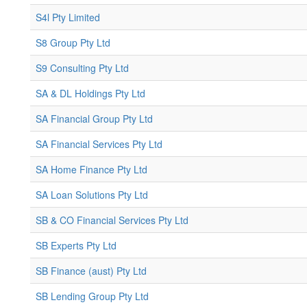
S4l Pty Limited
S8 Group Pty Ltd
S9 Consulting Pty Ltd
SA & DL Holdings Pty Ltd
SA Financial Group Pty Ltd
SA Financial Services Pty Ltd
SA Home Finance Pty Ltd
SA Loan Solutions Pty Ltd
SB & CO Financial Services Pty Ltd
SB Experts Pty Ltd
SB Finance (aust) Pty Ltd
SB Lending Group Pty Ltd