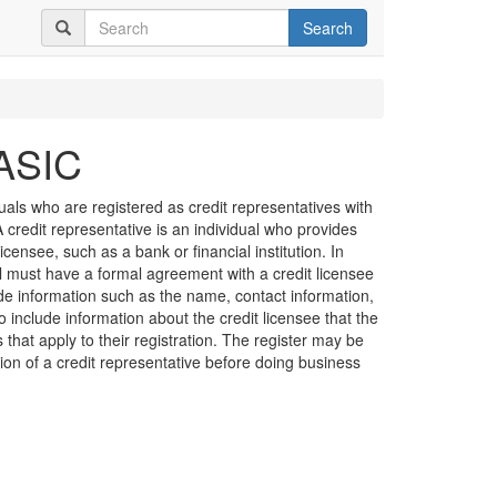
Search
 ASIC
duals who are registered as credit representatives with
credit representative is an individual who provides
licensee, such as a bank or financial institution. In
al must have a formal agreement with a credit licensee
de information such as the name, contact information,
o include information about the credit licensee that the
s that apply to their registration. The register may be
ation of a credit representative before doing business