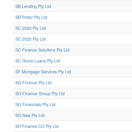
SB Lending Pty Ltd
SB Potter Pty Ltd
SC 2020 Pty Ltd
SC 2025 Pty Ltd
SC Finance Solutions Pty Ltd
SC Home Loans Pty Ltd
SF Mortgage Services Pty Ltd
SG Fin4nce Pty Ltd
SG Finance Group Pty Ltd
SG Financials Pty Ltd
SG Nsw Pty Ltd
SH Finance CO Pty Ltd