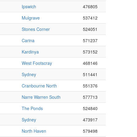
Ipswich
476805
Mulgrave
537412
Stones Corner
524051
Carina
571237
Kardinya
573152
West Footscray
468146
Sydney
511441
Cranbourne North
551376
Narre Warren South
577713
The Ponds
524840
Sydney
473917
North Haven
579498