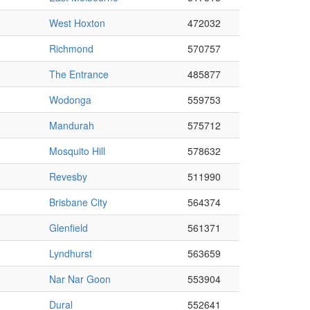
West Hoxton
472032
Richmond
570757
The Entrance
485877
Wodonga
559753
Mandurah
575712
Mosquito Hill
578632
Revesby
511990
Brisbane City
564374
Glenfield
561371
Lyndhurst
563659
Nar Nar Goon
553904
Dural
552641