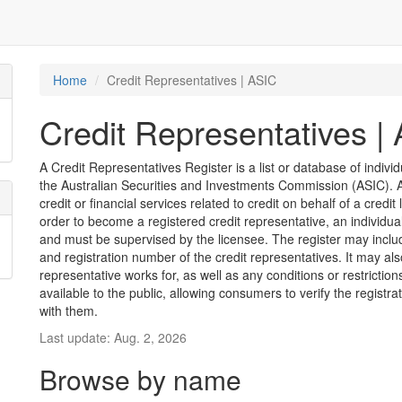
Home
Credit Representatives | ASIC
Credit Representatives |
A Credit Representatives Register is a list or database of indivi
the Australian Securities and Investments Commission (ASIC). A 
credit or financial services related to credit on behalf of a credit 
order to become a registered credit representative, an individu
and must be supervised by the licensee. The register may inclu
and registration number of the credit representatives. It may als
representative works for, as well as any conditions or restriction
available to the public, allowing consumers to verify the registr
with them.
Last update: Aug. 2, 2026
Browse by name