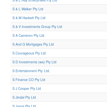
S & L Hay Enterprises Pty Ltd
S & L Walker Pty Ltd
S & M Hackett Pty Ltd
S & V Investments Group Pty Ltd
S A Cameron Pty Ltd
S And G Mortgages Pty Ltd
S Courageous Pty Ltd
S D Investments (wa) Pty Ltd
S Entertainment Pty. Ltd.
S Finance CO Pty Ltd
S J Cooper Pty Ltd
S Jindal Pty Ltd
S Joyce Pty Ltd