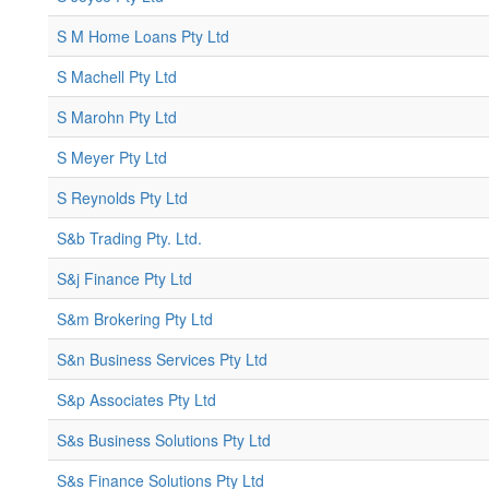
S M Home Loans Pty Ltd
S Machell Pty Ltd
S Marohn Pty Ltd
S Meyer Pty Ltd
S Reynolds Pty Ltd
S&b Trading Pty. Ltd.
S&j Finance Pty Ltd
S&m Brokering Pty Ltd
S&n Business Services Pty Ltd
S&p Associates Pty Ltd
S&s Business Solutions Pty Ltd
S&s Finance Solutions Pty Ltd