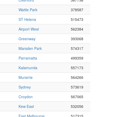
Oxenford
567736
Wattle Park
378587
ST Helena
515473
Airport West
562384
Greenway
393068
Marsden Park
574317
Parramatta
499359
Kalamunda
557173
Murarrie
564266
Sydney
573619
Croydon
567065
Kew East
532056
East Melbourne
517315