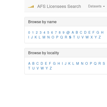
AFS Licensees Search
Datasets
Browse by name
0
1
2
3
4
5
6
7
8
9
@
A
B
C
D
E
F
G
H
I
J
K
L
M
N
O
P
Q
R
S
T
U
V
W
X
Y
Z
Browse by locality
A
B
C
D
E
F
G
H
I
J
K
L
M
N
O
P
Q
R
S
T
U
V
W
Y
Z