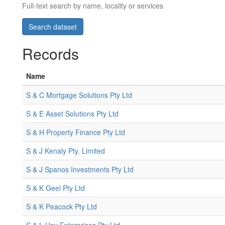
Full-text search by name, locality or services
Records
Name
S & C Mortgage Solutions Pty Ltd
S & E Asset Solutions Pty Ltd
S & H Property Finance Pty Ltd
S & J Kenaly Pty. Limited
S & J Spanos Investments Pty Ltd
S & K Geel Pty Ltd
S & K Peacock Pty Ltd