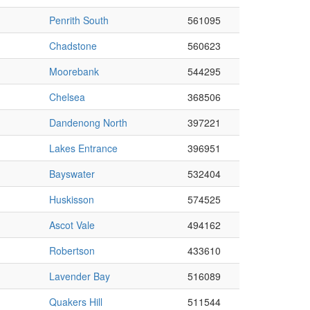
Penrith South
561095
Chadstone
560623
Moorebank
544295
Chelsea
368506
Dandenong North
397221
Lakes Entrance
396951
Bayswater
532404
Huskisson
574525
Ascot Vale
494162
Robertson
433610
Lavender Bay
516089
Quakers Hill
511544