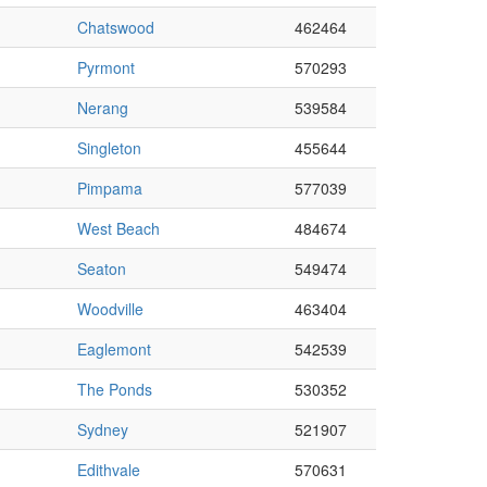
Chatswood
462464
Pyrmont
570293
Nerang
539584
Singleton
455644
Pimpama
577039
West Beach
484674
Seaton
549474
Woodville
463404
Eaglemont
542539
The Ponds
530352
Sydney
521907
Edithvale
570631