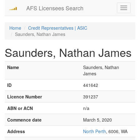
AFS Licensees Search
Toggle
navigati
Home
Credit Representatives | ASIC
Saunders, Nathan James
Saunders, Nathan James
Name
Saunders, Nathan
James
ID
441642
Licence Number
391237
ABN or ACN
n/a
Commence date
March 5, 2020
Address
North Perth
, 6006, WA