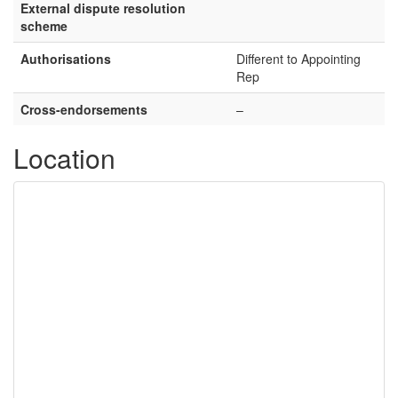
External dispute resolution
scheme
Authorisations
Different to Appointing
Rep
Cross-endorsements
–
Location