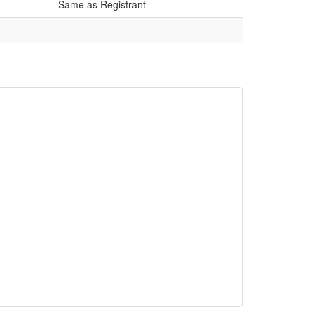
Same as Registrant
–