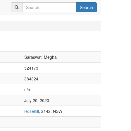
Search
Saraswat, Megha
524173
384324
n/a
July 20, 2020
Rosehill
, 2142, NSW