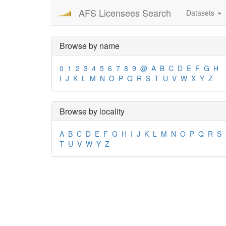
AFS Licensees Search
Datasets
Browse by name
0
1
2
3
4
5
6
7
8
9
@
A
B
C
D
E
F
G
H
I
J
K
L
M
N
O
P
Q
R
S
T
U
V
W
X
Y
Z
Browse by locality
A
B
C
D
E
F
G
H
I
J
K
L
M
N
O
P
Q
R
S
T
U
V
W
Y
Z