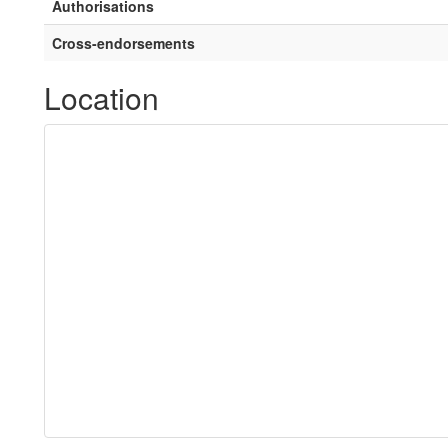
Authorisations
Cross-endorsements
Location