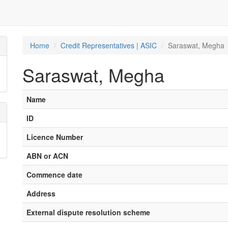
Home
Credit Representatives | ASIC
Saraswat, Megha
Saraswat, Megha
Name
ID
Licence Number
ABN or ACN
Commence date
Address
External dispute resolution scheme