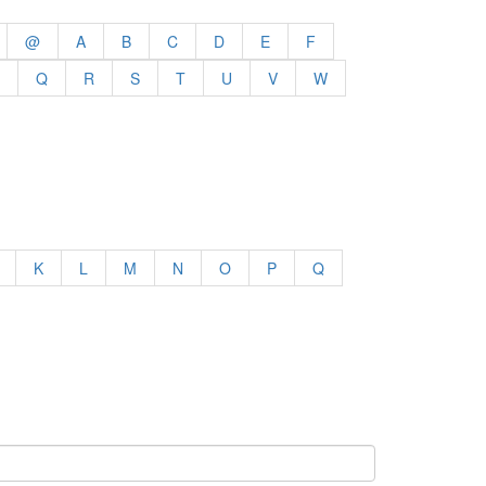
@
A
B
C
D
E
F
Q
R
S
T
U
V
W
K
L
M
N
O
P
Q