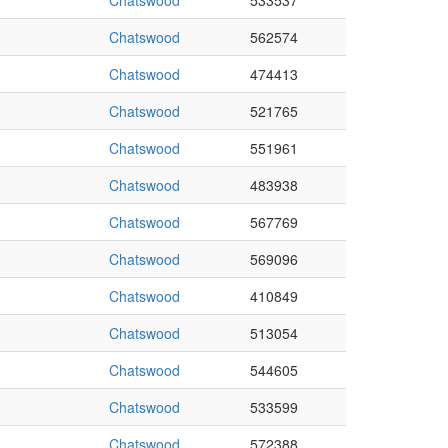
Chatswood
533537
Chatswood
562574
Chatswood
474413
Chatswood
521765
Chatswood
551961
Chatswood
483938
Chatswood
567769
Chatswood
569096
Chatswood
410849
Chatswood
513054
Chatswood
544605
Chatswood
533599
Chatswood
572388