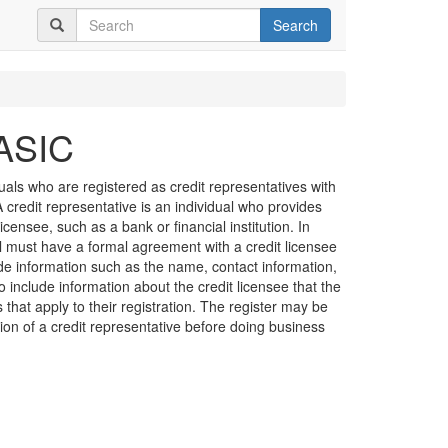
Search
 ASIC
duals who are registered as credit representatives with
credit representative is an individual who provides
licensee, such as a bank or financial institution. In
al must have a formal agreement with a credit licensee
de information such as the name, contact information,
o include information about the credit licensee that the
s that apply to their registration. The register may be
ation of a credit representative before doing business