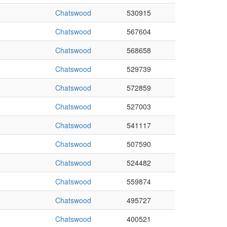
Chatswood
530915
Chatswood
567604
Chatswood
568658
Chatswood
529739
Chatswood
572859
Chatswood
527003
Chatswood
541117
Chatswood
507590
Chatswood
524482
Chatswood
559874
Chatswood
495727
Chatswood
400521