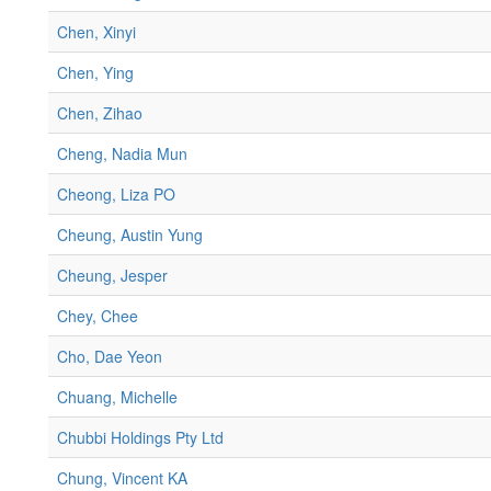
Chen, Xinyi
Chen, Ying
Chen, Zihao
Cheng, Nadia Mun
Cheong, Liza PO
Cheung, Austin Yung
Cheung, Jesper
Chey, Chee
Cho, Dae Yeon
Chuang, Michelle
Chubbi Holdings Pty Ltd
Chung, Vincent KA