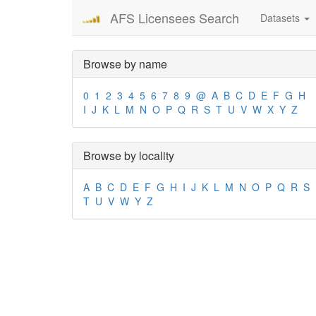
AFS Licensees Search
Datasets
Browse by name
0
1
2
3
4
5
6
7
8
9
@
A
B
C
D
E
F
G
H
I
J
K
L
M
N
O
P
Q
R
S
T
U
V
W
X
Y
Z
Browse by locality
A
B
C
D
E
F
G
H
I
J
K
L
M
N
O
P
Q
R
S
T
U
V
W
Y
Z