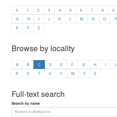
0
1
2
3
4
5
6
7
8
9
G
H
I
J
K
L
M
N
O
P
X
Y
Z
Browse by locality
A
B
C
D
E
F
G
H
I
J
R
S
T
U
V
W
Y
Z
Full-text search
Search by name