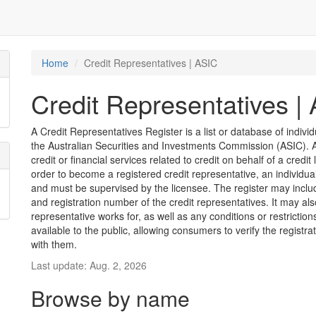
Home
Credit Representatives | ASIC
Credit Representatives |
A Credit Representatives Register is a list or database of indivi
the Australian Securities and Investments Commission (ASIC). A 
credit or financial services related to credit on behalf of a credit 
order to become a registered credit representative, an individu
and must be supervised by the licensee. The register may inclu
and registration number of the credit representatives. It may als
representative works for, as well as any conditions or restriction
available to the public, allowing consumers to verify the registr
with them.
Last update: Aug. 2, 2026
Browse by name