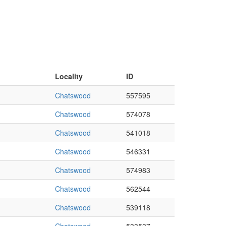
Locality
ID
Chatswood
557595
Chatswood
574078
Chatswood
541018
Chatswood
546331
Chatswood
574983
Chatswood
562544
Chatswood
539118