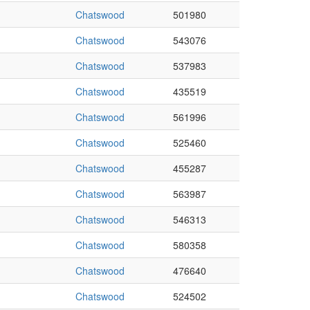
Chatswood
501980
Chatswood
543076
Chatswood
537983
Chatswood
435519
Chatswood
561996
Chatswood
525460
Chatswood
455287
Chatswood
563987
Chatswood
546313
Chatswood
580358
Chatswood
476640
Chatswood
524502