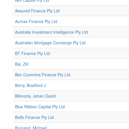
Albi Capital Pty Ltd
Assured Finance Pty Ltd
Aumax Finance Pty Ltd
Australia Investment Intelligence Pty Ltd
Australian Mortgage Concierge Pty Ltd
BT Finance Pty Ltd
Bai, Zili
Ben Cummins Finance Pty Ltd
Berry, Bradford J
Bilimoria, Jehan David
Blue Ribbon Capital Pty Ltd
Boffo Finance Pty Ltd
Burnand, Michael