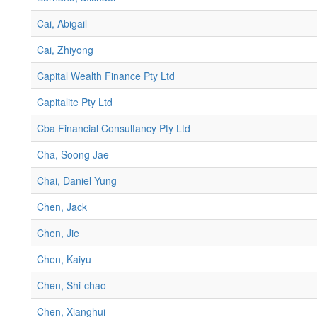
Cai, Abigail
Cai, Zhiyong
Capital Wealth Finance Pty Ltd
Capitalite Pty Ltd
Cba Financial Consultancy Pty Ltd
Cha, Soong Jae
Chai, Daniel Yung
Chen, Jack
Chen, Jie
Chen, Kaiyu
Chen, Shi-chao
Chen, Xianghui