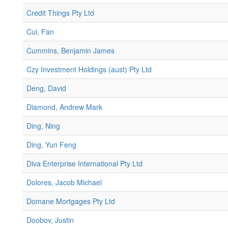
Credit Things Pty Ltd
Cui, Fan
Cummins, Benjamin James
Czy Investment Holdings (aust) Pty Ltd
Deng, David
Diamond, Andrew Mark
Ding, Ning
Ding, Yun Feng
Diva Enterprise International Pty Ltd
Dolores, Jacob Michael
Domane Mortgages Pty Ltd
Doobov, Justin