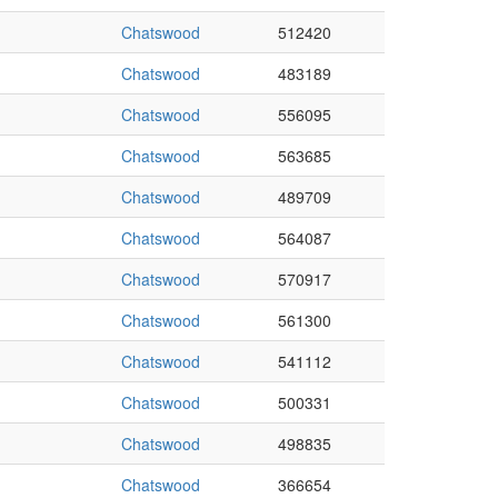
Chatswood
512420
Chatswood
483189
Chatswood
556095
Chatswood
563685
Chatswood
489709
Chatswood
564087
Chatswood
570917
Chatswood
561300
Chatswood
541112
Chatswood
500331
Chatswood
498835
Chatswood
366654