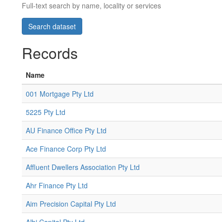
Full-text search by name, locality or services
Records
Name
001 Mortgage Pty Ltd
5225 Pty Ltd
AU Finance Office Pty Ltd
Ace Finance Corp Pty Ltd
Affluent Dwellers Association Pty Ltd
Ahr Finance Pty Ltd
Aim Precision Capital Pty Ltd