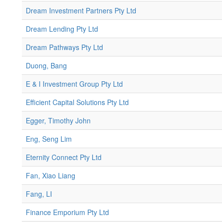
Dream Investment Partners Pty Ltd
Dream Lending Pty Ltd
Dream Pathways Pty Ltd
Duong, Bang
E & I Investment Group Pty Ltd
Efficient Capital Solutions Pty Ltd
Egger, Timothy John
Eng, Seng Lim
Eternity Connect Pty Ltd
Fan, Xiao Liang
Fang, LI
Finance Emporium Pty Ltd