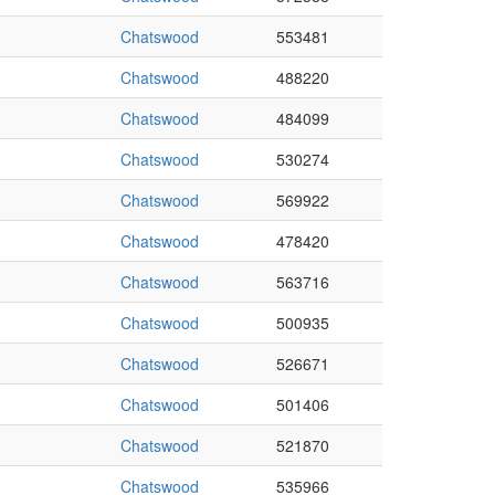
Chatswood
553481
Chatswood
488220
Chatswood
484099
Chatswood
530274
Chatswood
569922
Chatswood
478420
Chatswood
563716
Chatswood
500935
Chatswood
526671
Chatswood
501406
Chatswood
521870
Chatswood
535966