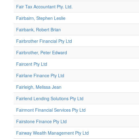
Fair Tax Accountant Pty. Ltd.
Fairbairn, Stephen Leslie
Fairbank, Robert Brian
Fairbrother Financial Pty Ltd
Fairbrother, Peter Edward
Faircent Pty Ltd
Fairlane Finance Pty Ltd
Fairleigh, Melissa Jean
Fairlend Lending Solutions Pty Ltd
Fairmont Financial Services Pty Ltd
Fairstone Finance Pty Ltd
Fairway Wealth Management Pty Ltd