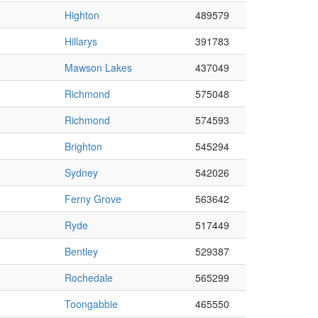
Highton
489579
Hillarys
391783
Mawson Lakes
437049
Richmond
575048
Richmond
574593
Brighton
545294
Sydney
542026
Ferny Grove
563642
Ryde
517449
Bentley
529387
Rochedale
565299
Toongabbie
465550