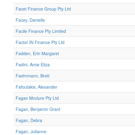
Facet Finance Group Pty Ltd
Facey, Danielle
Facile Finance Pty Limited
Factor IN Finance Pty Ltd
Fadden, Erin Margaret
Fadini, Amie Eliza
Faehrmann, Brett
Fafoutakis, Alexander
Fagan Mcclure Pty Ltd
Fagan, Benjamin Grant
Fagan, Debra
Fagan, Julianne