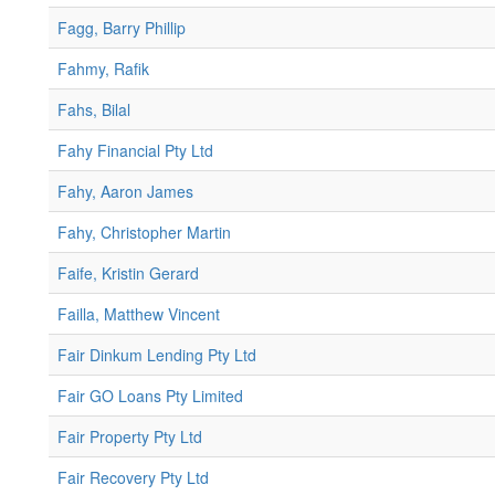
Fagg, Barry Phillip
Fahmy, Rafik
Fahs, Bilal
Fahy Financial Pty Ltd
Fahy, Aaron James
Fahy, Christopher Martin
Faife, Kristin Gerard
Failla, Matthew Vincent
Fair Dinkum Lending Pty Ltd
Fair GO Loans Pty Limited
Fair Property Pty Ltd
Fair Recovery Pty Ltd