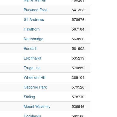
Narre Warren
480289
Burwood East
541323
ST Andrews
578676
Hawthorn
567184
Northbridge
563826
Bundall
561902
Leichhardt
535219
Truganina
579859
Wheelers Hill
369104
Osborne Park
579526
Stirling
578710
Mount Waverley
536946
Docklands
562166