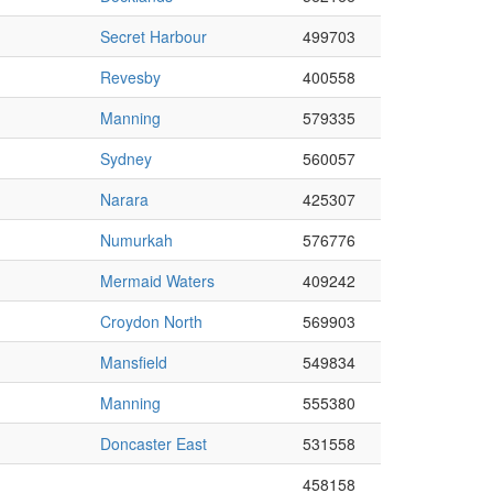
Secret Harbour
499703
Revesby
400558
Manning
579335
Sydney
560057
Narara
425307
Numurkah
576776
Mermaid Waters
409242
Croydon North
569903
Mansfield
549834
Manning
555380
Doncaster East
531558
458158