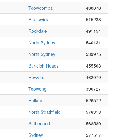
Toowoomba
438078
Brunswick
515238
Rockdale
491154
North Sydney
540131
North Sydney
539975
Burleigh Heads
455503
Rowville
462079
Toowong
390727
Hallam
526572
North Strathfield
576318
Sutherland
568580
Sydney
577517