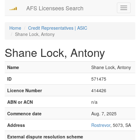
AFS Licensees Search
Toggle
navigati
Home
Credit Representatives | ASIC
Shane Lock, Antony
Shane Lock, Antony
Name
Shane Lock, Antony
ID
571475
Licence Number
414426
ABN or ACN
n/a
Commence date
Aug. 7, 2025
Address
Rostrevor
, 5073, SA
External dispute resolution scheme