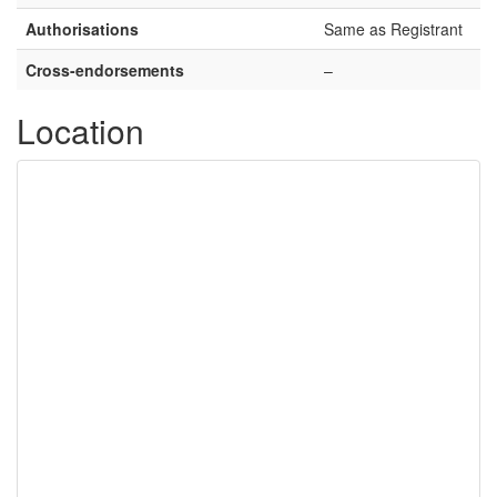
Authorisations
Same as Registrant
Cross-endorsements
–
Location