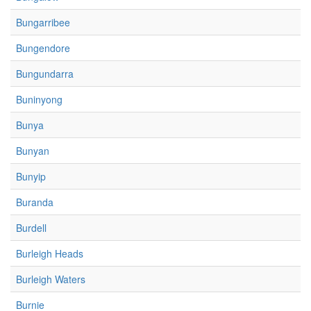
Bungarribee
Bungendore
Bungundarra
Buninyong
Bunya
Bunyan
Bunyip
Buranda
Burdell
Burleigh Heads
Burleigh Waters
Burnie