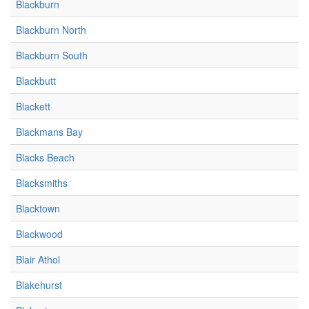
Blackburn
Blackburn North
Blackburn South
Blackbutt
Blackett
Blackmans Bay
Blacks Beach
Blacksmiths
Blacktown
Blackwood
Blair Athol
Blakehurst