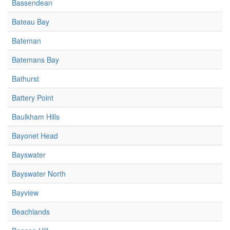
Bassendean
Bateau Bay
Bateman
Batemans Bay
Bathurst
Battery Point
Baulkham Hills
Bayonet Head
Bayswater
Bayswater North
Bayview
Beachlands