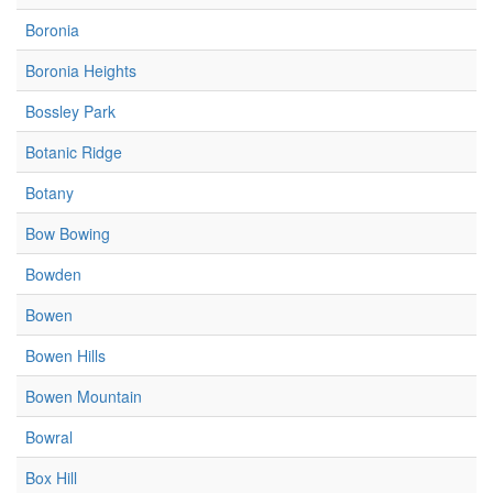
Boronia
Boronia Heights
Bossley Park
Botanic Ridge
Botany
Bow Bowing
Bowden
Bowen
Bowen Hills
Bowen Mountain
Bowral
Box Hill