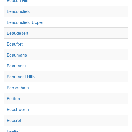
Beacon Hill
Beaconsfield
Beaconsfield Upper
Beaudesert
Beaufort
Beaumaris
Beaumont
Beaumont Hills
Beckenham
Bedford
Beechworth
Beecroft
Beeliar