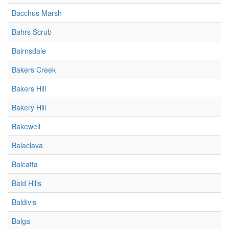
Bacchus Marsh
Bahrs Scrub
Bairnsdale
Bakers Creek
Bakers Hill
Bakery Hill
Bakewell
Balaclava
Balcatta
Bald Hills
Baldivis
Balga