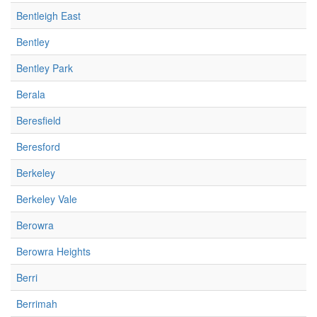
Bentleigh East
Bentley
Bentley Park
Berala
Beresfield
Beresford
Berkeley
Berkeley Vale
Berowra
Berowra Heights
Berri
Berrimah