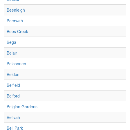
Beenleigh
Beerwah
Bees Creek
Bega
Belair
Belconnen
Beldon
Belfield
Belford
Belgian Gardens
Belivah
Bell Park