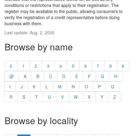
conditions or restrictions that apply to their registration. The
register may be available to the public, allowing consumers to
verify the registration of a credit representative before doing
business with them.
Last update: Aug. 2, 2026
Browse by name
0
1
2
3
4
5
6
7
8
9
@
A
B
C
D
E
F
G
H
I
J
K
L
M
N
O
P
Q
R
S
T
U
V
W
X
Y
Z
Browse by locality