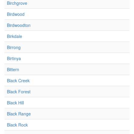
Birchgrove
Birdwood
Birdwoodton
Birkdale
Birrong
Birtinya
Bittern
Black Creek
Black Forest
Black Hill
Black Range
Black Rock