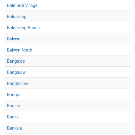
Balmoral Village
Balnarring
Balnarring Beach
Balwyn
Balwyn North
Bangalee
Bangalow
Bangholme
Bangor
Banjup
Banks
Banksia