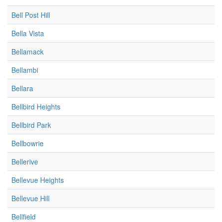
Bell Post Hill
Bella Vista
Bellamack
Bellambi
Bellara
Bellbird Heights
Bellbird Park
Bellbowrie
Bellerive
Bellevue Heights
Bellevue Hill
Bellfield