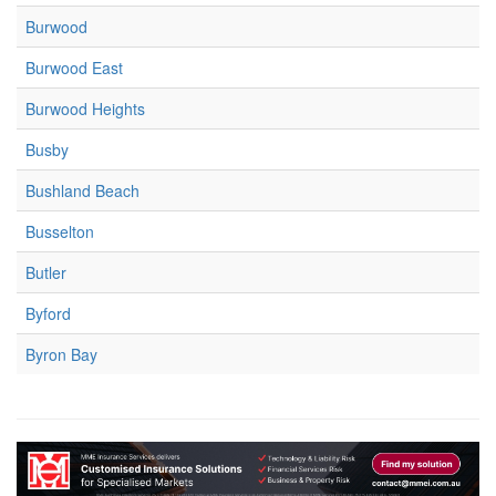
Burwood
Burwood East
Burwood Heights
Busby
Bushland Beach
Busselton
Butler
Byford
Byron Bay