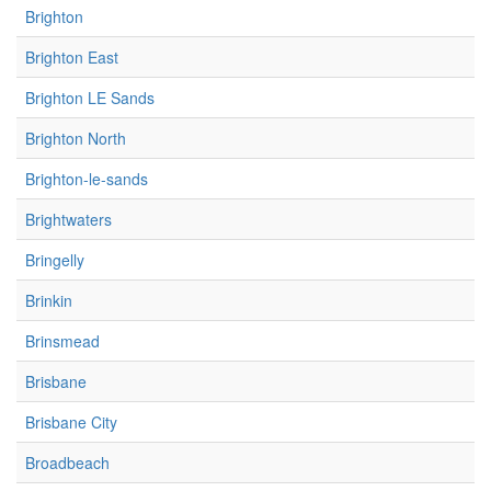
Brighton
Brighton East
Brighton LE Sands
Brighton North
Brighton-le-sands
Brightwaters
Bringelly
Brinkin
Brinsmead
Brisbane
Brisbane City
Broadbeach