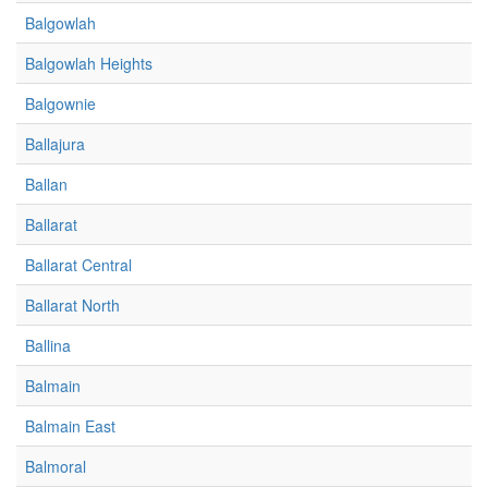
Balgowlah
Balgowlah Heights
Balgownie
Ballajura
Ballan
Ballarat
Ballarat Central
Ballarat North
Ballina
Balmain
Balmain East
Balmoral