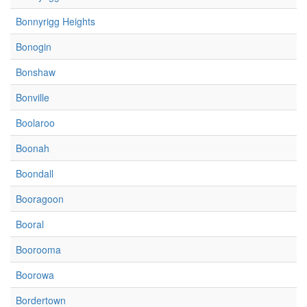
Bonnyrigg Heights
Bonogin
Bonshaw
Bonville
Boolaroo
Boonah
Boondall
Booragoon
Booral
Boorooma
Boorowa
Bordertown