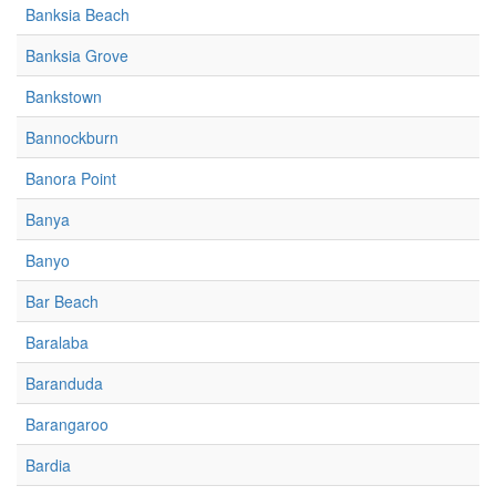
Banksia Beach
Banksia Grove
Bankstown
Bannockburn
Banora Point
Banya
Banyo
Bar Beach
Baralaba
Baranduda
Barangaroo
Bardia