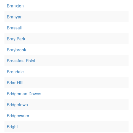
Branxton
Branyan
Brassall
Bray Park
Braybrook
Breakfast Point
Brendale
Briar Hill
Bridgeman Downs
Bridgetown
Bridgewater
Bright