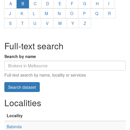
A
B
C
D
E
F
G
H
I
J
K
L
M
N
O
P
Q
R
S
T
U
V
W
Y
Z
Full-text search
Search by name
Full-text search by name, locality or services
Localities
Locality
Babinda