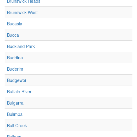
Brunswick Heads
Brunswick West
Bucasia
Bucca
Buckland Park
Buddina
Buderim
Budgewoi
Buffalo River
Bulgarra
Bulimba
Bull Creek
Bulleen