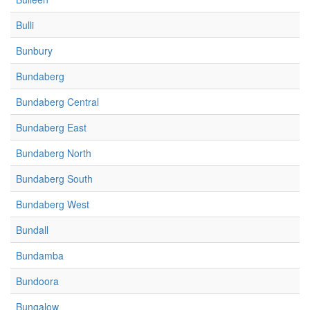
Bulli
Bunbury
Bundaberg
Bundaberg Central
Bundaberg East
Bundaberg North
Bundaberg South
Bundaberg West
Bundall
Bundamba
Bundoora
Bungalow