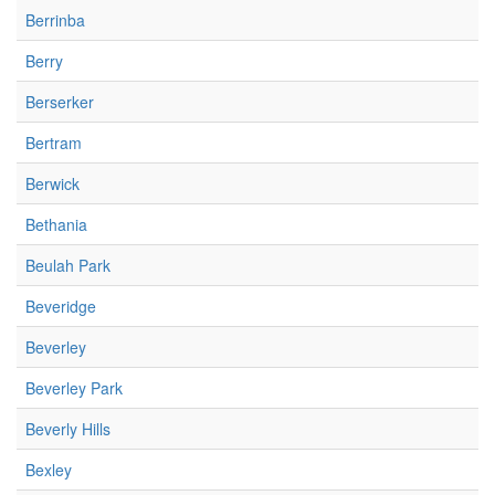
Berrinba
Berry
Berserker
Bertram
Berwick
Bethania
Beulah Park
Beveridge
Beverley
Beverley Park
Beverly Hills
Bexley