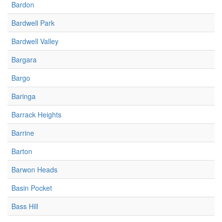
Bardon
Bardwell Park
Bardwell Valley
Bargara
Bargo
Baringa
Barrack Heights
Barrine
Barton
Barwon Heads
Basin Pocket
Bass Hill