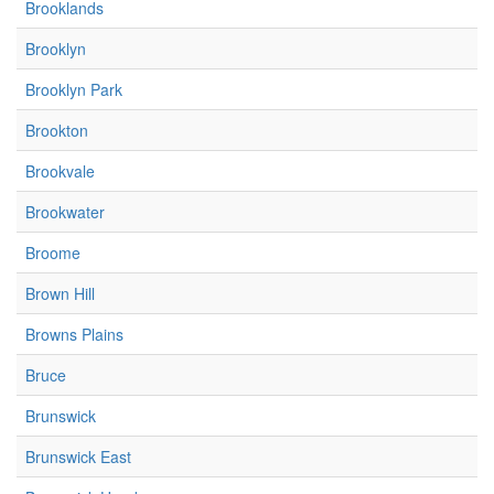
Brooklands
Brooklyn
Brooklyn Park
Brookton
Brookvale
Brookwater
Broome
Brown Hill
Browns Plains
Bruce
Brunswick
Brunswick East