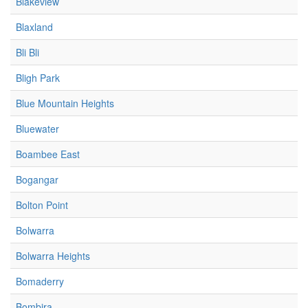
Blakeview
Blaxland
Bli Bli
Bligh Park
Blue Mountain Heights
Bluewater
Boambee East
Bogangar
Bolton Point
Bolwarra
Bolwarra Heights
Bomaderry
Bombira