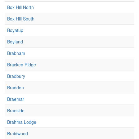
Box Hill North
Box Hill South
Boyatup
Boyland
Brabham
Bracken Ridge
Bradbury
Braddon
Braemar
Braeside
Brahma Lodge
Braidwood