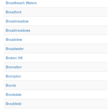
Broadbeach Waters
Broadford
Broadmeadow
Broadmeadows
Broadview
Broadwater
Broken Hill
Bromelton
Brompton
Bronte
Brookdale
Brookfield