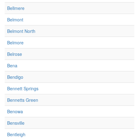
Bellmere
Belmont
Belmont North
Belmore
Belrose
Bena
Bendigo
Bennett Springs
Bennetts Green
Benowa
Bensville
Bentleigh