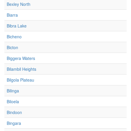
Bexley North
Biarra
Bibra Lake
Bicheno
Bicton
Biggera Waters
Bilambil Heights
Bilgola Plateau
Bilinga
Biloela
Bindoon
Bingara