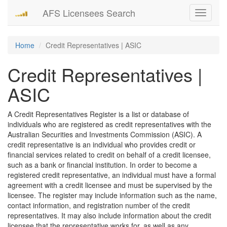
AFS Licensees Search
Toggle
navigati
Home
Credit Representatives | ASIC
Credit Representatives |
ASIC
A Credit Representatives Register is a list or database of
individuals who are registered as credit representatives with the
Australian Securities and Investments Commission (ASIC). A
credit representative is an individual who provides credit or
financial services related to credit on behalf of a credit licensee,
such as a bank or financial institution. In order to become a
registered credit representative, an individual must have a formal
agreement with a credit licensee and must be supervised by the
licensee. The register may include information such as the name,
contact information, and registration number of the credit
representatives. It may also include information about the credit
licensee that the representative works for, as well as any