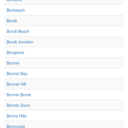
Bonbeach
Bondi
Bondi Beach
Bondi Junction
Bongaree
Bonner
Bonnet Bay
Bonnet Hill
Bonnie Brook
Bonnie Doon
Bonny Hills
Bonnyrigg