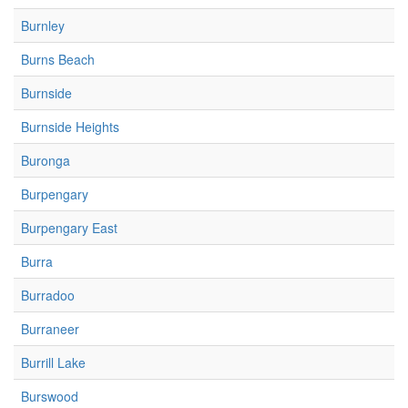
Burnley
Burns Beach
Burnside
Burnside Heights
Buronga
Burpengary
Burpengary East
Burra
Burradoo
Burraneer
Burrill Lake
Burswood