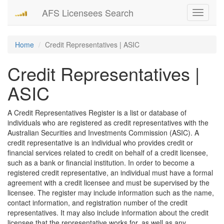
AFS Licensees Search
Toggle
navigati
Home
Credit Representatives | ASIC
Credit Representatives |
ASIC
A Credit Representatives Register is a list or database of
individuals who are registered as credit representatives with the
Australian Securities and Investments Commission (ASIC). A
credit representative is an individual who provides credit or
financial services related to credit on behalf of a credit licensee,
such as a bank or financial institution. In order to become a
registered credit representative, an individual must have a formal
agreement with a credit licensee and must be supervised by the
licensee. The register may include information such as the name,
contact information, and registration number of the credit
representatives. It may also include information about the credit
licensee that the representative works for, as well as any