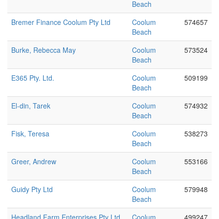
Beach
Bremer Finance Coolum Pty Ltd
Coolum
574657
Beach
Burke, Rebecca May
Coolum
573524
Beach
E365 Pty. Ltd.
Coolum
509199
Beach
El-din, Tarek
Coolum
574932
Beach
Fisk, Teresa
Coolum
538273
Beach
Greer, Andrew
Coolum
553166
Beach
Guidy Pty Ltd
Coolum
579948
Beach
Headland Farm Enterprises Pty Ltd
Coolum
499247