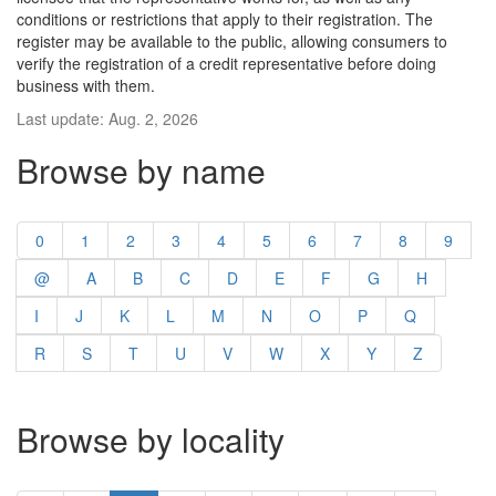
conditions or restrictions that apply to their registration. The
register may be available to the public, allowing consumers to
verify the registration of a credit representative before doing
business with them.
Last update: Aug. 2, 2026
Browse by name
0
1
2
3
4
5
6
7
8
9
@
A
B
C
D
E
F
G
H
I
J
K
L
M
N
O
P
Q
R
S
T
U
V
W
X
Y
Z
Browse by locality