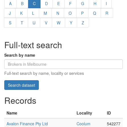
A
B
C
D
E
F
G
H
I
J
K
L
M
N
O
P
Q
R
S
T
U
V
W
Y
Z
Full-text search
Search by name
Full-text search by name, locality or services
Records
Name
Locality
ID
Avalon Finance Pty Ltd
Coolum
542277