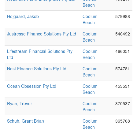
Beach
Hojgaard, Jakob
Coolum
579988
Beach
Justresse Finance Solutions Pty Ltd
Coolum
546492
Beach
Lifestream Financial Solutions Pty
Coolum
466051
Ltd
Beach
Nest Finance Solutions Pty Ltd
Coolum
574781
Beach
Ocean Obsession Pty Ltd
Coolum
453531
Beach
Ryan, Trevor
Coolum
370537
Beach
Schuh, Grant Brian
Coolum
365708
Beach