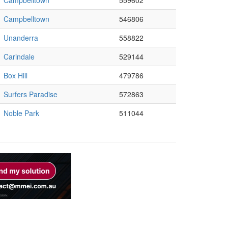
Campbelltown
559602
Campbelltown
546806
Unanderra
558822
Carindale
529144
Box Hill
479786
Surfers Paradise
572863
Noble Park
511044