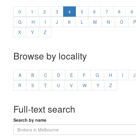
0
1
2
3
4
5
6
7
8
9
G
H
I
J
K
L
M
N
O
P
X
Y
Z
Browse by locality
A
B
C
D
E
F
G
H
I
J
R
S
T
U
V
W
Y
Z
Full-text search
Search by name