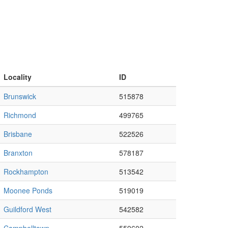
Locality
ID
Brunswick
515878
Richmond
499765
Brisbane
522526
Branxton
578187
Rockhampton
513542
Moonee Ponds
519019
Guildford West
542582