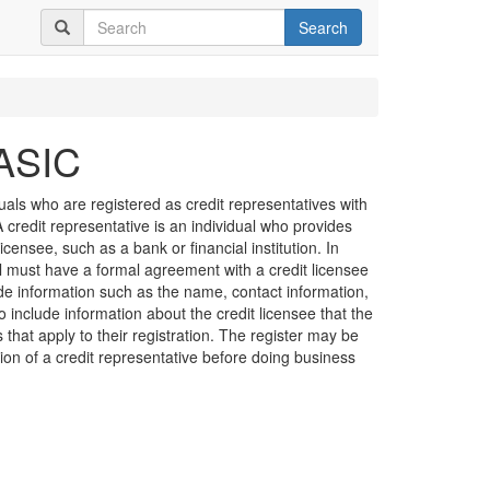
Search
 ASIC
duals who are registered as credit representatives with
credit representative is an individual who provides
licensee, such as a bank or financial institution. In
al must have a formal agreement with a credit licensee
de information such as the name, contact information,
o include information about the credit licensee that the
s that apply to their registration. The register may be
ation of a credit representative before doing business