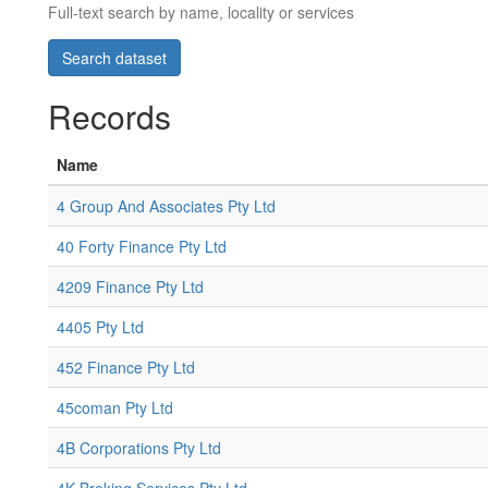
Full-text search by name, locality or services
Records
Name
4 Group And Associates Pty Ltd
40 Forty Finance Pty Ltd
4209 Finance Pty Ltd
4405 Pty Ltd
452 Finance Pty Ltd
45coman Pty Ltd
4B Corporations Pty Ltd