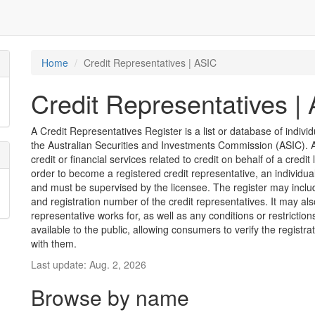
Home
Credit Representatives | ASIC
Credit Representatives |
A Credit Representatives Register is a list or database of indivi
the Australian Securities and Investments Commission (ASIC). A 
credit or financial services related to credit on behalf of a credit 
order to become a registered credit representative, an individu
and must be supervised by the licensee. The register may inclu
and registration number of the credit representatives. It may als
representative works for, as well as any conditions or restriction
available to the public, allowing consumers to verify the registr
with them.
Last update: Aug. 2, 2026
Browse by name