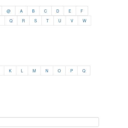
@
A
B
C
D
E
F
Q
R
S
T
U
V
W
K
L
M
N
O
P
Q