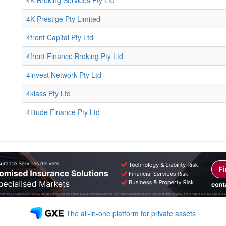
4K Broking Services Pty Ltd
4K Prestige Pty Limited
4front Capital Pty Ltd
4front Finance Broking Pty Ltd
4invest Network Pty Ltd
4klass Pty Ltd
4titude Finance Pty Ltd
The all-in-one platform for private assets