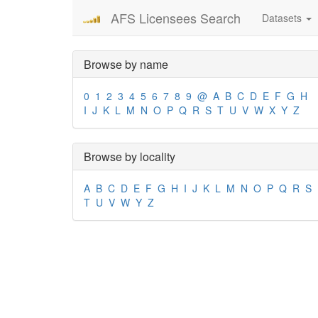
AFS Licensees Search
Datasets
Browse by name
0
1
2
3
4
5
6
7
8
9
@
A
B
C
D
E
F
G
H
I
J
K
L
M
N
O
P
Q
R
S
T
U
V
W
X
Y
Z
Browse by locality
A
B
C
D
E
F
G
H
I
J
K
L
M
N
O
P
Q
R
S
T
U
V
W
Y
Z