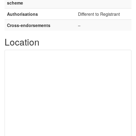
scheme
Authorisations
Different to Registrant
Cross-endorsements
–
Location