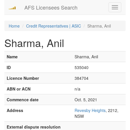
AFS Licensees Search
Toggle
navigati
Home
Credit Representatives | ASIC
Sharma, Anil
Sharma, Anil
Name
Sharma, Anil
ID
535040
Licence Number
384704
ABN or ACN
n/a
Commence date
Oct. 5, 2021
Address
Revesby Heights
, 2212,
NSW
External dispute resolution