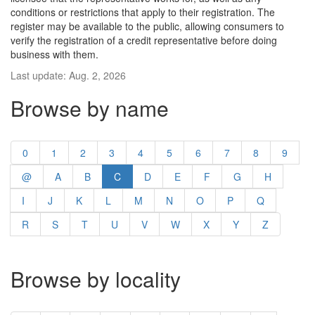
conditions or restrictions that apply to their registration. The
register may be available to the public, allowing consumers to
verify the registration of a credit representative before doing
business with them.
Last update: Aug. 2, 2026
Browse by name
0
1
2
3
4
5
6
7
8
9
@
A
B
C
D
E
F
G
H
I
J
K
L
M
N
O
P
Q
R
S
T
U
V
W
X
Y
Z
Browse by locality