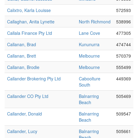
Calixtro, Karla Louisse
572593
Callaghan, Anita Lynette
North Richmond
538996
Callala Finance Pty Ltd
Lane Cove
477305
Callanan, Brad
Kununurra
474744
Callanan, Brett
Melbourne
570379
Callanan, Brodie
Melbourne
555499
Callander Brokering Pty Ltd
Caboolture
449369
South
Callander CO Pty Ltd
Balnarring
505469
Beach
Callander, Donald
Balnarring
509547
Beach
Callander, Lucy
Balnarring
505661
Beach