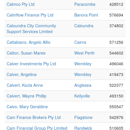
Calmco Pty Ltd
Paracombe
428512
Calmflow Finance Pty Ltd
Banora Point
576694
Caloundra City Community
Caloundra
374802
Support Services Limited
Caltabiano, Angelo Alfio
Cairns
571256
Calton, Susan Maree
West Perth
544602
Calver Investments Pty Ltd
Wembley
496046
Calver, Angelina
Wembley
419473
Calvert, Kezia Anne
Anglesea
522377
Calvert, Wayne Phillip
Kellyville
493150
Calvo, Mary Geraldine
550547
Cam Finance Brokers Pty Ltd
Flagstone
542976
Cam Financial Group Pty Limited
Randwick
510605