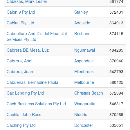
Cabezas, Mark Lester
561774
Cabin 9 Pty Ltd
Stanley
572431
Cabkal Pty. Ltd.
Adelaide
364913
Caboolture And District Financial
Brisbane
374115
Services Pty Ltd
Cabrera DE Mesa, Luz
Ngunnawal
484285
Cabrera, Abel
Aspendale
370946
Cabrera, Juan
Ellenbrook
542793
Cabuenas, Bernadine Paula
Melbourne
580425
Cac Lending Pty Ltd
Christies Beach
572394
Cach Business Solutions Pty Ltd
Wangaratta
548817
Cachia, John Ross
Niddrie
370269
Caching Pty Ltd
Doncaster
535651