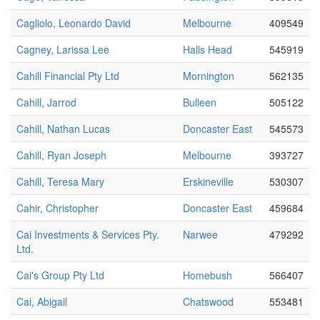
Cagliolo, Leonardo David
Melbourne
409549
Cagney, Larissa Lee
Halls Head
545919
Cahill Financial Pty Ltd
Mornington
562135
Cahill, Jarrod
Bulleen
505122
Cahill, Nathan Lucas
Doncaster East
545573
Cahill, Ryan Joseph
Melbourne
393727
Cahill, Teresa Mary
Erskineville
530307
Cahir, Christopher
Doncaster East
459684
Cai Investments & Services Pty.
Narwee
479292
Ltd.
Cai's Group Pty Ltd
Homebush
566407
Cai, Abigail
Chatswood
553481