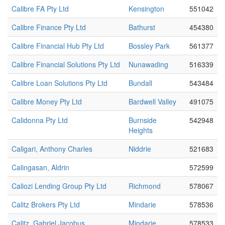
Calibre FA Pty Ltd
Kensington
551042
Calibre Finance Pty Ltd
Bathurst
454380
Calibre Financial Hub Pty Ltd
Bossley Park
561377
Calibre Financial Solutions Pty Ltd
Nunawading
516339
Calibre Loan Solutions Pty Ltd
Bundall
543484
Calibre Money Pty Ltd
Bardwell Valley
491075
Calidonna Pty Ltd
Burnside
542948
Heights
Caligari, Anthony Charles
Niddrie
521683
Calingasan, Aldrin
572599
Caliozi Lending Group Pty Ltd
Richmond
578067
Calitz Brokers Pty Ltd
Mindarie
578536
Calitz, Gabriel Jacobus
Mindarie
578533