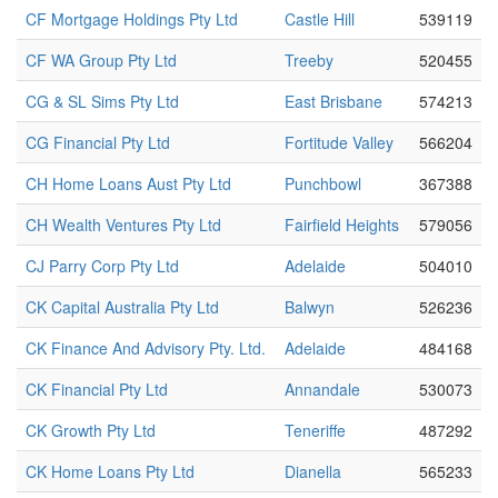
CF Mortgage Holdings Pty Ltd
Castle Hill
539119
CF WA Group Pty Ltd
Treeby
520455
CG & SL Sims Pty Ltd
East Brisbane
574213
CG Financial Pty Ltd
Fortitude Valley
566204
CH Home Loans Aust Pty Ltd
Punchbowl
367388
CH Wealth Ventures Pty Ltd
Fairfield Heights
579056
CJ Parry Corp Pty Ltd
Adelaide
504010
CK Capital Australia Pty Ltd
Balwyn
526236
CK Finance And Advisory Pty. Ltd.
Adelaide
484168
CK Financial Pty Ltd
Annandale
530073
CK Growth Pty Ltd
Teneriffe
487292
CK Home Loans Pty Ltd
Dianella
565233