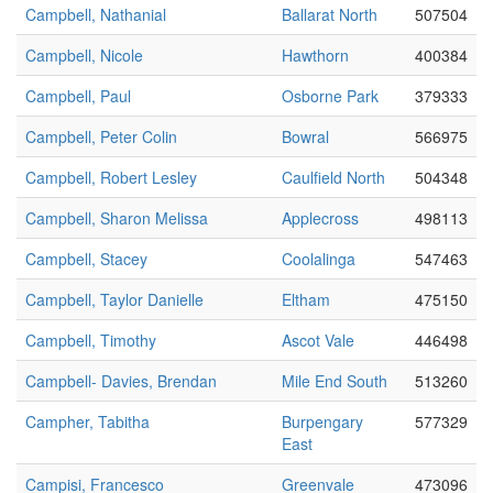
Campbell, Nathanial
Ballarat North
507504
Campbell, Nicole
Hawthorn
400384
Campbell, Paul
Osborne Park
379333
Campbell, Peter Colin
Bowral
566975
Campbell, Robert Lesley
Caulfield North
504348
Campbell, Sharon Melissa
Applecross
498113
Campbell, Stacey
Coolalinga
547463
Campbell, Taylor Danielle
Eltham
475150
Campbell, Timothy
Ascot Vale
446498
Campbell- Davies, Brendan
Mile End South
513260
Campher, Tabitha
Burpengary
577329
East
Campisi, Francesco
Greenvale
473096