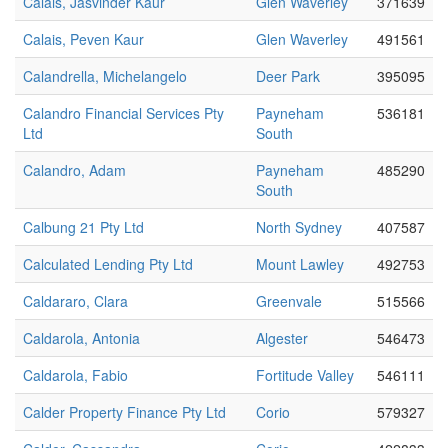
Calais, Jasvinder Kaur
Glen Waverley
371639
Calais, Peven Kaur
Glen Waverley
491561
Calandrella, Michelangelo
Deer Park
395095
Calandro Financial Services Pty
Payneham
536181
Ltd
South
Calandro, Adam
Payneham
485290
South
Calbung 21 Pty Ltd
North Sydney
407587
Calculated Lending Pty Ltd
Mount Lawley
492753
Caldararo, Clara
Greenvale
515566
Caldarola, Antonia
Algester
546473
Caldarola, Fabio
Fortitude Valley
546111
Calder Property Finance Pty Ltd
Corio
579327