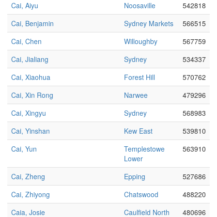
Cai, Aiyu
Noosaville
542818
Cai, Benjamin
Sydney Markets
566515
Cai, Chen
Willoughby
567759
Cai, Jialiang
Sydney
534337
Cai, Xiaohua
Forest Hill
570762
Cai, Xin Rong
Narwee
479296
Cai, Xingyu
Sydney
568983
Cai, Yinshan
Kew East
539810
Cai, Yun
Templestowe
563910
Lower
Cai, Zheng
Epping
527686
Cai, Zhiyong
Chatswood
488220
Caia, Josie
Caulfield North
480696