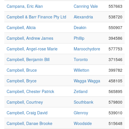
Campana, Eric Alan
Canning Vale
557663
Campbell & Barr Finance Pty Ltd
Alexandria
538720
Campbell, Alicia
Deakin
550907
Campbell, Andrew James
Phillip
394586
Campbell, Angel-rose Marie
Maroochydore
577753
Campbell, Benjamin Bill
Toronto
371546
Campbell, Bruce
Willetton
399782
Campbell, Bryce
Wagga Wagga
458105
Campbell, Chester Patrick
Zetland
565895
Campbell, Courtney
Southbank
579800
Campbell, Craig David
Glenroy
539010
Campbell, Danae Brooke
Woodside
515648