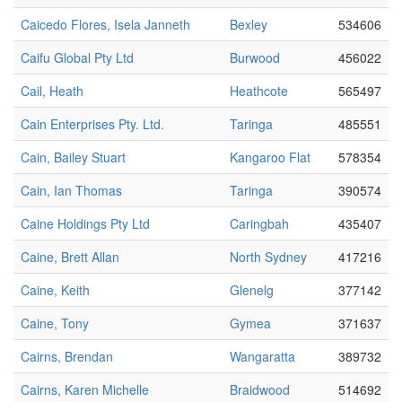
Caicedo Flores, Isela Janneth
Bexley
534606
Caifu Global Pty Ltd
Burwood
456022
Cail, Heath
Heathcote
565497
Cain Enterprises Pty. Ltd.
Taringa
485551
Cain, Bailey Stuart
Kangaroo Flat
578354
Cain, Ian Thomas
Taringa
390574
Caine Holdings Pty Ltd
Caringbah
435407
Caine, Brett Allan
North Sydney
417216
Caine, Keith
Glenelg
377142
Caine, Tony
Gymea
371637
Cairns, Brendan
Wangaratta
389732
Cairns, Karen Michelle
Braidwood
514692