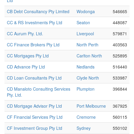
Ltd
CB Debt Consultancy Pty Limited
Wodonga
546665
CC & RS Investments Pty Ltd
Seaton
448087
CC Aurum Pty. Ltd.
Liverpool
579871
CC Finance Brokers Pty Ltd
North Perth
403563
CC Mortgages Pty Ltd
Carlton North
525895
CD Advance Pty Ltd
Nedlands
516440
CD Loan Consultants Pty Ltd
Clyde North
533987
CD Manaloto Consulting Services
Plumpton
396844
Pty. Ltd.
CD Mortgage Advisor Pty Ltd
Port Melbourne
367925
CF Financial Services Pty Ltd
Cremorne
560115
CF Investment Group Pty Ltd
Sydney
550102