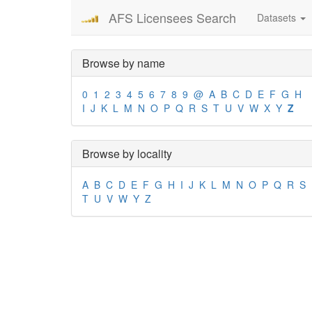
AFS Licensees Search
Datasets
Browse by name
0
1
2
3
4
5
6
7
8
9
@
A
B
C
D
E
F
G
H
I
J
K
L
M
N
O
P
Q
R
S
T
U
V
W
X
Y
Z
Browse by locality
A
B
C
D
E
F
G
H
I
J
K
L
M
N
O
P
Q
R
S
T
U
V
W
Y
Z