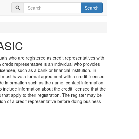
Search
 ASIC
duals who are registered as credit representatives with
credit representative is an individual who provides
licensee, such as a bank or financial institution. In
al must have a formal agreement with a credit licensee
de information such as the name, contact information,
o include information about the credit licensee that the
s that apply to their registration. The register may be
ation of a credit representative before doing business