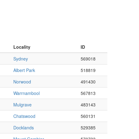
Locality
ID
Sydney
569018
Albert Park
518819
Norwood
491430
Warrnambool
567813
Mulgrave
483143
Chatswood
560131
Docklands
529385