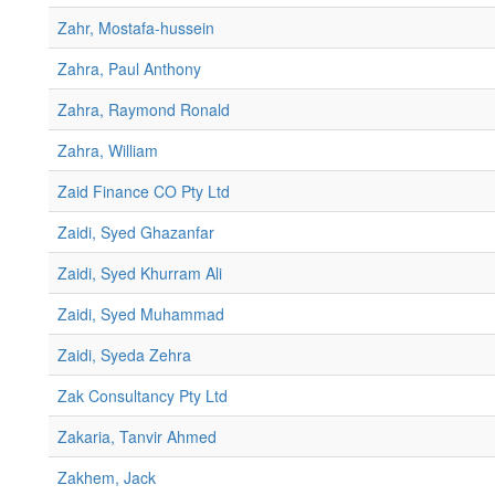
Zahr, Mostafa-hussein
Zahra, Paul Anthony
Zahra, Raymond Ronald
Zahra, William
Zaid Finance CO Pty Ltd
Zaidi, Syed Ghazanfar
Zaidi, Syed Khurram Ali
Zaidi, Syed Muhammad
Zaidi, Syeda Zehra
Zak Consultancy Pty Ltd
Zakaria, Tanvir Ahmed
Zakhem, Jack