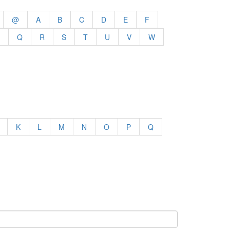
@
A
B
C
D
E
F
Q
R
S
T
U
V
W
K
L
M
N
O
P
Q