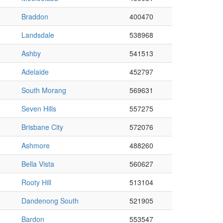
Braddon
400470
Landsdale
538968
Ashby
541513
Adelaide
452797
South Morang
569631
Seven Hills
557275
Brisbane City
572076
Ashmore
488260
Bella Vista
560627
Rooty Hill
513104
Dandenong South
521905
Bardon
553547