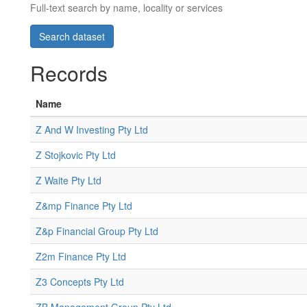
Full-text search by name, locality or services
Records
Name
Z And W Investing Pty Ltd
Z Stojkovic Pty Ltd
Z Waite Pty Ltd
Z&mp Finance Pty Ltd
Z&p Financial Group Pty Ltd
Z2m Finance Pty Ltd
Z3 Concepts Pty Ltd