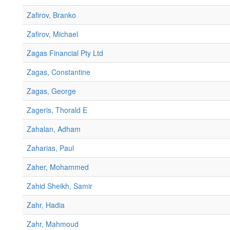
Zafirov, Branko
Zafirov, Michael
Zagas Financial Pty Ltd
Zagas, Constantine
Zagas, George
Zageris, Thorald E
Zahalan, Adham
Zaharias, Paul
Zaher, Mohammed
Zahid Sheikh, Samir
Zahr, Hadia
Zahr, Mahmoud