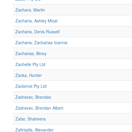
Zachara, Martin
Zacharia, Ashley Mical
Zacharia, Denis Russell
Zacharia, Zacharias Ioannis
Zacharias, Binoy
Zachelle Pty Ltd
Zacka, Hunter
Zaclemst Pty Ltd
Zadravec, Brendan
Zadravec, Brendan Albert
Zafar, Shaheera
Zafiriadis, Alexander