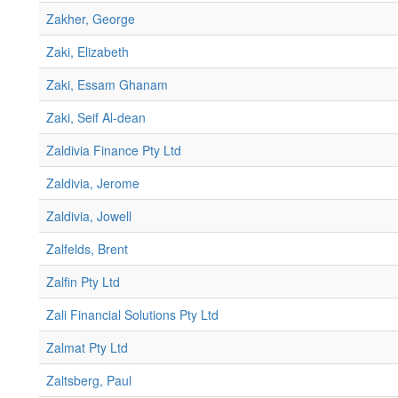
Zakher, George
Zaki, Elizabeth
Zaki, Essam Ghanam
Zaki, Seif Al-dean
Zaldivia Finance Pty Ltd
Zaldivia, Jerome
Zaldivia, Jowell
Zalfelds, Brent
Zalfin Pty Ltd
Zali Financial Solutions Pty Ltd
Zalmat Pty Ltd
Zaltsberg, Paul