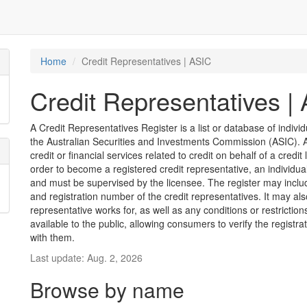
Home
Credit Representatives | ASIC
Credit Representatives |
A Credit Representatives Register is a list or database of indivi
the Australian Securities and Investments Commission (ASIC). A 
credit or financial services related to credit on behalf of a credit 
order to become a registered credit representative, an individu
and must be supervised by the licensee. The register may inclu
and registration number of the credit representatives. It may als
representative works for, as well as any conditions or restriction
available to the public, allowing consumers to verify the registr
with them.
Last update: Aug. 2, 2026
Browse by name