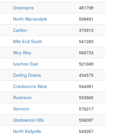
Greenacre
481798
North Warrandyte
508481
Carlton
370913
Mile End South
541283
Woy Woy
569733
Ivanhoe East
521669
Darling Downs
434575
Cranbourne West
544081
Rostrevor
553965
Vermont
576217
Gledswood Hills
556097
North Kellyville
549267