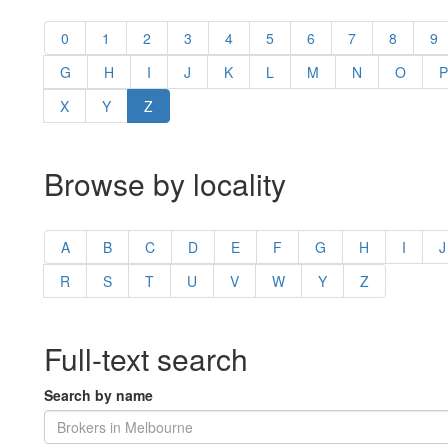
0
1
2
3
4
5
6
7
8
9
G
H
I
J
K
L
M
N
O
P
X
Y
Z
Browse by locality
A
B
C
D
E
F
G
H
I
J
R
S
T
U
V
W
Y
Z
Full-text search
Search by name