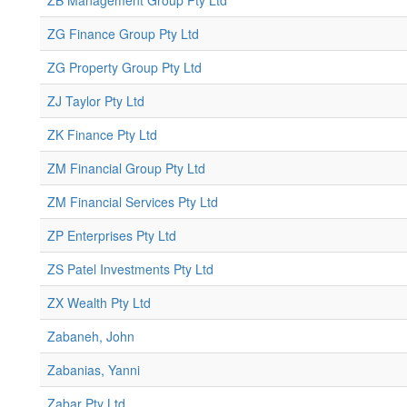
ZB Management Group Pty Ltd
ZG Finance Group Pty Ltd
ZG Property Group Pty Ltd
ZJ Taylor Pty Ltd
ZK Finance Pty Ltd
ZM Financial Group Pty Ltd
ZM Financial Services Pty Ltd
ZP Enterprises Pty Ltd
ZS Patel Investments Pty Ltd
ZX Wealth Pty Ltd
Zabaneh, John
Zabanias, Yanni
Zabar Pty Ltd