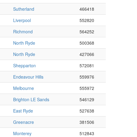
Sutherland
466418
Liverpool
552820
Richmond
564252
North Ryde
500368
North Ryde
427066
Shepparton
572081
Endeavour Hills
559976
Melbourne
555972
Brighton LE Sands
546129
East Ryde
527638
Greenacre
381506
Monterey
512843