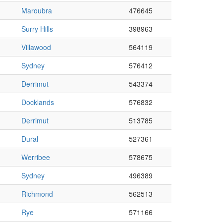
Maroubra
476645
Surry Hills
398963
Villawood
564119
Sydney
576412
Derrimut
543374
Docklands
576832
Derrimut
513785
Dural
527361
Werribee
578675
Sydney
496389
Richmond
562513
Rye
571166