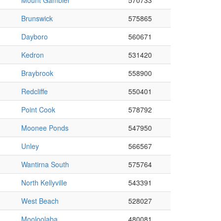
Mount Gambier
570733
Brunswick
575865
Dayboro
560671
Kedron
531420
Braybrook
558900
Redcliffe
550401
Point Cook
578792
Moonee Ponds
547950
Unley
566567
Wantirna South
575764
North Kellyville
543391
West Beach
528027
Mooloolaba
480081