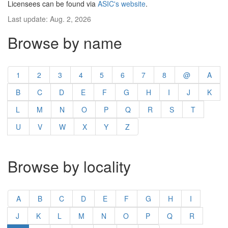
Licensees can be found via
ASIC's website
.
Last update: Aug. 2, 2026
Browse by name
1
2
3
4
5
6
7
8
@
A
B
C
D
E
F
G
H
I
J
K
L
M
N
O
P
Q
R
S
T
U
V
W
X
Y
Z
Browse by locality
A
B
C
D
E
F
G
H
I
J
K
L
M
N
O
P
Q
R