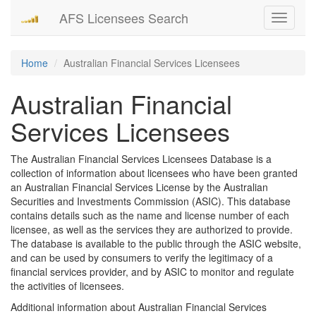
AFS Licensees Search
Toggle
navigati
Home
Australian Financial Services Licensees
Australian Financial
Services Licensees
The Australian Financial Services Licensees Database is a
collection of information about licensees who have been granted
an Australian Financial Services License by the Australian
Securities and Investments Commission (ASIC). This database
contains details such as the name and license number of each
licensee, as well as the services they are authorized to provide.
The database is available to the public through the ASIC website,
and can be used by consumers to verify the legitimacy of a
financial services provider, and by ASIC to monitor and regulate
the activities of licensees.
Additional information about Australian Financial Services