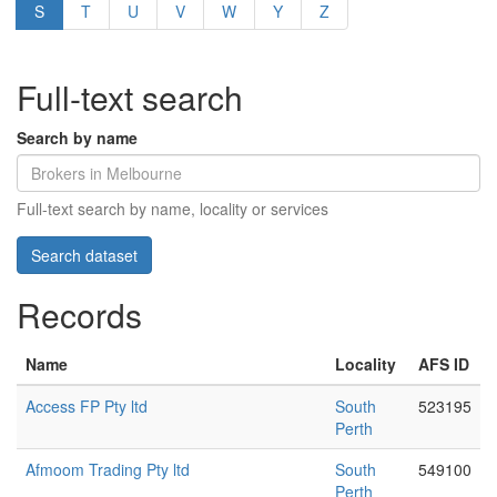
S
T
U
V
W
Y
Z
Full-text search
Search by name
Full-text search by name, locality or services
Records
Name
Locality
AFS ID
Access FP Pty ltd
South
523195
Perth
Afmoom Trading Pty ltd
South
549100
Perth