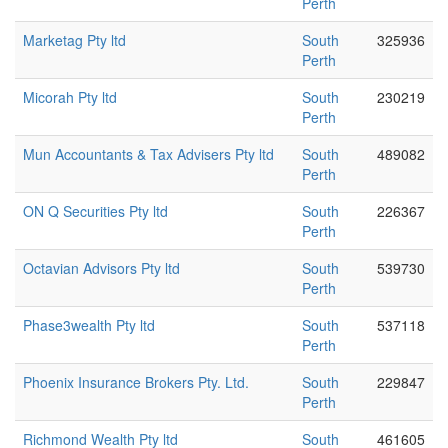
Perth
Marketag Pty ltd
South
325936
Perth
Micorah Pty ltd
South
230219
Perth
Mun Accountants & Tax Advisers Pty ltd
South
489082
Perth
ON Q Securities Pty ltd
South
226367
Perth
Octavian Advisors Pty ltd
South
539730
Perth
Phase3wealth Pty ltd
South
537118
Perth
Phoenix Insurance Brokers Pty. Ltd.
South
229847
Perth
Richmond Wealth Pty ltd
South
461605