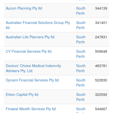
Aurum Planning Pty ltd
South
344139
Perth
Australian Financial Solutions Group Pty
South
341401
ltd
Perth
Australian Life Planners Pty ltd
South
247831
Perth
CY Financial Services Pty ltd
South
509648
Perth
Doctors' Choice Medical Indemnity
South
483781
Advisers Pty. Ltd.
Perth
Dynami Financial Services Pty ltd
South
522830
Perth
Erben Capital Pty ltd
South
322592
Perth
Finwest Wealth Services Pty ltd
South
544667