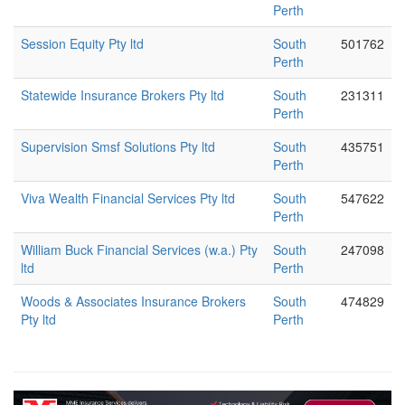
Perth
Session Equity Pty ltd
South
501762
Perth
Statewide Insurance Brokers Pty ltd
South
231311
Perth
Supervision Smsf Solutions Pty ltd
South
435751
Perth
Viva Wealth Financial Services Pty ltd
South
547622
Perth
William Buck Financial Services (w.a.) Pty
South
247098
ltd
Perth
Woods & Associates Insurance Brokers
South
474829
Pty ltd
Perth