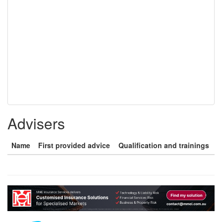
Advisers
Name
First provided advice
Qualification and trainings