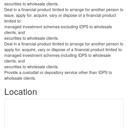
securities to wholesale clients.
Deal in a financial product limited to arrange for another person to
issue, apply for, acquire, vary or dispose of a financial product
limited to:
managed investment schemes excluding IDPS to wholesale
clients; and
securities to wholesale clients.
Deal in a financial product limited to arrange for another person to
apply for, acquire, vary or dispose of a financial product limited to:
managed investment schemes including IDPS to wholesale
clients; and
securities to wholesale clients.
Provide a custodial or depository service other than IDPS to
wholesale clients.
Location