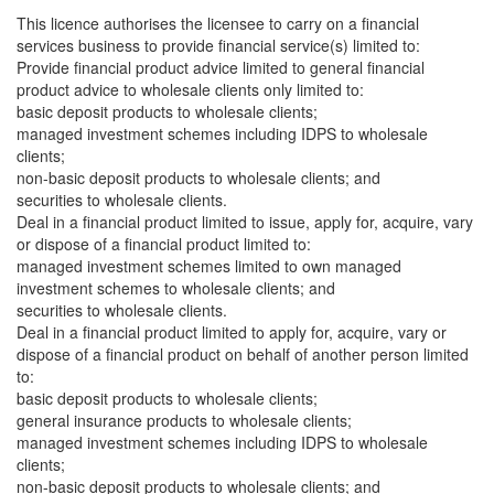
This licence authorises the licensee to carry on a financial
services business to provide financial service(s) limited to:
Provide financial product advice limited to general financial
product advice to wholesale clients only limited to:
basic deposit products to wholesale clients;
managed investment schemes including IDPS to wholesale
clients;
non-basic deposit products to wholesale clients; and
securities to wholesale clients.
Deal in a financial product limited to issue, apply for, acquire, vary
or dispose of a financial product limited to:
managed investment schemes limited to own managed
investment schemes to wholesale clients; and
securities to wholesale clients.
Deal in a financial product limited to apply for, acquire, vary or
dispose of a financial product on behalf of another person limited
to:
basic deposit products to wholesale clients;
general insurance products to wholesale clients;
managed investment schemes including IDPS to wholesale
clients;
non-basic deposit products to wholesale clients; and