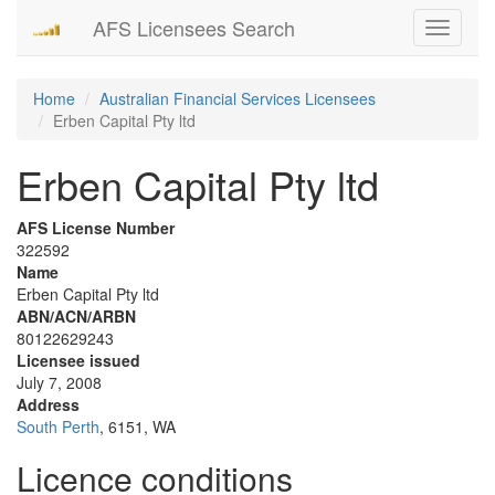
AFS Licensees Search
Toggle
navigati
Home
Australian Financial Services Licensees
Erben Capital Pty ltd
Erben Capital Pty ltd
AFS License Number
322592
Name
Erben Capital Pty ltd
ABN/ACN/ARBN
80122629243
Licensee issued
July 7, 2008
Address
South Perth
, 6151, WA
Licence conditions