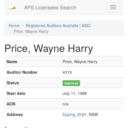
AFS Licensees Search
Toggle
navigati
Home
Registered Auditors Australia | ASIC
Price, Wayne Harry
Price, Wayne Harry
Name
Price, Wayne Harry
Auditor Number
4319
Status
Approved
Start date
July 11, 1988
ACN
n/a
Address
Epping
, 2121, NSW