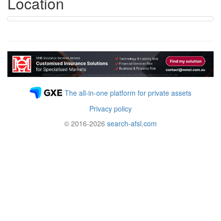
Location
The all-in-one platform for private assets
Privacy policy
© 2016-2026
search-afsl.com