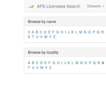
AFS Licensees Search
Datasets
Browse by name
3
A
B
C
D
E
F
G
H
I
J
K
L
M
N
O
P
Q
R
S
T
U
V
W
Y
Z
Browse by locality
A
B
C
D
E
F
G
H
I
J
K
L
M
N
O
P
Q
R
S
T
U
V
W
Y
Z