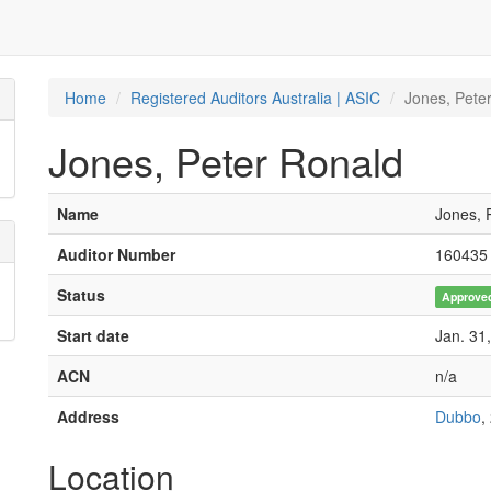
Home
Registered Auditors Australia | ASIC
Jones, Pete
Jones, Peter Ronald
Name
Jones, 
Auditor Number
160435
Status
Approve
Start date
Jan. 31
ACN
n/a
Address
Dubbo
,
Location