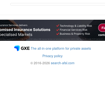
The all-in-one platform for private assets
Privacy policy
© 2016-2026
search-afsl.com