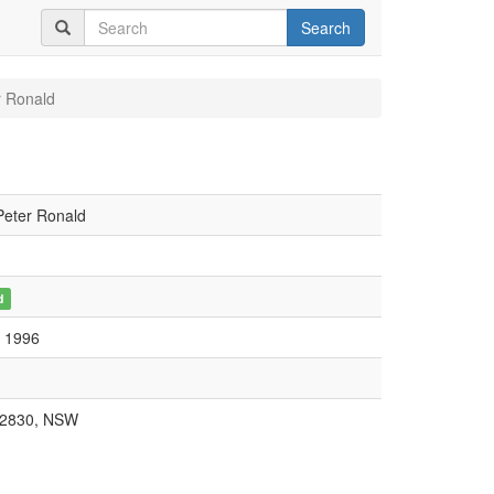
Search
r Ronald
Peter Ronald
d
, 1996
 2830, NSW