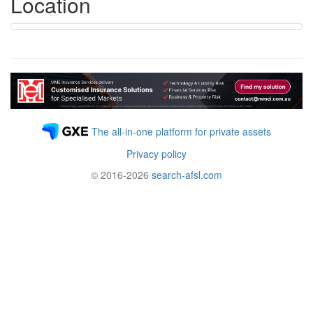
Location
The all-in-one platform for private assets
Privacy policy
© 2016-2026
search-afsl.com