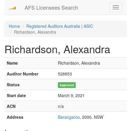
AFS Licensees Search
Toggle
navigati
Home
Registered Auditors Australia | ASIC
Richardson, Alexandra
Richardson, Alexandra
Name
Richardson, Alexandra
Auditor Number
528853
Status
Approved
Start date
March 9, 2021
ACN
n/a
Address
Barangaroo
, 2000, NSW