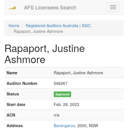
AFS Licensees Search
Toggle
navigati
Home
Registered Auditors Australia | ASIC
Rapaport, Justine Ashmore
Rapaport, Justine
Ashmore
Name
Rapaport, Justine Ashmore
Auditor Number
546267
Status
Approved
Start date
Feb. 28, 2023
ACN
n/a
Address
Barangaroo
, 2000, NSW