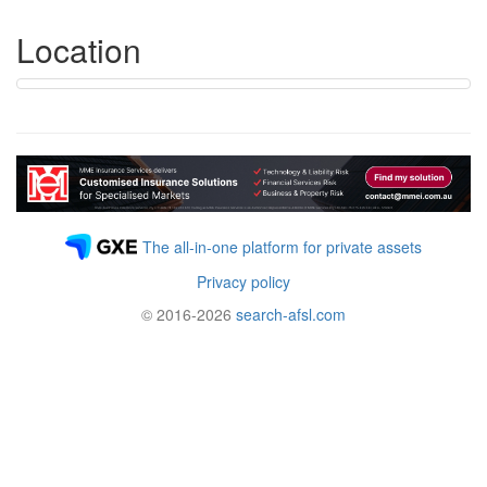
Location
The all-in-one platform for private assets
Privacy policy
© 2016-2026
search-afsl.com