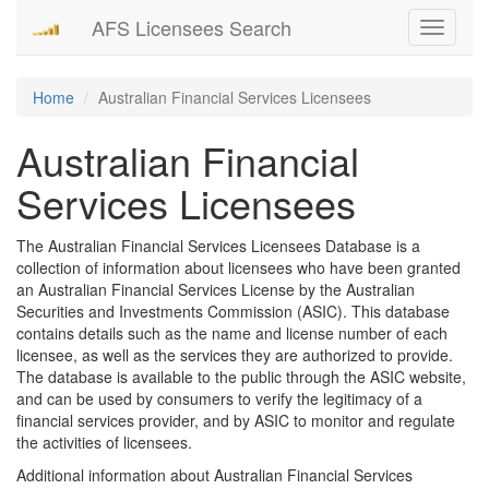
AFS Licensees Search
Toggle
navigati
Home
Australian Financial Services Licensees
Australian Financial
Services Licensees
The Australian Financial Services Licensees Database is a
collection of information about licensees who have been granted
an Australian Financial Services License by the Australian
Securities and Investments Commission (ASIC). This database
contains details such as the name and license number of each
licensee, as well as the services they are authorized to provide.
The database is available to the public through the ASIC website,
and can be used by consumers to verify the legitimacy of a
financial services provider, and by ASIC to monitor and regulate
the activities of licensees.
Additional information about Australian Financial Services