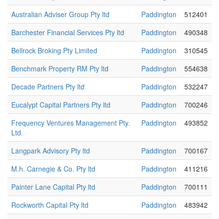
Australian Adviser Group Pty ltd
Paddington
512401
Barchester Financial Services Pty ltd
Paddington
490348
Bellrock Broking Pty Limited
Paddington
310545
Benchmark Property RM Pty ltd
Paddington
554638
Decade Partners Pty ltd
Paddington
532247
Eucalypt Capital Partners Pty ltd
Paddington
700246
Frequency Ventures Management Pty.
Paddington
493852
Ltd.
Langpark Advisory Pty ltd
Paddington
700167
M.h. Carnegie & Co. Pty ltd
Paddington
411216
Painter Lane Capital Pty ltd
Paddington
700111
Rockworth Capital Pty ltd
Paddington
483942