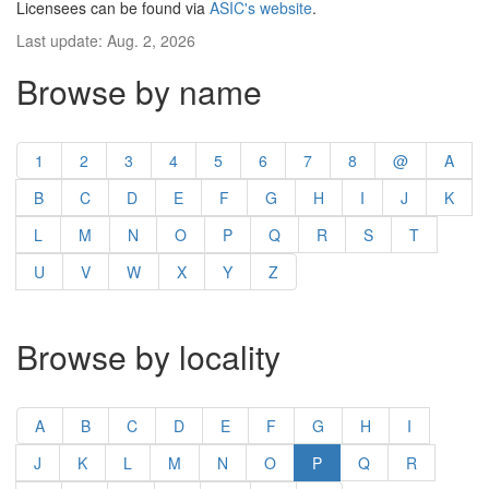
Licensees can be found via
ASIC's website
.
Last update: Aug. 2, 2026
Browse by name
1
2
3
4
5
6
7
8
@
A
B
C
D
E
F
G
H
I
J
K
L
M
N
O
P
Q
R
S
T
U
V
W
X
Y
Z
Browse by locality
A
B
C
D
E
F
G
H
I
J
K
L
M
N
O
P
Q
R