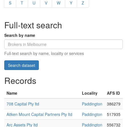
S
T
U
V
W
Y
Z
Full-text search
Search by name
Full-text search by name, locality or services
Records
Name
Locality
AFS ID
708 Capital Pty ltd
Paddington
386279
Aitken Mount Capital Partners Pty ltd
Paddington
517935
Arc Assets Pty ltd
Paddington
556732