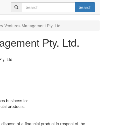
Search
y Ventures Management Pty. Ltd.
gement Pty. Ltd.
y. Ltd.
ces business to:
ncial products:
 dispose of a financial product in respect of the