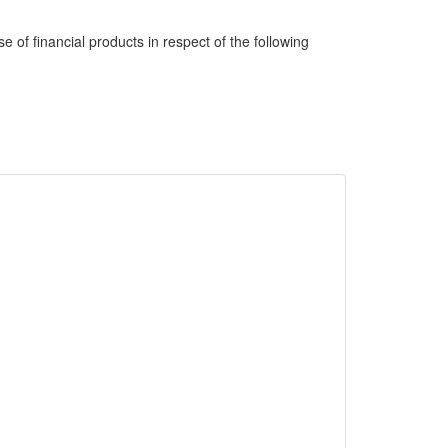
e of financial products in respect of the following