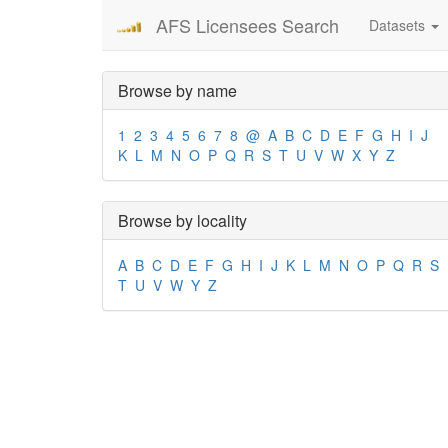
AFS Licensees Search
Datasets
Browse by name
1
2
3
4
5
6
7
8
@
A
B
C
D
E
F
G
H
I
J
K
L
M
N
O
P
Q
R
S
T
U
V
W
X
Y
Z
Browse by locality
A
B
C
D
E
F
G
H
I
J
K
L
M
N
O
P
Q
R
S
T
U
V
W
Y
Z