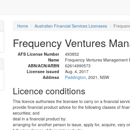
Home
Australian Financial Services Licensees
Frequenc
Frequency Ventures Mana
AFS License Number
493852
Name
Frequency Ventures Management Pt
ABN/ACN/ARBN
62614990573
Licensee issued
Aug. 4, 2017
Address
Paddington
, 2021, NSW
Licence conditions
This licence authorises the licensee to carry on a financial servi
provide financial product advice for the following classes of fina
securities; and
deal in a financial product by:
arranging for another person to issue, apply for, acquire, vary or