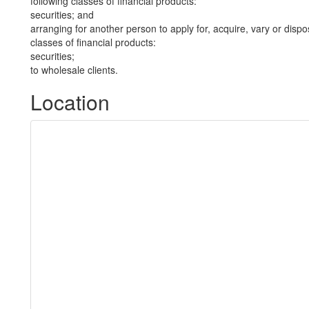
following classes of financial products:
securities; and
arranging for another person to apply for, acquire, vary or dispos
classes of financial products:
securities;
to wholesale clients.
Location