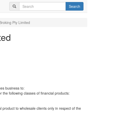
Search
Broking Pty Limited
ted
ces business to:
r the following classes of financial products:
al product to wholesale clients only in respect of the