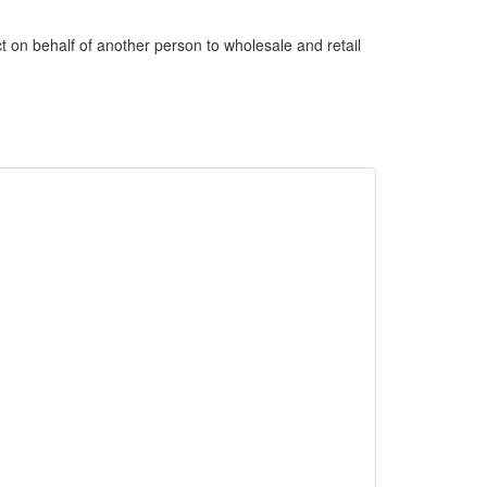
uct on behalf of another person to wholesale and retail