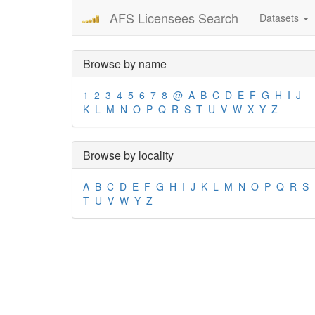
AFS Licensees Search
Datasets
Browse by name
1
2
3
4
5
6
7
8
@
A
B
C
D
E
F
G
H
I
J
K
L
M
N
O
P
Q
R
S
T
U
V
W
X
Y
Z
Browse by locality
A
B
C
D
E
F
G
H
I
J
K
L
M
N
O
P
Q
R
S
T
U
V
W
Y
Z