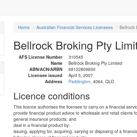
Home
Australian Financial Services Licensees
Bellrock 
Bellrock Broking Pty Limi
AFS License Number
310545
Name
Bellrock Broking Pty Limited
ABN/ACN/ARBN
68122809830
Licensee issued
April 5, 2007
Address
Paddington
, 4064, QLD
Licence conditions
This licence authorises the licensee to carry on a financial servi
provide financial product advice to wholesale and retail clients fo
general insurance products; and
deal in a financial product by:
issuing, applying for, acquiring, varying or disposing of a financi