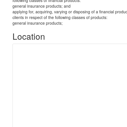
following classes of financial products:
general insurance products; and
applying for, acquiring, varying or disposing of a financial prod
clients in respect of the following classes of products:
general insurance products;
Location