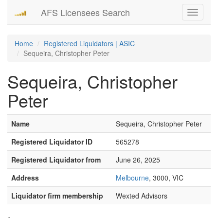
AFS Licensees Search
Toggle
navigati
Home
Registered Liquidators | ASIC
Sequeira, Christopher Peter
Sequeira, Christopher
Peter
Name
Sequeira, Christopher Peter
Registered Liquidator ID
565278
Registered Liquidator from
June 26, 2025
Address
Melbourne
, 3000, VIC
Liquidator firm membership
Wexted Advisors