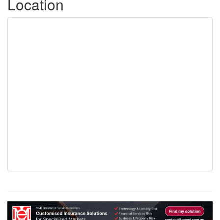
Location