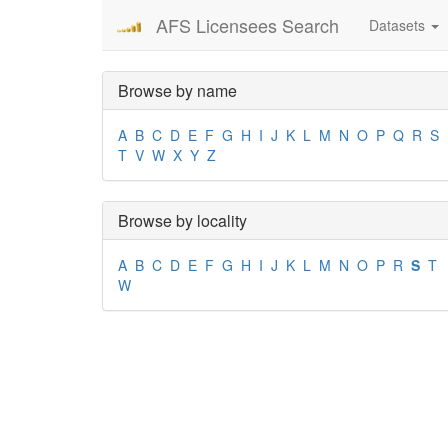
AFS Licensees Search
Datasets
Browse by name
A
B
C
D
E
F
G
H
I
J
K
L
M
N
O
P
Q
R
S
T
V
W
X
Y
Z
Browse by locality
A
B
C
D
E
F
G
H
I
J
K
L
M
N
O
P
R
S
T
W