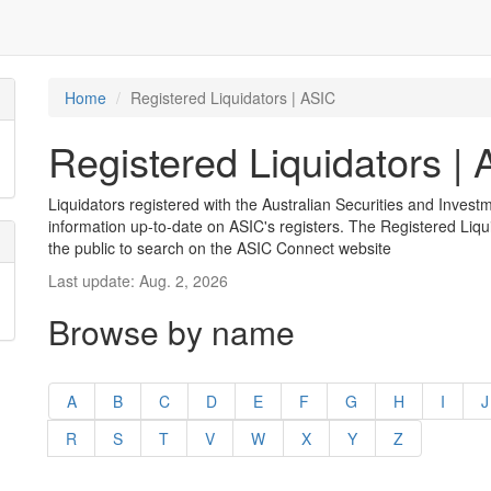
Home
Registered Liquidators | ASIC
Registered Liquidators |
Liquidators registered with the Australian Securities and Inves
information up-to-date on ASIC's registers. The Registered Liqui
the public to search on the ASIC Connect website
Last update: Aug. 2, 2026
Browse by name
A
B
C
D
E
F
G
H
I
J
R
S
T
V
W
X
Y
Z