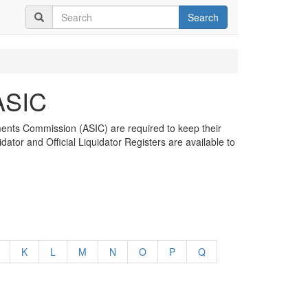
Search
 ASIC
tments Commission (ASIC) are required to keep their
dator and Official Liquidator Registers are available to
K
L
M
N
O
P
Q