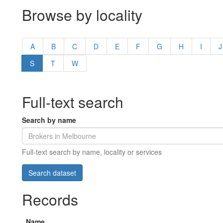
Browse by locality
A
B
C
D
E
F
G
H
I
J
S
T
W
Full-text search
Search by name
Full-text search by name, locality or services
Records
Name