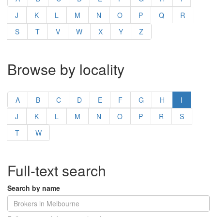
J
K
L
M
N
O
P
Q
R
S
T
V
W
X
Y
Z
Browse by locality
A
B
C
D
E
F
G
H
I
J
K
L
M
N
O
P
R
S
T
W
Full-text search
Search by name