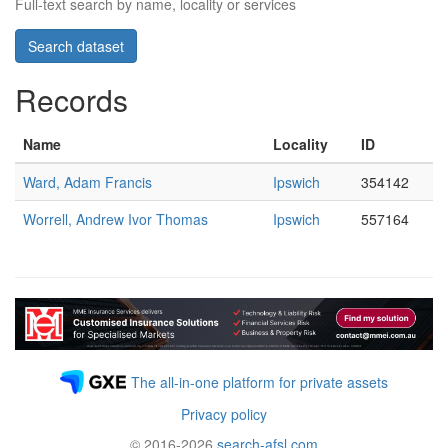
Full-text search by name, locality or services
Records
Name
Locality
ID
Ward, Adam Francis
Ipswich
354142
Worrell, Andrew Ivor Thomas
Ipswich
557164
The all-in-one platform for private assets
Privacy policy
© 2016-2026
search-afsl.com