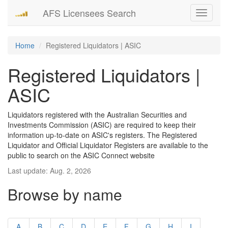
AFS Licensees Search
Toggle
navigati
Home
Registered Liquidators | ASIC
Registered Liquidators |
ASIC
Liquidators registered with the Australian Securities and
Investments Commission (ASIC) are required to keep their
information up-to-date on ASIC's registers. The Registered
Liquidator and Official Liquidator Registers are available to the
public to search on the ASIC Connect website
Last update: Aug. 2, 2026
Browse by name
A
B
C
D
E
F
G
H
I