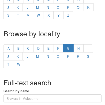
J
K
L
M
N
O
P
Q
R
S
T
V
W
X
Y
Z
Browse by locality
A
B
C
D
E
F
G
H
I
J
K
L
M
N
O
P
R
S
T
W
Full-text search
Search by name