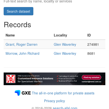
Full-text search by name, locality or services
Records
Name
Locality
ID
Grant, Roger Darren
Glen Waverley
274981
Morrow, John Richard
Glen Waverley
8681
The all-in-one platform for private assets
Privacy policy
© 2016-2026
search-afsl.com