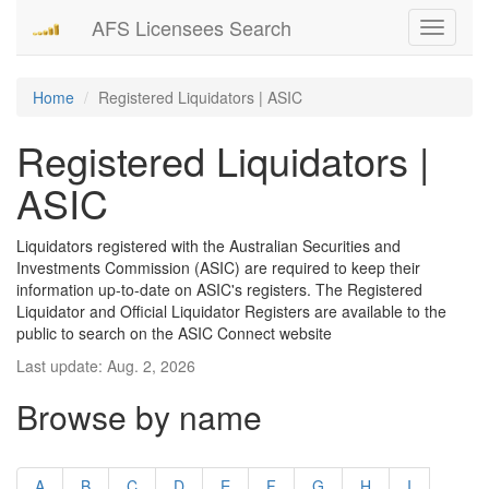
AFS Licensees Search
Toggle
navigati
Home
Registered Liquidators | ASIC
Registered Liquidators |
ASIC
Liquidators registered with the Australian Securities and
Investments Commission (ASIC) are required to keep their
information up-to-date on ASIC's registers. The Registered
Liquidator and Official Liquidator Registers are available to the
public to search on the ASIC Connect website
Last update: Aug. 2, 2026
Browse by name
A
B
C
D
E
F
G
H
I