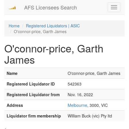
AFS Licensees Search
Toggle
navigati
Home
Registered Liquidators | ASIC
O'connor-price, Garth James
O'connor-price, Garth
James
Name
O'connor-price, Garth James
Registered Liquidator ID
542363
Registered Liquidator from
Nov. 16, 2022
Address
Melbourne
, 3000, VIC
Liquidator firm membership
William Buck (vic) Pty ltd