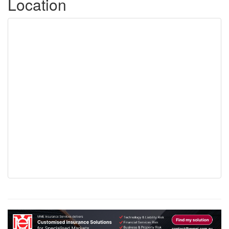
Location