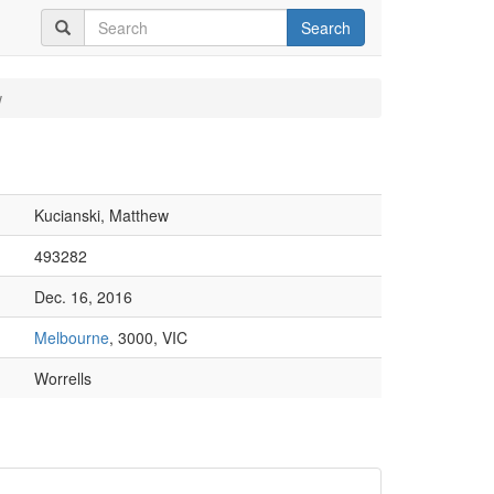
Search
w
Kucianski, Matthew
493282
Dec. 16, 2016
Melbourne
, 3000, VIC
Worrells