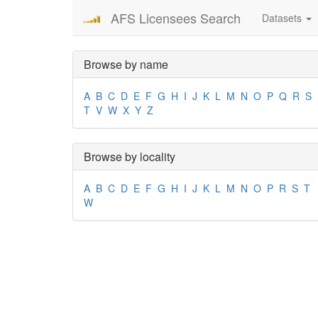
AFS Licensees Search
Datasets
Browse by name
A
B
C
D
E
F
G
H
I
J
K
L
M
N
O
P
Q
R
S
T
V
W
X
Y
Z
Browse by locality
A
B
C
D
E
F
G
H
I
J
K
L
M
N
O
P
R
S
T
W