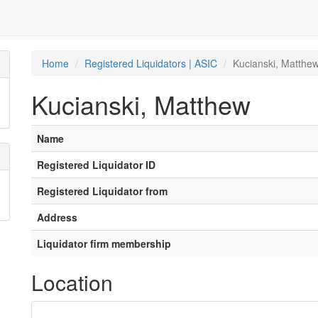
Home
Registered Liquidators | ASIC
Kucianski, Matthe
Kucianski, Matthew
Name
Registered Liquidator ID
Registered Liquidator from
Address
Liquidator firm membership
Location