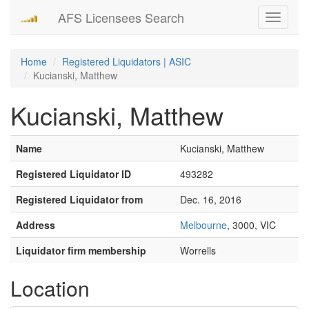
AFS Licensees Search
Toggle
navigati
Home
Registered Liquidators | ASIC
Kucianski, Matthew
Kucianski, Matthew
Name
Kucianski, Matthew
Registered Liquidator ID
493282
Registered Liquidator from
Dec. 16, 2016
Address
Melbourne
, 3000, VIC
Liquidator firm membership
Worrells
Location