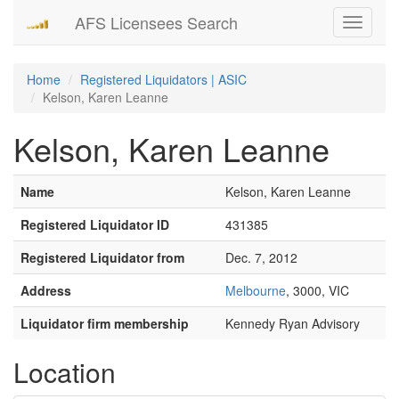
AFS Licensees Search
Toggle
navigati
Home
Registered Liquidators | ASIC
Kelson, Karen Leanne
Kelson, Karen Leanne
Name
Kelson, Karen Leanne
Registered Liquidator ID
431385
Registered Liquidator from
Dec. 7, 2012
Address
Melbourne
, 3000, VIC
Liquidator firm membership
Kennedy Ryan Advisory
Location