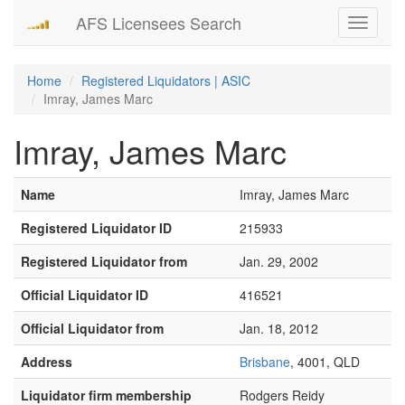
AFS Licensees Search
Toggle
navigati
Home
Registered Liquidators | ASIC
Imray, James Marc
Imray, James Marc
Name
Imray, James Marc
Registered Liquidator ID
215933
Registered Liquidator from
Jan. 29, 2002
Official Liquidator ID
416521
Official Liquidator from
Jan. 18, 2012
Address
Brisbane
, 4001, QLD
Liquidator firm membership
Rodgers Reidy