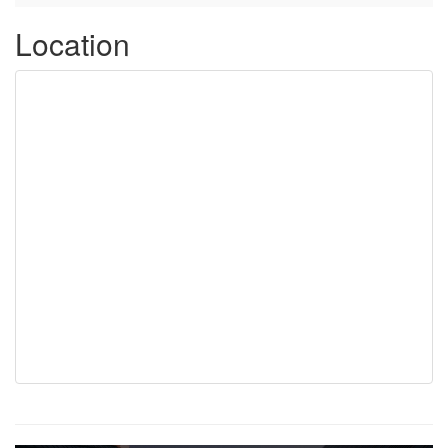
Location