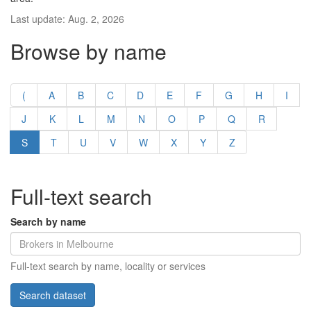
Last update: Aug. 2, 2026
Browse by name
(
A
B
C
D
E
F
G
H
I
J
K
L
M
N
O
P
Q
R
S
T
U
V
W
X
Y
Z
Full-text search
Search by name
Full-text search by name, locality or services