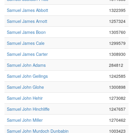
Samuel James Abbott
1322395
Samuel James Arnott
1257324
Samuel James Boon
1305760
Samuel James Cale
1299579
Samuel James Carter
1308930
Samuel John Adams
284812
Samuel John Geilings
1242585
Samuel John Glohe
1300898
Samuel John Hehir
1273082
Samuel John Hinchliffe
1247657
Samuel John Miller
1270462
Samuel John Murdoch Dunbabin
1003423