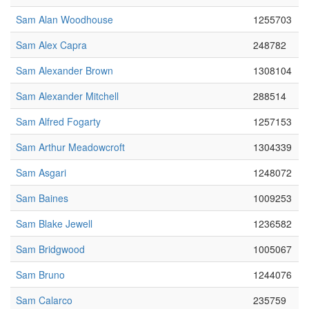
Sam Alan Woodhouse
1255703
Sam Alex Capra
248782
Sam Alexander Brown
1308104
Sam Alexander Mitchell
288514
Sam Alfred Fogarty
1257153
Sam Arthur Meadowcroft
1304339
Sam Asgari
1248072
Sam Baines
1009253
Sam Blake Jewell
1236582
Sam Bridgwood
1005067
Sam Bruno
1244076
Sam Calarco
235759