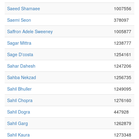
Saeed Shamaee
1007556
Saemi Seon
378097
Saffron Adele Sweeney
1005877
Sagar Mittra
1238777
Sage D'costa
1254161
Sahar Dahesh
1247206
Sahba Nekzad
1256735
Sahil Bhuller
1249095
Sahil Chopra
1276160
Sahil Dogra
447928
Sahil Garg
1262879
Sahil Kaura
1273348