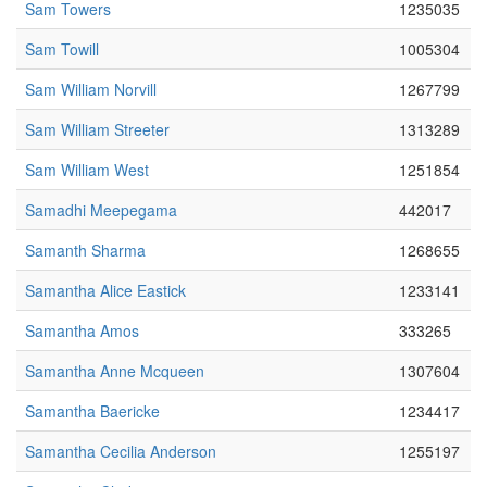
Sam Towers
1235035
Sam Towill
1005304
Sam William Norvill
1267799
Sam William Streeter
1313289
Sam William West
1251854
Samadhi Meepegama
442017
Samanth Sharma
1268655
Samantha Alice Eastick
1233141
Samantha Amos
333265
Samantha Anne Mcqueen
1307604
Samantha Baericke
1234417
Samantha Cecilia Anderson
1255197