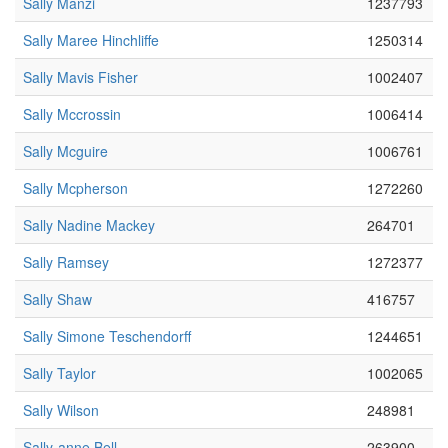
Sally Manzi
1237793
Sally Maree Hinchliffe
1250314
Sally Mavis Fisher
1002407
Sally Mccrossin
1006414
Sally Mcguire
1006761
Sally Mcpherson
1272260
Sally Nadine Mackey
264701
Sally Ramsey
1272377
Sally Shaw
416757
Sally Simone Teschendorff
1244651
Sally Taylor
1002065
Sally Wilson
248981
Sally-anne Bell
263900