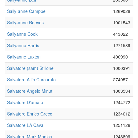
Sally-anne Campbell
1269028
Sally-anne Reeves
1001543
Sallyanne Cook
443022
Sallyanne Harris
1271589
Sallyanne Luxton
406990
Salvatore (sam) Stillone
1000391
Salvatore Alfio Curcuruto
274957
Salvatore Angelo Minuti
1003534
Salvatore D'amato
1244772
Salvatore Enrico Greco
1234612
Salvatore LA Cava
1251126
Salvatore Mark Modica
1243809