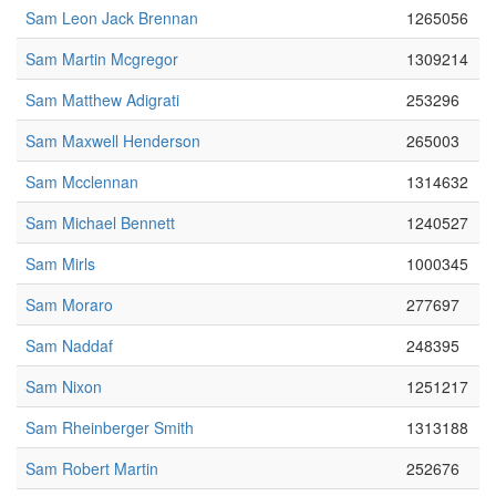
Sam Leon Jack Brennan
1265056
Sam Martin Mcgregor
1309214
Sam Matthew Adigrati
253296
Sam Maxwell Henderson
265003
Sam Mcclennan
1314632
Sam Michael Bennett
1240527
Sam Mirls
1000345
Sam Moraro
277697
Sam Naddaf
248395
Sam Nixon
1251217
Sam Rheinberger Smith
1313188
Sam Robert Martin
252676