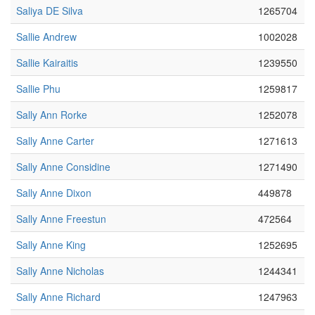
Saliya DE Silva
1265704
Sallie Andrew
1002028
Sallie Kairaitis
1239550
Sallie Phu
1259817
Sally Ann Rorke
1252078
Sally Anne Carter
1271613
Sally Anne Considine
1271490
Sally Anne Dixon
449878
Sally Anne Freestun
472564
Sally Anne King
1252695
Sally Anne Nicholas
1244341
Sally Anne Richard
1247963