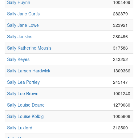
Sally Huynh
1004409
Sally Jane Curtis
282879
Sally Jane Lowe
323921
Sally Jenkins
280496
Sally Katherine Mousis
317586
Sally Keyes
243252
Sally Larsen Hardwick
1309366
Sally Lea Portley
245147
Sally Lee Brown
1001240
Sally Louise Deane
1279060
Sally Louise Kolbig
1005606
Sally Luxford
312500