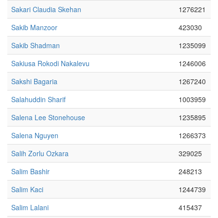
Sakari Claudia Skehan
1276221
Sakib Manzoor
423030
Sakib Shadman
1235099
Sakiusa Rokodi Nakalevu
1246006
Sakshi Bagaria
1267240
Salahuddin Sharif
1003959
Salena Lee Stonehouse
1235895
Salena Nguyen
1266373
Salih Zorlu Ozkara
329025
Salim Bashir
248213
Salim Kaci
1244739
Salim Lalani
415437