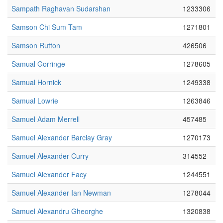
Sampath Raghavan Sudarshan
1233306
Samson Chi Sum Tam
1271801
Samson Rutton
426506
Samual Gorringe
1278605
Samual Hornick
1249338
Samual Lowrie
1263846
Samuel Adam Merrell
457485
Samuel Alexander Barclay Gray
1270173
Samuel Alexander Curry
314552
Samuel Alexander Facy
1244551
Samuel Alexander Ian Newman
1278044
Samuel Alexandru Gheorghe
1320838