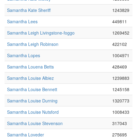
Samantha Kate Sheriff
1243829
Samantha Lees
449811
Samantha Leigh Livingstone-foggo
1269452
Samantha Leigh Robinson
422102
Samantha Lopes
1004971
Samantha Louena Betts
428469
Samantha Louise Albiez
1239883
Samantha Louise Bennett
1245158
Samantha Louise Durning
1320773
Samantha Louise Nutsford
1008433
Samantha Louise Stevenson
317043
Samantha Loveder
275695