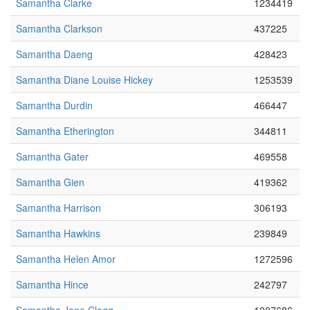
Samantha Clarke
1234419
Samantha Clarkson
437225
Samantha Daeng
428423
Samantha Diane Louise Hickey
1253539
Samantha Durdin
466447
Samantha Etherington
344811
Samantha Gater
469558
Samantha Gien
419362
Samantha Harrison
306193
Samantha Hawkins
239849
Samantha Helen Amor
1272596
Samantha Hince
242797