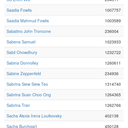
Saadia Fowlis
1007757
Saadia Mahmud Fowlis
1003589
Sabatino John Troncone
236004
Sabena Samuel
1023933
Sabil Chowdhury
1232722
Sabina Donnolley
1260611
Sabine Zeppenfeld
234936
Sabrina Siew Siew Teo
1314740
Sabrina Suan Choo Ong
1264365
Sabrina Tran
1262766
Sacha Alexis Irena Loutkovsky
402138
Sacha Burchgart
450128