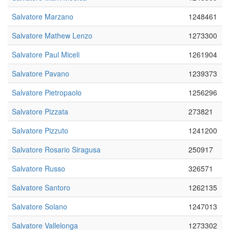
Salvatore Marzano
1248461
Salvatore Mathew Lenzo
1273300
Salvatore Paul Miceli
1261904
Salvatore Pavano
1239373
Salvatore Pietropaolo
1256296
Salvatore Pizzata
273821
Salvatore Pizzuto
1241200
Salvatore Rosario Siragusa
250917
Salvatore Russo
326571
Salvatore Santoro
1262135
Salvatore Solano
1247013
Salvatore Vallelonga
1273302