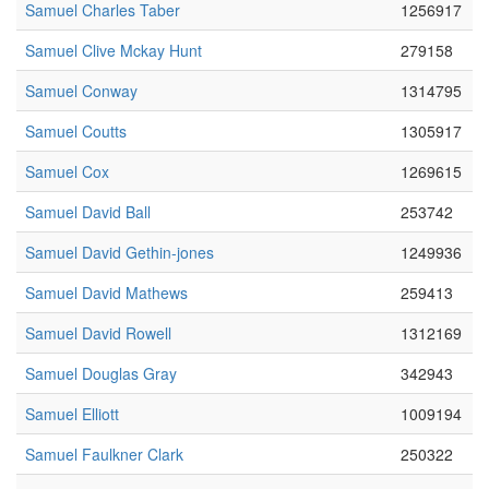
Samuel Charles Taber
1256917
Samuel Clive Mckay Hunt
279158
Samuel Conway
1314795
Samuel Coutts
1305917
Samuel Cox
1269615
Samuel David Ball
253742
Samuel David Gethin-jones
1249936
Samuel David Mathews
259413
Samuel David Rowell
1312169
Samuel Douglas Gray
342943
Samuel Elliott
1009194
Samuel Faulkner Clark
250322