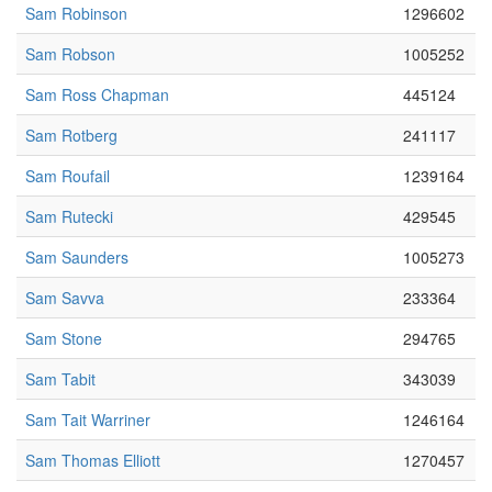
Sam Robinson
1296602
Sam Robson
1005252
Sam Ross Chapman
445124
Sam Rotberg
241117
Sam Roufail
1239164
Sam Rutecki
429545
Sam Saunders
1005273
Sam Savva
233364
Sam Stone
294765
Sam Tabit
343039
Sam Tait Warriner
1246164
Sam Thomas Elliott
1270457