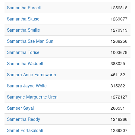
Samantha Purcell
1256818
Samantha Skuse
1269677
Samantha Smillie
1270919
Samantha Sze Man Sun
1266256
Samantha Torise
1003678
Samantha Waddell
388025
Samara Anne Farnsworth
461182
Samara Jayne White
315282
Samayne Marguerite Uren
1272127
Sameer Sayal
266531
Samentha Reddy
1246266
Samet Portakaldali
1289307