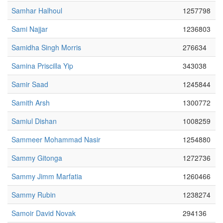
Samhar Halhoul
1257798
Sami Najjar
1236803
Samidha Singh Morris
276634
Samina Priscilla Yip
343038
Samir Saad
1245844
Samith Arsh
1300772
Samiul Dishan
1008259
Sammeer Mohammad Nasir
1254880
Sammy Gitonga
1272736
Sammy Jimm Marfatia
1260466
Sammy Rubin
1238274
Samoir David Novak
294136