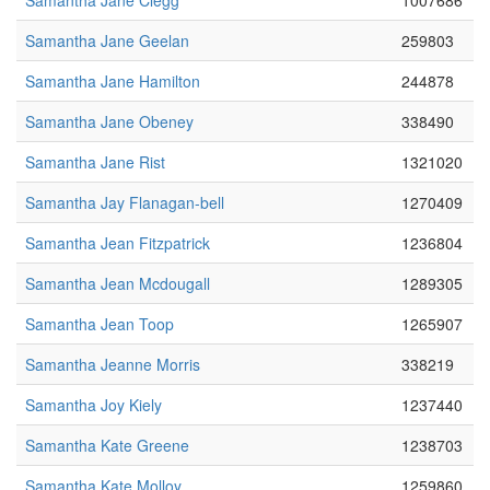
Samantha Jane Clegg
1007686
Samantha Jane Geelan
259803
Samantha Jane Hamilton
244878
Samantha Jane Obeney
338490
Samantha Jane Rist
1321020
Samantha Jay Flanagan-bell
1270409
Samantha Jean Fitzpatrick
1236804
Samantha Jean Mcdougall
1289305
Samantha Jean Toop
1265907
Samantha Jeanne Morris
338219
Samantha Joy Kiely
1237440
Samantha Kate Greene
1238703
Samantha Kate Molloy
1259860