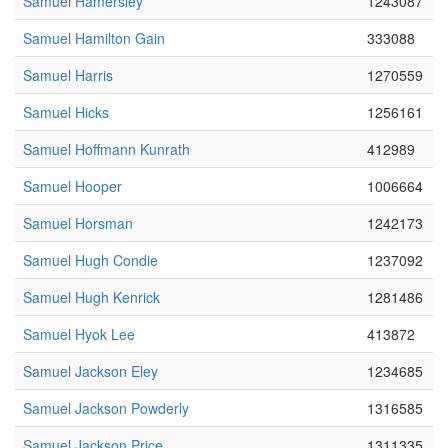
Samuel Hamersley
1243087
Samuel Hamilton Gain
333088
Samuel Harris
1270559
Samuel Hicks
1256161
Samuel Hoffmann Kunrath
412989
Samuel Hooper
1006664
Samuel Horsman
1242173
Samuel Hugh Condie
1237092
Samuel Hugh Kenrick
1281486
Samuel Hyok Lee
413872
Samuel Jackson Eley
1234685
Samuel Jackson Powderly
1316585
Samuel Jackson Price
1311335