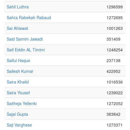
Sahil Luthra
1296599
Sahra Rabekah Rabaud
1272695
Sai Ahlawat
1001263
Said Samim Jawadi
351409
Saif Eddin AL Timimi
1248254
Saiful Haque
237138
Sailesh Kumar
422952
Saira Khalid
1016536
Saira Yousef
1239022
Saitheja Yellenki
1272052
Sajal Gupta
383842
Saji Varghese
1273371