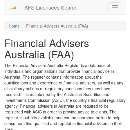
AFS Licensees Search
Toggle
navigati
Home
Financial Advisers Australia (FAA)
Financial Advisers
Australia (FAA)
The Financial Advisers Australia Register is a database of
individuals and organizations that provide financial advice in
Australia. The register contains information about the
qualifications and experience of financial advisers, as well as any
disciplinary actions or regulatory sanctions they may have
received. It is maintained by the Australian Securities and
Investments Commission (ASIC), the country's financial regulatory
agency. Financial advisers in Australia are required to be
registered with ASIC in order to provide advice to clients. The
register is publicly available and can be searched online to help
consumers find qualified and reputable financial advisers in their
area.