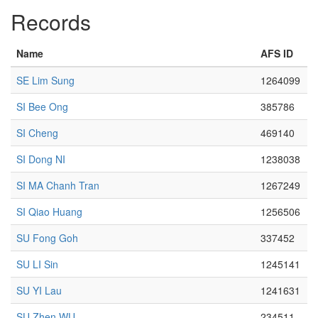
Records
Name
AFS ID
SE Lim Sung
1264099
SI Bee Ong
385786
SI Cheng
469140
SI Dong NI
1238038
SI MA Chanh Tran
1267249
SI Qiao Huang
1256506
SU Fong Goh
337452
SU LI Sin
1245141
SU YI Lau
1241631
SU Zhen WU
234511