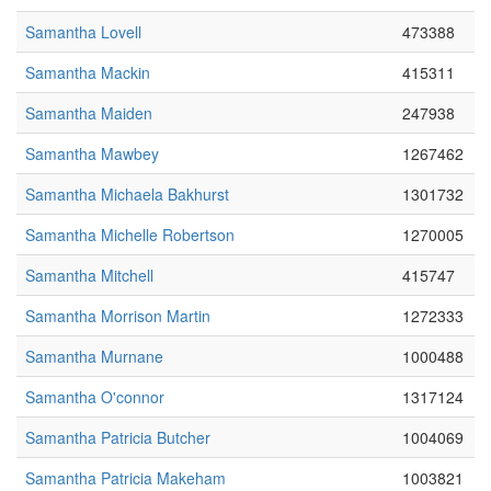
Samantha Lovell
473388
Samantha Mackin
415311
Samantha Maiden
247938
Samantha Mawbey
1267462
Samantha Michaela Bakhurst
1301732
Samantha Michelle Robertson
1270005
Samantha Mitchell
415747
Samantha Morrison Martin
1272333
Samantha Murnane
1000488
Samantha O'connor
1317124
Samantha Patricia Butcher
1004069
Samantha Patricia Makeham
1003821