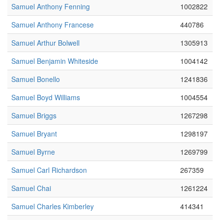
Samuel Anthony Fenning
1002822
Samuel Anthony Francese
440786
Samuel Arthur Bolwell
1305913
Samuel Benjamin Whiteside
1004142
Samuel Bonello
1241836
Samuel Boyd Williams
1004554
Samuel Briggs
1267298
Samuel Bryant
1298197
Samuel Byrne
1269799
Samuel Carl Richardson
267359
Samuel Chai
1261224
Samuel Charles Kimberley
414341