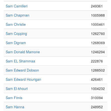
Sam Camilleri
249361
Sam Chapman
1005988
Sam Christie
1000461
Sam Copping
1262760
Sam Dignam
1268069
Sam Donald Mamone
1246294
Sam EL Shammaa
222876
Sam Edward Dobson
1288502
Sam Edward Hourigan
426461
Sam El-khouri
1004232
Sam Fimis
310094
Sam Hanna
248952