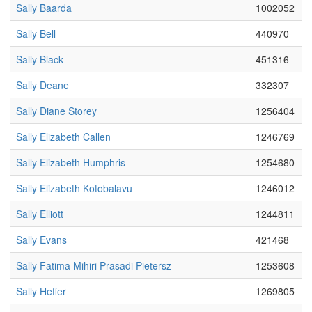
Sally Baarda
1002052
Sally Bell
440970
Sally Black
451316
Sally Deane
332307
Sally Diane Storey
1256404
Sally Elizabeth Callen
1246769
Sally Elizabeth Humphris
1254680
Sally Elizabeth Kotobalavu
1246012
Sally Elliott
1244811
Sally Evans
421468
Sally Fatima Mihiri Prasadi Pietersz
1253608
Sally Heffer
1269805