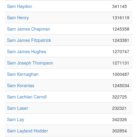
Sam Haydon
341145
Sam Henry
1316119
Sam James Chapman
1245358
Sam James Fitzpatrick
1243381
Sam James Hughes
1270747
Sam Joseph Thompson
1271131
Sam Kernaghan
1000487
Sam Koranias
1245034
Sam Lachlan Carroll
322725
Sam Laser
232321
Sam Lay
342326
Sam Layland Hodder
302854