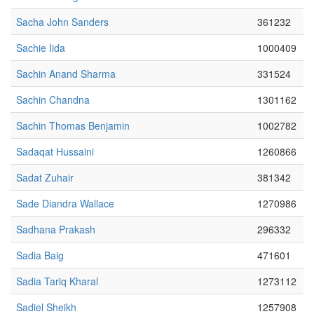
Sacha John Sanders
361232
Sachie Iida
1000409
Sachin Anand Sharma
331524
Sachin Chandna
1301162
Sachin Thomas Benjamin
1002782
Sadaqat Hussaini
1260866
Sadat Zuhair
381342
Sade Diandra Wallace
1270986
Sadhana Prakash
296332
Sadia Baig
471601
Sadia Tariq Kharal
1273112
Sadiel Sheikh
1257908