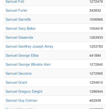
Samuel Foti
1272476
Samuel Furler
343832
Samuel Garreffa
1006966
Samuel Gary Baker
1004418
Samuel Gawenda
1263933
Samuel Geoffrey Joseph Amey
1253783
Samuel George Elliss
441884
Samuel George Winston Kerr
1272840
Samuel Geurens
1272965
Samuel Grant
1254810
Samuel Gregory Dwight
1296944
Samuel Guy Colman
462938