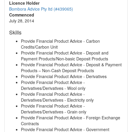
Licence Holder
Bombora Advice Pty ltd (#439065)
Commenced
July 28, 2014
Skills
Provide Financial Product Advice - Carbon
Credits/Carbon Unit
Provide Financial Product Advice - Deposit and
Payment Products/Non-basic Deposit Products
Provide Financial Product Advice - Deposit & Payment
Products – Non-Cash Deposit Products
Provide Financial Product Advice - Derivatives
Provide Financial Product Advice -
Derivatives/Derivatives - Wool only
Provide Financial Product Advice -
Derivatives/Derivatives - Electricity only
Provide Financial Product Advice -
Derivatives/Derivatives - Grain only
Provide Financial Product Advice - Foreign Exchange
Contracts
Provide Financial Product Advice - Government