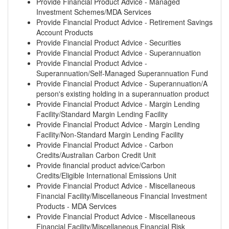
Provide Financial Product Advice - Managed
Investment Schemes/MDA Services
Provide Financial Product Advice - Retirement Savings
Account Products
Provide Financial Product Advice - Securities
Provide Financial Product Advice - Superannuation
Provide Financial Product Advice -
Superannuation/Self-Managed Superannuation Fund
Provide Financial Product Advice - Superannuation/A
person's existing holding in a superannuation product
Provide Financial Product Advice - Margin Lending
Facility/Standard Margin Lending Facility
Provide Financial Product Advice - Margin Lending
Facility/Non-Standard Margin Lending Facility
Provide Financial Product Advice - Carbon
Credits/Australian Carbon Credit Unit
Provide financial product advice/Carbon
Credits/Eligible International Emissions Unit
Provide Financial Product Advice - Miscellaneous
Financial Facility/Miscellaneous Financial Investment
Products - MDA Services
Provide Financial Product Advice - Miscellaneous
Financial Facility/Miscellaneous Financial Risk