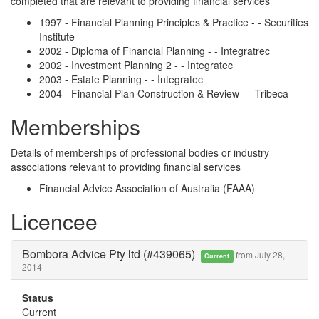
completed that are relevant to providing financial services
1997 - Financial Planning Principles & Practice - - Securities
Institute
2002 - Diploma of Financial Planning - - Integratrec
2002 - Investment Planning 2 - - Integratec
2003 - Estate Planning - - Integratec
2004 - Financial Plan Construction & Review - - Tribeca
Memberships
Details of memberships of professional bodies or industry
associations relevant to providing financial services
Financial Advice Association of Australia (FAAA)
Licencee
Bombora Advice Pty ltd (#439065)
from July 28,
Current
2014
Status
Current