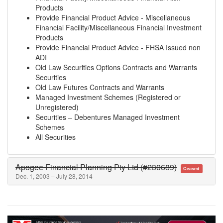
Products
Provide Financial Product Advice - Miscellaneous
Financial Facility/Miscellaneous Financial Investment
Products
Provide Financial Product Advice - FHSA Issued non
ADI
Old Law Securities Options Contracts and Warrants
Securities
Old Law Futures Contracts and Warrants
Managed Investment Schemes (Registered or
Unregistered)
Securities – Debentures Managed Investment
Schemes
All Securities
Apogee Financial Planning Pty Ltd (#230689)
Ceased
Dec. 1, 2003 – July 28, 2014