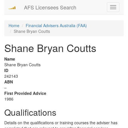
AFS Licensees Search
Toggle
navigati
Home
Financial Advisers Australia (FAA)
Shane Bryan Coutts
Shane Bryan Coutts
Name
Shane Bryan Coutts
ID
242143
ABN
–
First Provided Advice
1986
Qualifications
Details on the qualifications or training courses the adviser has