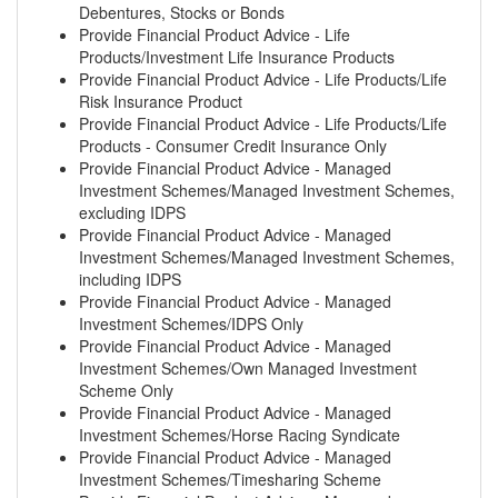
Debentures, Stocks or Bonds
Provide Financial Product Advice - Life
Products/Investment Life Insurance Products
Provide Financial Product Advice - Life Products/Life
Risk Insurance Product
Provide Financial Product Advice - Life Products/Life
Products - Consumer Credit Insurance Only
Provide Financial Product Advice - Managed
Investment Schemes/Managed Investment Schemes,
excluding IDPS
Provide Financial Product Advice - Managed
Investment Schemes/Managed Investment Schemes,
including IDPS
Provide Financial Product Advice - Managed
Investment Schemes/IDPS Only
Provide Financial Product Advice - Managed
Investment Schemes/Own Managed Investment
Scheme Only
Provide Financial Product Advice - Managed
Investment Schemes/Horse Racing Syndicate
Provide Financial Product Advice - Managed
Investment Schemes/Timesharing Scheme