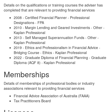
Details on the qualifications or training courses the adviser has
completed that are relevant to providing financial services
2008 - Certified Financial Planner - Professional
Designations - FPA
2010 - Margin Lending and Geared Investments - Other -
Kaplan Professional
2013 - Self Managed Superannuation Funds - Other -
Kaplan Professional
2019 - Ethics and Professionalism in Financial Advice -
Bridging Course - Ethics - Kaplan Professional
2022 - Graduate Diploma of Financial Planning - Graduate
Diploma (AQF 8) - Kaplan Professional
Memberships
Details of memberships of professional bodies or industry
associations relevant to providing financial services
Financial Advice Association of Australia (FAAA)
Tax Practitioners Board