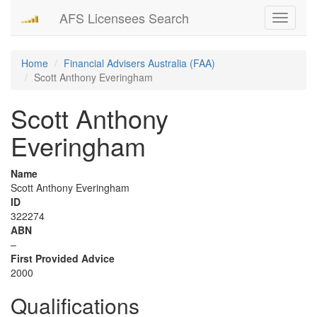
AFS Licensees Search
Toggle
navigati
Home
Financial Advisers Australia (FAA)
Scott Anthony Everingham
Scott Anthony
Everingham
Name
Scott Anthony Everingham
ID
322274
ABN
–
First Provided Advice
2000
Qualifications