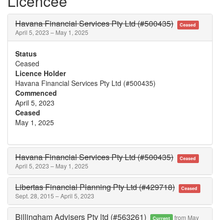
Licencee
Havana Financial Services Pty Ltd (#500435)
Ceased
April 5, 2023 – May 1, 2025
Status
Ceased
Licence Holder
Havana Financial Services Pty Ltd (#500435)
Commenced
April 5, 2023
Ceased
May 1, 2025
Havana Financial Services Pty Ltd (#500435)
Ceased
April 5, 2023 – May 1, 2025
Libertas Financial Planning Pty Ltd (#429718)
Ceased
Sept. 28, 2015 – April 5, 2023
Billingham Advisers Pty ltd (#563261)
from May
Current