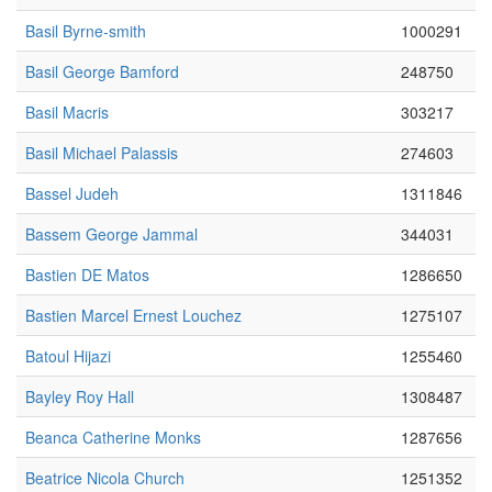
Basil Byrne-smith
1000291
Basil George Bamford
248750
Basil Macris
303217
Basil Michael Palassis
274603
Bassel Judeh
1311846
Bassem George Jammal
344031
Bastien DE Matos
1286650
Bastien Marcel Ernest Louchez
1275107
Batoul Hijazi
1255460
Bayley Roy Hall
1308487
Beanca Catherine Monks
1287656
Beatrice Nicola Church
1251352