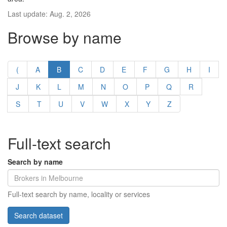
Last update: Aug. 2, 2026
Browse by name
(
A
B
C
D
E
F
G
H
I
J
K
L
M
N
O
P
Q
R
S
T
U
V
W
X
Y
Z
Full-text search
Search by name
Full-text search by name, locality or services