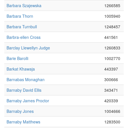
Barbara Szajewska
1266585
Barbara Thorn
1005940
Barbara Turnbull
1248457
Barbra-ellen Cross
441561
Barclay Llewellyn Judge
1260833
Barie Barolli
1002770
Barkat Khawaja
443397
Barnabas Monaghan
300666
Barnaby David Ellis
343471
Barnaby James Proctor
420339
Barnaby Jones
1004666
Barnaby Matthews
1283500