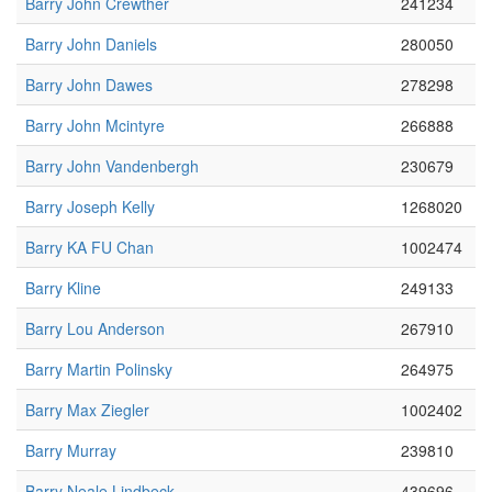
Barry John Crewther
241234
Barry John Daniels
280050
Barry John Dawes
278298
Barry John Mcintyre
266888
Barry John Vandenbergh
230679
Barry Joseph Kelly
1268020
Barry KA FU Chan
1002474
Barry Kline
249133
Barry Lou Anderson
267910
Barry Martin Polinsky
264975
Barry Max Ziegler
1002402
Barry Murray
239810
Barry Neale Lindbeck
439696