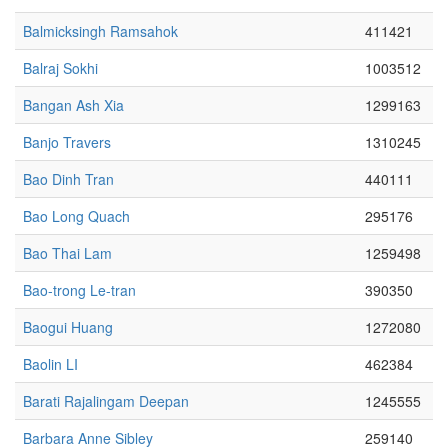
Balmicksingh Ramsahok
411421
Balraj Sokhi
1003512
Bangan Ash Xia
1299163
Banjo Travers
1310245
Bao Dinh Tran
440111
Bao Long Quach
295176
Bao Thai Lam
1259498
Bao-trong Le-tran
390350
Baogui Huang
1272080
Baolin LI
462384
Barati Rajalingam Deepan
1245555
Barbara Anne Sibley
259140