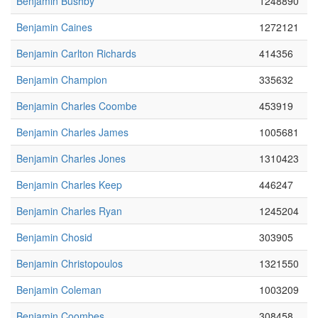
Benjamin Bushby
1248890
Benjamin Caines
1272121
Benjamin Carlton Richards
414356
Benjamin Champion
335632
Benjamin Charles Coombe
453919
Benjamin Charles James
1005681
Benjamin Charles Jones
1310423
Benjamin Charles Keep
446247
Benjamin Charles Ryan
1245204
Benjamin Chosid
303905
Benjamin Christopoulos
1321550
Benjamin Coleman
1003209
Benjamin Coombes
308458