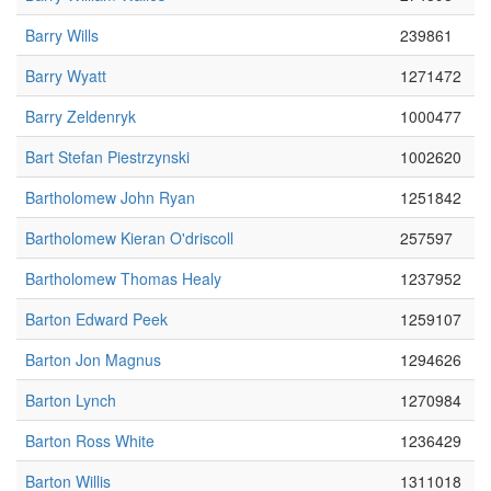
Barry Wills
239861
Barry Wyatt
1271472
Barry Zeldenryk
1000477
Bart Stefan Piestrzynski
1002620
Bartholomew John Ryan
1251842
Bartholomew Kieran O'driscoll
257597
Bartholomew Thomas Healy
1237952
Barton Edward Peek
1259107
Barton Jon Magnus
1294626
Barton Lynch
1270984
Barton Ross White
1236429
Barton Willis
1311018