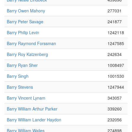
Barry Owen Mahony
277031
Barry Peter Savage
241877
Barry Philip Levin
1242118
Barry Raymond Forssman
1247585
Barry Roy Katzenberg
242634
Barry Ryan Sher
1008497
Barry Singh
1001530
Barry Stevens
1247944
Barry Vincent Lynam
343057
Barry William Arthur Parker
339260
Barry William Lander Haydon
232056
Barry William Wailes
274898