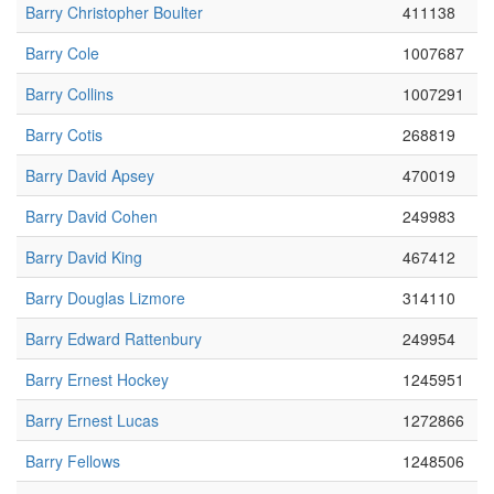
Barry Christopher Boulter
411138
Barry Cole
1007687
Barry Collins
1007291
Barry Cotis
268819
Barry David Apsey
470019
Barry David Cohen
249983
Barry David King
467412
Barry Douglas Lizmore
314110
Barry Edward Rattenbury
249954
Barry Ernest Hockey
1245951
Barry Ernest Lucas
1272866
Barry Fellows
1248506