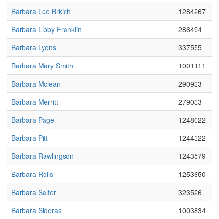
Barbara Lee Brkich
1284267
Barbara Libby Franklin
286494
Barbara Lyons
337555
Barbara Mary Smith
1001111
Barbara Mclean
290933
Barbara Merritt
279033
Barbara Page
1248022
Barbara Pitt
1244322
Barbara Rawlingson
1243579
Barbara Rolls
1253650
Barbara Salter
323526
Barbara Sideras
1003834