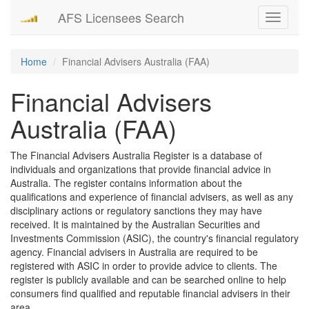
AFS Licensees Search
Toggle
navigati
Home
Financial Advisers Australia (FAA)
Financial Advisers
Australia (FAA)
The Financial Advisers Australia Register is a database of
individuals and organizations that provide financial advice in
Australia. The register contains information about the
qualifications and experience of financial advisers, as well as any
disciplinary actions or regulatory sanctions they may have
received. It is maintained by the Australian Securities and
Investments Commission (ASIC), the country's financial regulatory
agency. Financial advisers in Australia are required to be
registered with ASIC in order to provide advice to clients. The
register is publicly available and can be searched online to help
consumers find qualified and reputable financial advisers in their
area.