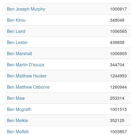
Ben Joseph Murphy
1000917
Ben Kirou
348048
Ben Laird
1006565
Ben Lester
439858
Ben Marshall
1006905
Ben Martin D'souza
344704
Ben Matthew Hucker
1244953
Ben Matthew Osborne
1260944
Ben Maw
253314
Ben Mcgrath
1001515
Ben Meikle
352125
Ben Moffatt
1003857