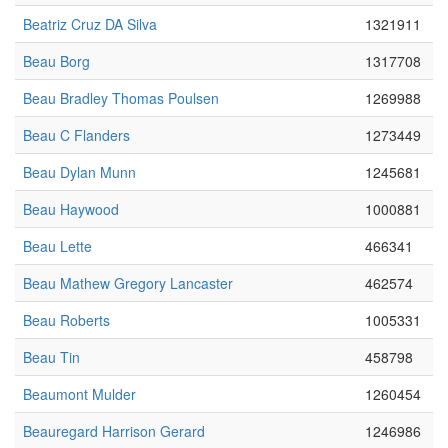
Beatriz Cruz DA Silva
1321911
Beau Borg
1317708
Beau Bradley Thomas Poulsen
1269988
Beau C Flanders
1273449
Beau Dylan Munn
1245681
Beau Haywood
1000881
Beau Lette
466341
Beau Mathew Gregory Lancaster
462574
Beau Roberts
1005331
Beau Tin
458798
Beaumont Mulder
1260454
Beauregard Harrison Gerard
1246986