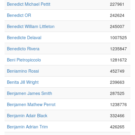
Benedict Michael Pettit
227961
Benedict OR
242624
Benedict William Littleton
245007
Benedicte Delaval
1007525
Benedicto Rivera
1235847
Beni Pietropiccolo
1281672
Beniamino Rossi
452749
Benita Jill Wright
239663
Benjamen James Smith
287525
Benjamen Mathew Perrot
1238776
Benjamin Adair Black
332466
Benjamin Adrian Trim
426265