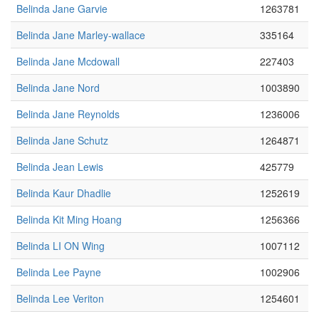
Belinda Jane Garvie
1263781
Belinda Jane Marley-wallace
335164
Belinda Jane Mcdowall
227403
Belinda Jane Nord
1003890
Belinda Jane Reynolds
1236006
Belinda Jane Schutz
1264871
Belinda Jean Lewis
425779
Belinda Kaur Dhadlie
1252619
Belinda Kit Ming Hoang
1256366
Belinda LI ON Wing
1007112
Belinda Lee Payne
1002906
Belinda Lee Veriton
1254601