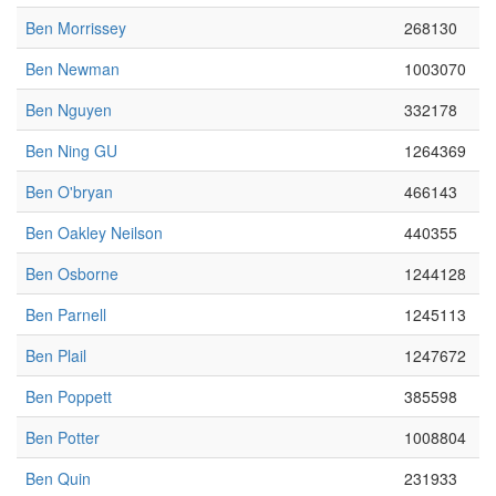
Ben Morrissey
268130
Ben Newman
1003070
Ben Nguyen
332178
Ben Ning GU
1264369
Ben O'bryan
466143
Ben Oakley Neilson
440355
Ben Osborne
1244128
Ben Parnell
1245113
Ben Plail
1247672
Ben Poppett
385598
Ben Potter
1008804
Ben Quin
231933