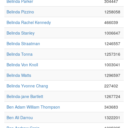
Belinda Parker
304447
Belinda Pizzino
1258058
Belinda Rachel Kennedy
466039
Belinda Stanley
1006647
Belinda Straatman
1246557
Belinda Tonna
1257316
Belinda Von Knoll
1003041
Belinda Watts
1296597
Belinda Yvonne Chang
227402
Belinda-jane Bartlett
1267724
Ben Adam William Thompson
343683
Ben Ali Darrou
1322201