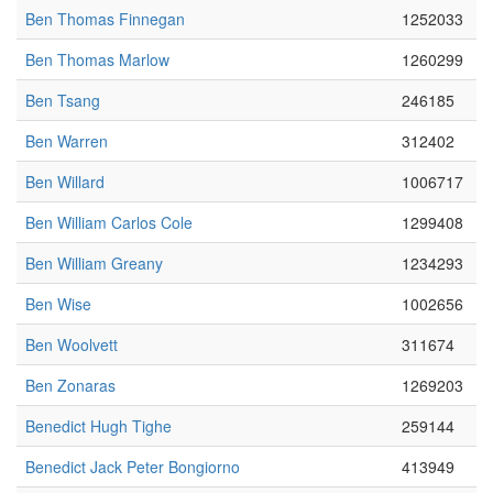
Ben Thomas Finnegan
1252033
Ben Thomas Marlow
1260299
Ben Tsang
246185
Ben Warren
312402
Ben Willard
1006717
Ben William Carlos Cole
1299408
Ben William Greany
1234293
Ben Wise
1002656
Ben Woolvett
311674
Ben Zonaras
1269203
Benedict Hugh Tighe
259144
Benedict Jack Peter Bongiorno
413949