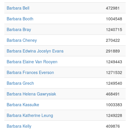
Barbara Bell
472981
Barbara Booth
1004548
Barbara Bray
1240715
Barbara Cheney
270422
Barbara Edwina Jocelyn Evans
291889
Barbara Elaine Van Rooyen
1249443
Barbara Frances Everson
1271532
Barbara Grech
1249540
Barbara Helena Gawrysiak
468491
Barbara Kassulke
1003383
Barbara Katherine Leung
1249228
Barbara Kelly
409876