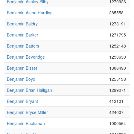
Benjamin Ashley Silby
1270926
Benjamin Aston Harding
285558
Benjamin Baldry
1273191
Benjamin Barker
1271795
Benjamin Batters
1252148
Benjamin Beveridge
1253630
Benjamin Bisset
1308490
Benjamin Boyd
1255138
Benjamin Brian Halligan
1299271
Benjamin Bryant
412101
Benjamin Bryce Miller
424007
Benjamin Buchanan
1000564