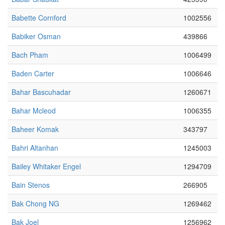
Babette Cornford
1002556
Babiker Osman
439866
Bach Pham
1006499
Baden Carter
1006646
Bahar Bascuhadar
1260671
Bahar Mcleod
1006355
Baheer Komak
343797
Bahri Altanhan
1245003
Bailey Whitaker Engel
1294709
Bain Stenos
266905
Bak Chong NG
1269462
Bak Joel
1256962