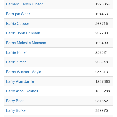
Barnard Earvin Gibson
1276054
Barri-jon Stear
1244631
Barrie Cooper
268715
Barrie John Henman
237799
Barrie Malcolm Mansom
1264991
Barrie Rimer
252521
Barrie Smith
236948
Barrie Winston Moyle
255613
Barry Alan Jamie
1237363
Barry Athol Bicknell
1000286
Barry Brien
231852
Barry Burke
389975