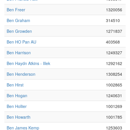
Ben Freer
1320056
Ben Graham
314510
Ben Growden
1271837
Ben HO Pan AU
403568
Ben Harrison
1249327
Ben Haydn Atkins - Illek
1292162
Ben Henderson
1308254
Ben Hirst
1002865
Ben Hogan
1240631
Ben Hollier
1001269
Ben Howarth
1001785
Ben James Kemp
1253603