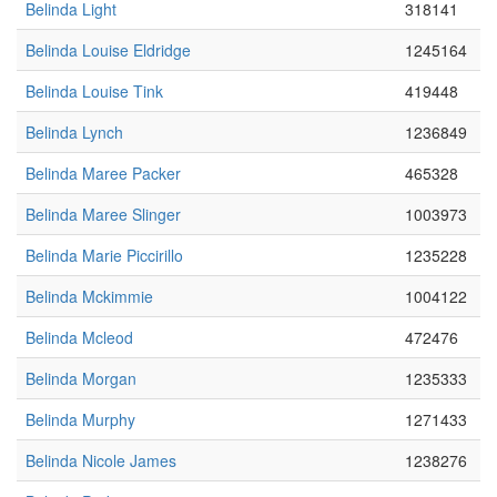
Belinda Light
318141
Belinda Louise Eldridge
1245164
Belinda Louise Tink
419448
Belinda Lynch
1236849
Belinda Maree Packer
465328
Belinda Maree Slinger
1003973
Belinda Marie Piccirillo
1235228
Belinda Mckimmie
1004122
Belinda Mcleod
472476
Belinda Morgan
1235333
Belinda Murphy
1271433
Belinda Nicole James
1238276