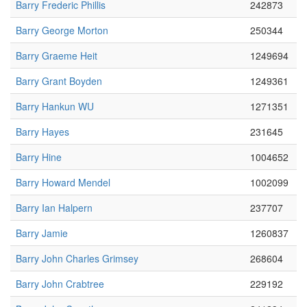
Barry Frederic Phillis
242873
Barry George Morton
250344
Barry Graeme Heit
1249694
Barry Grant Boyden
1249361
Barry Hankun WU
1271351
Barry Hayes
231645
Barry Hine
1004652
Barry Howard Mendel
1002099
Barry Ian Halpern
237707
Barry Jamie
1260837
Barry John Charles Grimsey
268604
Barry John Crabtree
229192