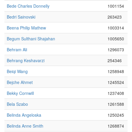
Bede Charles Donnelly
1001154
Bedri Sainovski
263423
Beena Philip Mathew
1003314
Begum Sulthani Shajahan
1005650
Behram Ali
1296073
Behrang Keshavarzi
254346
Beiqi Wang
1258948
Bejche Ahmet
1245524
Bekky Cornwill
1237408
Bela Szabo
1261588
Belinda Angeloska
1250245
Belinda Anne Smith
1268874