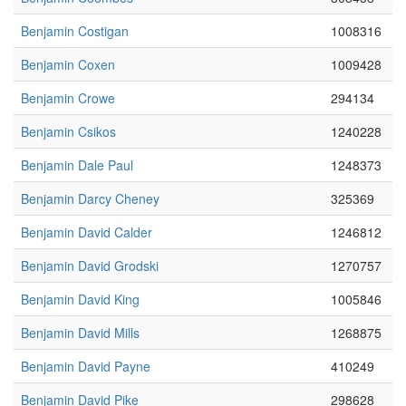
Benjamin Costigan
1008316
Benjamin Coxen
1009428
Benjamin Crowe
294134
Benjamin Csikos
1240228
Benjamin Dale Paul
1248373
Benjamin Darcy Cheney
325369
Benjamin David Calder
1246812
Benjamin David Grodski
1270757
Benjamin David King
1005846
Benjamin David Mills
1268875
Benjamin David Payne
410249
Benjamin David Pike
298628