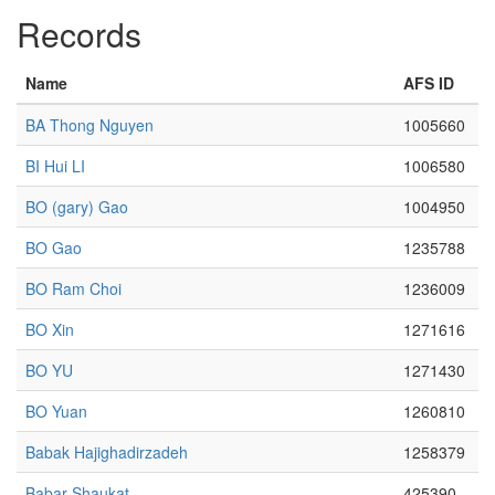
Records
Name
AFS ID
BA Thong Nguyen
1005660
BI Hui LI
1006580
BO (gary) Gao
1004950
BO Gao
1235788
BO Ram Choi
1236009
BO Xin
1271616
BO YU
1271430
BO Yuan
1260810
Babak Hajighadirzadeh
1258379
Babar Shaukat
425390