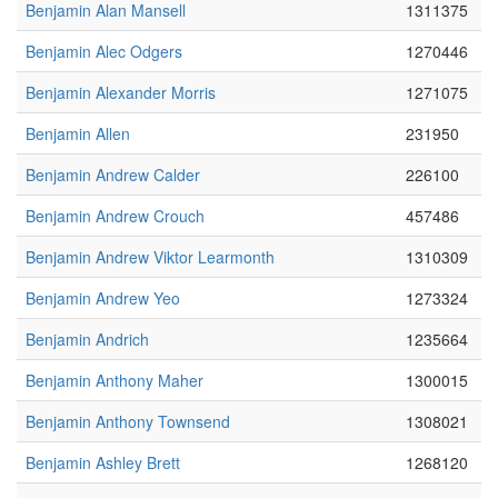
Benjamin Alan Mansell
1311375
Benjamin Alec Odgers
1270446
Benjamin Alexander Morris
1271075
Benjamin Allen
231950
Benjamin Andrew Calder
226100
Benjamin Andrew Crouch
457486
Benjamin Andrew Viktor Learmonth
1310309
Benjamin Andrew Yeo
1273324
Benjamin Andrich
1235664
Benjamin Anthony Maher
1300015
Benjamin Anthony Townsend
1308021
Benjamin Ashley Brett
1268120