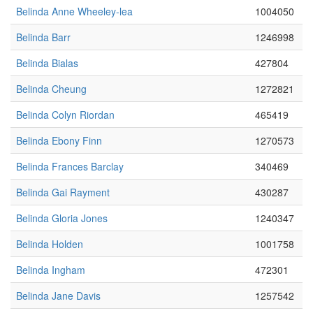
Belinda Anne Wheeley-lea
1004050
Belinda Barr
1246998
Belinda Bialas
427804
Belinda Cheung
1272821
Belinda Colyn Riordan
465419
Belinda Ebony Finn
1270573
Belinda Frances Barclay
340469
Belinda Gai Rayment
430287
Belinda Gloria Jones
1240347
Belinda Holden
1001758
Belinda Ingham
472301
Belinda Jane Davis
1257542