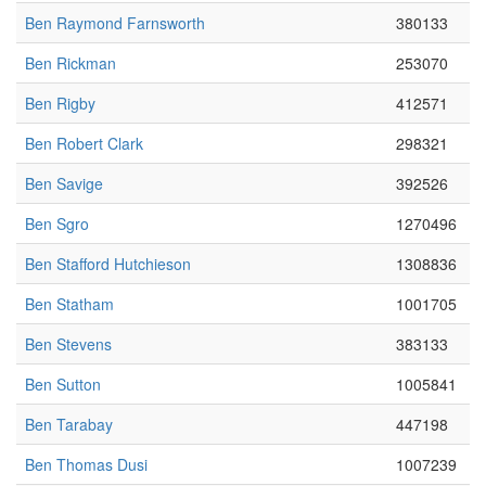
Ben Raymond Farnsworth
380133
Ben Rickman
253070
Ben Rigby
412571
Ben Robert Clark
298321
Ben Savige
392526
Ben Sgro
1270496
Ben Stafford Hutchieson
1308836
Ben Statham
1001705
Ben Stevens
383133
Ben Sutton
1005841
Ben Tarabay
447198
Ben Thomas Dusi
1007239