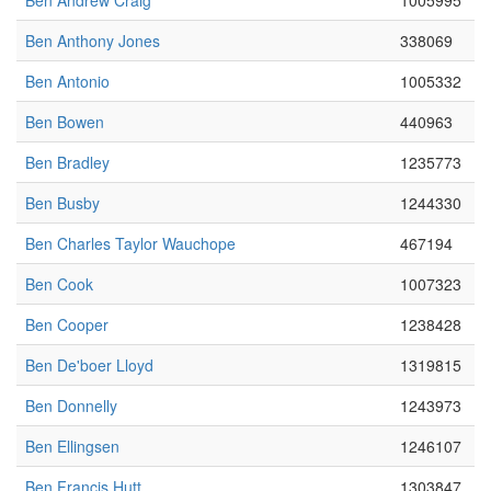
Ben Andrew Craig
1005995
Ben Anthony Jones
338069
Ben Antonio
1005332
Ben Bowen
440963
Ben Bradley
1235773
Ben Busby
1244330
Ben Charles Taylor Wauchope
467194
Ben Cook
1007323
Ben Cooper
1238428
Ben De'boer Lloyd
1319815
Ben Donnelly
1243973
Ben Ellingsen
1246107
Ben Francis Hutt
1303847