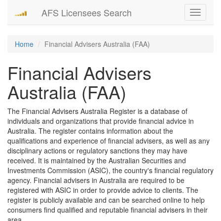
AFS Licensees Search
Toggle
navigati
Home
Financial Advisers Australia (FAA)
Financial Advisers
Australia (FAA)
The Financial Advisers Australia Register is a database of
individuals and organizations that provide financial advice in
Australia. The register contains information about the
qualifications and experience of financial advisers, as well as any
disciplinary actions or regulatory sanctions they may have
received. It is maintained by the Australian Securities and
Investments Commission (ASIC), the country's financial regulatory
agency. Financial advisers in Australia are required to be
registered with ASIC in order to provide advice to clients. The
register is publicly available and can be searched online to help
consumers find qualified and reputable financial advisers in their
area.