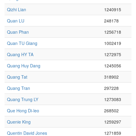
Qizhi Lian
1240915
Quan LU
248178
Quan Phan
1256718
Quan TU Giang
1002419
Quang HY TA
1272975
Quang Huy Dang
1245056
Quang Tat
318902
Quang Tran
297228
Quang Trung LY
1273083
Que Hong Di-leo
268502
Quenie King
1259297
Quentin David Jones
1271859