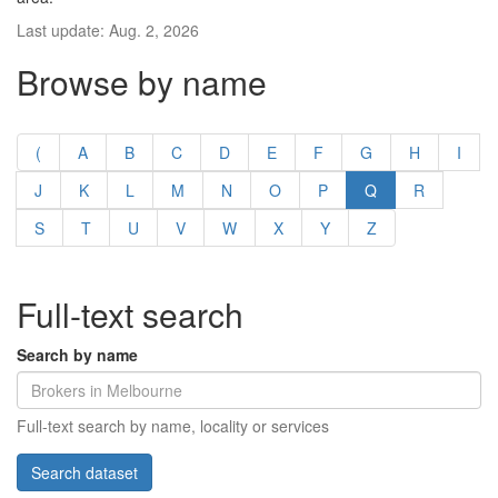
Last update: Aug. 2, 2026
Browse by name
(
A
B
C
D
E
F
G
H
I
J
K
L
M
N
O
P
Q
R
S
T
U
V
W
X
Y
Z
Full-text search
Search by name
Full-text search by name, locality or services