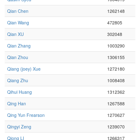
Qian Chen
1262148
Qian Wang
472805
Qian XU
302048
Qian Zhang
1003290
Qian Zhou
1306155
Qiang (joey) Xue
1272180
Qiang Zhu
1008408
Qihui Huang
1312362
Qing Han
1267588
Qing Yun Frearson
1270627
Qingyi Zeng
1239070
Qiong LI
1266317