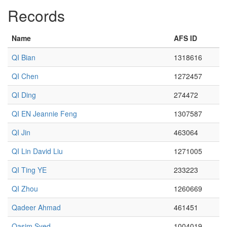
Records
Name
AFS ID
QI Bian
1318616
QI Chen
1272457
QI Ding
274472
QI EN Jeannie Feng
1307587
QI Jin
463064
QI Lin David Liu
1271005
QI Ting YE
233223
QI Zhou
1260669
Qadeer Ahmad
461451
Qasim Syed
1004019