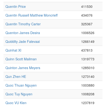
Quentin Price
411530
Quentin Russell Matthew Moncrieff
434076
Quentin Timothy Carter
325367
Quenton James Desira
1006526
Quiddity Jade Falevaai
1266149
Quinhat XI
437813
Quinn Scott Mailman
1319773
Quinton James Meyers
1285010
Qun Zhen HE
1273140
Quoc Thuan Nguyen
1003880
Quoc Tuy Nguyen
1008208
Quoc VU Kien
1237819