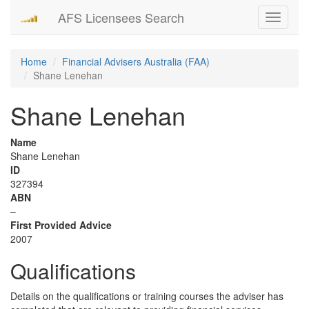
AFS Licensees Search
Toggle
navigati
Home
Financial Advisers Australia (FAA)
Shane Lenehan
Shane Lenehan
Name
Shane Lenehan
ID
327394
ABN
–
First Provided Advice
2007
Qualifications
Details on the qualifications or training courses the adviser has