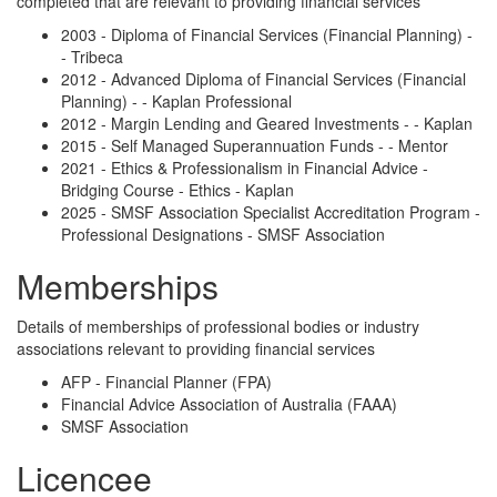
completed that are relevant to providing financial services
2003 - Diploma of Financial Services (Financial Planning) -
- Tribeca
2012 - Advanced Diploma of Financial Services (Financial
Planning) - - Kaplan Professional
2012 - Margin Lending and Geared Investments - - Kaplan
2015 - Self Managed Superannuation Funds - - Mentor
2021 - Ethics & Professionalism in Financial Advice -
Bridging Course - Ethics - Kaplan
2025 - SMSF Association Specialist Accreditation Program -
Professional Designations - SMSF Association
Memberships
Details of memberships of professional bodies or industry
associations relevant to providing financial services
AFP - Financial Planner (FPA)
Financial Advice Association of Australia (FAAA)
SMSF Association
Licencee