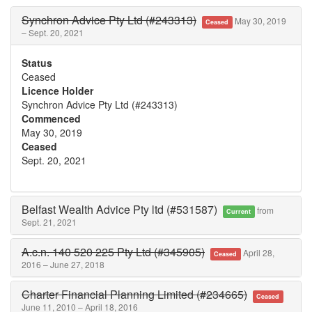
Synchron Advice Pty Ltd (#243313)
May 30, 2019
Ceased
– Sept. 20, 2021
Status
Ceased
Licence Holder
Synchron Advice Pty Ltd (#243313)
Commenced
May 30, 2019
Ceased
Sept. 20, 2021
Belfast Wealth Advice Pty ltd (#531587)
from
Current
Sept. 21, 2021
A.c.n. 140 520 225 Pty Ltd (#345905)
April 28,
Ceased
2016 – June 27, 2018
Charter Financial Planning Limited (#234665)
Ceased
June 11, 2010 – April 18, 2016