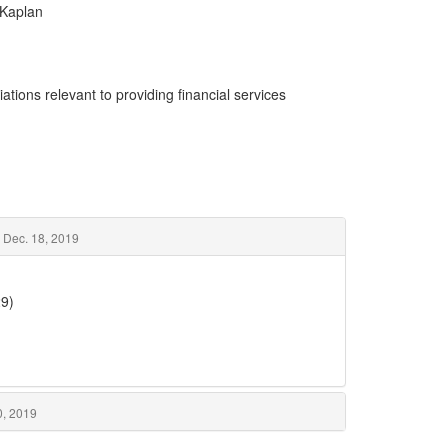
 Kaplan
ations relevant to providing financial services
– Dec. 18, 2019
29)
0, 2019