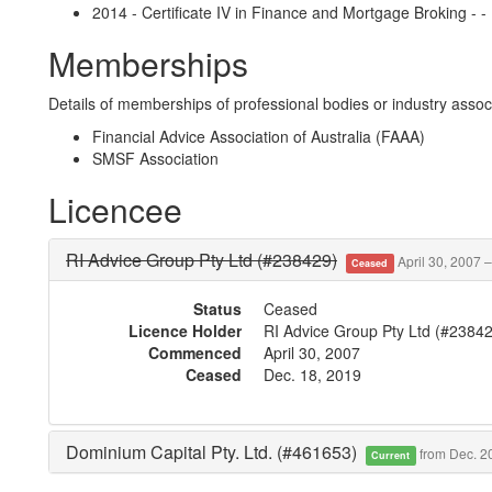
2014 - Certificate IV in Finance and Mortgage Broking - -
Memberships
Details of memberships of professional bodies or industry associ
Financial Advice Association of Australia (FAAA)
SMSF Association
Licencee
RI Advice Group Pty Ltd (#238429)
April 30, 2007 
Ceased
Status
Ceased
Licence Holder
RI Advice Group Pty Ltd (#2384
Commenced
April 30, 2007
Ceased
Dec. 18, 2019
Dominium Capital Pty. Ltd. (#461653)
from Dec. 2
Current