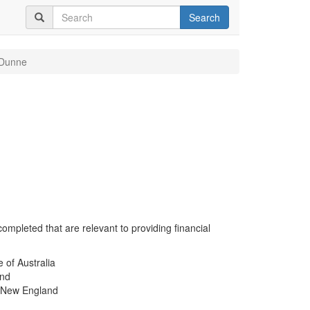
Search
 Dunne
completed that are relevant to providing financial
e of Australia
and
of New England