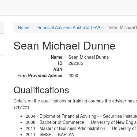
Home
Financial Advisers Australia (FAA)
Sean Michael
Sean Michael Dunne
Name
Sean Michael Dunne
ID
262365
ABN
–
First Provided Advice
2000
Qualifications
Details on the qualifications or training courses the adviser has 
services
2004 - Diploma of Financial Advising - - Securities Institut
2008 - Bachelor of Commerce - - University of New Engl
2011 - Master of Business Administration - - University 
2011 - SMSF - - KAPLAN