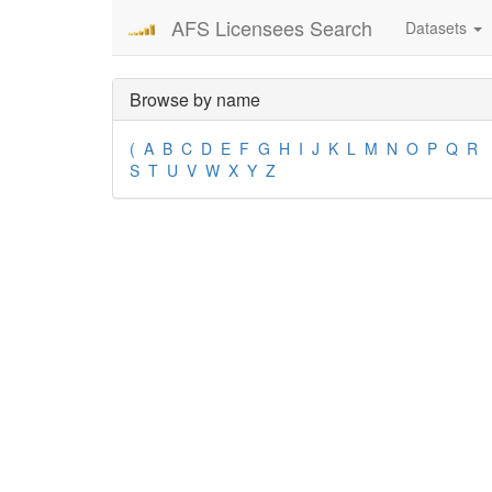
AFS Licensees Search
Datasets
Browse by name
(
A
B
C
D
E
F
G
H
I
J
K
L
M
N
O
P
Q
R
S
T
U
V
W
X
Y
Z